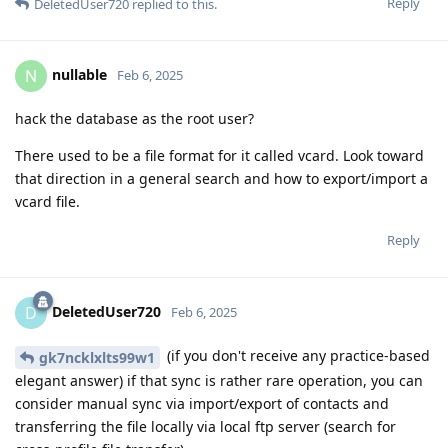
Reply
DeletedUser720
replied to this.
nullable
N
Feb 6, 2025
hack the database as the root user?
There used to be a file format for it called vcard. Look toward
that direction in a general search and how to export/import a
vcard file.
Reply
DeletedUser720
D
Feb 6, 2025
(if you don't receive any practice-based
gk7ncklxlts99w1
elegant answer) if that sync is rather rare operation, you can
consider manual sync via import/export of contacts and
transferring the file locally via local ftp server (search for