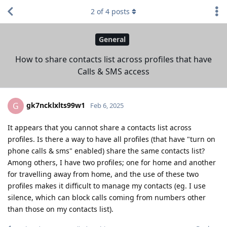
2
of
4
posts
General
How to share contacts list across profiles that have
Calls & SMS access
gk7ncklxlts99w1
G
Feb 6, 2025
It appears that you cannot share a contacts list across
profiles. Is there a way to have all profiles (that have "turn on
phone calls & sms" enabled) share the same contacts list?
Among others, I have two profiles; one for home and another
for travelling away from home, and the use of these two
profiles makes it difficult to manage my contacts (eg. I use
silence, which can block calls coming from numbers other
than those on my contacts list).