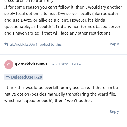
cross-profile file transfer).
If for some reason you can't follow it, then I would try another
solely local option is to host DAV server locally (like radicale)
and use DAVx5 or alike as a client. However, it's kinda
questionable, as I couldn't find any non-termux based server
and I haven't tried if that will face any other restrictions.
Reply
gk7ncklxlts99w1
replied to this.
gk7ncklxlts99w1
G
Feb 8, 2025
Edited
DeletedUser720
I think this would be overkill for my use case. If there isn't a
native option (besides manually transferring the vcard file,
which isn't good enough), then I won't bother.
Reply