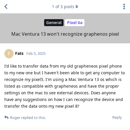
1
of
3
posts
General
Pixel 6a
Mac Ventura 13 won't recognize graphenos pixel
Fats
F
Feb 5, 2025
I'd like to transfer data from my old grapheneos pixel phone
to my new one but I haven't been able to get any computer to
recognize my pixel5. I'm using a Mac Ventura 13 os which is
listed as compatible with grapheneos and have the proper
settings on the mac to see external devices. Does anyone
have any suggestions on how I can recognize the device and
transfer the data onto my new pixel 8?
Reply
Roger
replied to this.