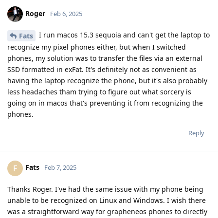
Roger
Feb 6, 2025
I run macos 15.3 sequoia and can't get the laptop to
Fats
recognize my pixel phones either, but when I switched
phones, my solution was to transfer the files via an external
SSD formatted in exFat. It's definitely not as convenient as
having the laptop recognize the phone, but it's also probably
less headaches tham trying to figure out what sorcery is
going on in macos that's preventing it from recognizing the
phones.
Reply
Fats
F
Feb 7, 2025
Thanks Roger. I've had the same issue with my phone being
unable to be recognized on Linux and Windows. I wish there
was a straightforward way for grapheneos phones to directly