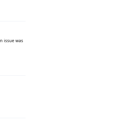
Reply
an issue was
Reply
Reply