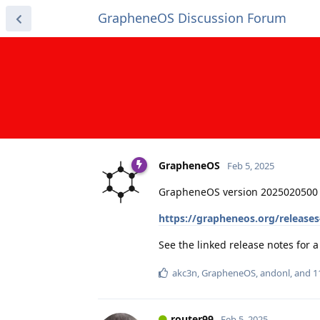
GrapheneOS Discussion Forum
GrapheneOS
Feb 5, 2025
GrapheneOS version 2025020500 
https://grapheneos.org/release
See the linked release notes for
akc3n
,
GrapheneOS
,
andonl
, and
1
router99
Feb 5, 2025