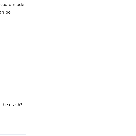
 could made
can be
.
Reply
Reply
f the crash?
Reply