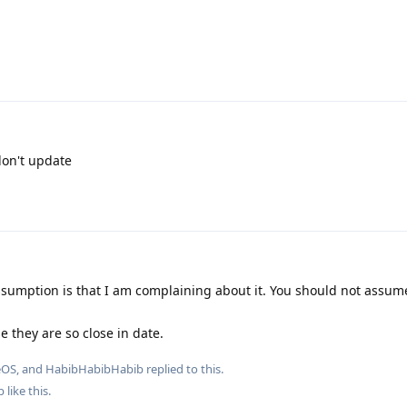
 don't update
sumption is that I am complaining about it. You should not assum
e they are so close in date.
eOS
, and
HabibHabibHabib
replied to this.
b
like this
.