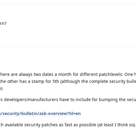
rn?
here are always two dates a month for different patchlevels: One 
he other has a stamp for 5th (although the complete security bulle
h)
is developers/manufacturers have to include for bumping the secur
/security/bulletin/asb-overview?hl=en
vailable security patches as fast as possible (at least I think so).