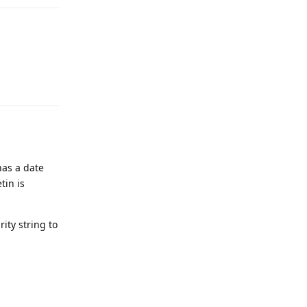
Reply
has a date
tin is
ity string to