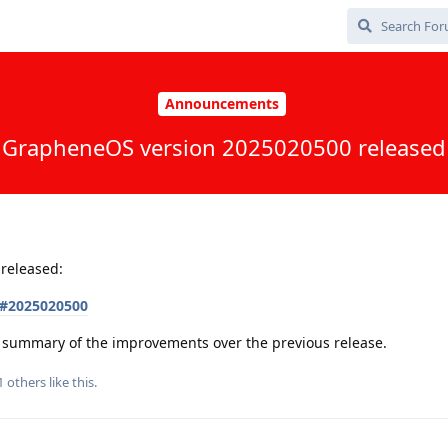
Announcements
GrapheneOS version 2025020500 released
released:
s#2025020500
 a summary of the improvements over the previous release.
1
others
like this
.