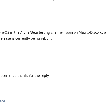
neOS in the Alpha/Beta testing channel room on Matrix/Discord, 
elease is currently being rebuilt.
seen that, thanks for the reply.
ited