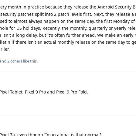
very month in practice because they release the Android Security B
security patches split into 2 patch levels first. Next, they release a
 used to almost always happen on the same day, the first Monday o
hole for US holidays. Recently, the monthly, quarterly or yearly re
ich isn't a long delay, but it's often further ahead. We make an early 
letin if there isn't an actual monthly release on the same day to g
lier.
 and
2
others
like this
.
xel Tablet, Pixel 9 Pro and Pixel 9 Pro Fold.
Pixel 7a, even though I'm in alpha, is that normal?