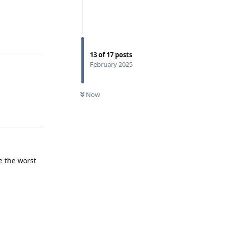
Reply
13
of
17
posts
February 2025
Now
Reply
e the worst
Reply