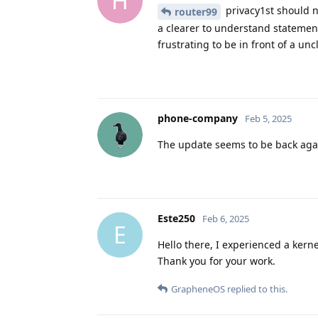
H
privacy1st should 
router99
a clearer to understand statement
frustrating to be in front of a un
phone-company
Feb 5, 2025
The update seems to be back aga
Este250
Feb 6, 2025
E
Hello there, I experienced a kerne
Thank you for your work.
GrapheneOS
replied to this.