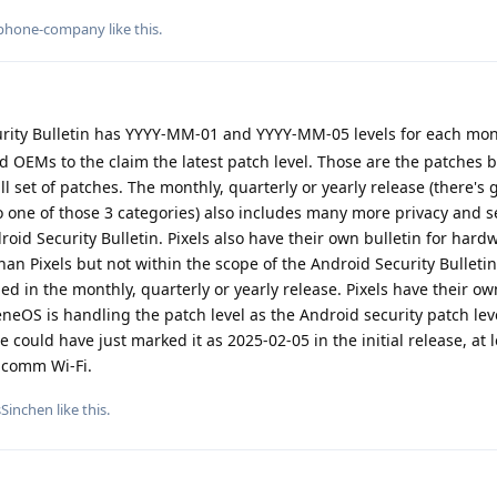
phone-company
like this
.
rity Bulletin has YYYY-MM-01 and YYYY-MM-05 levels for each mon
d OEMs to the claim the latest patch level. Those are the patches 
ll set of patches. The monthly, quarterly or yearly release (there's 
to one of those 3 categories) also includes many more privacy and s
oid Security Bulletin. Pixels also have their own bulletin for hard
an Pixels but not within the scope of the Android Security Bulletin
ded in the monthly, quarterly or yearly release. Pixels have their 
neOS is handling the patch level as the Android security patch leve
e could have just marked it as 2025-02-05 in the initial release, at 
lcomm Wi-Fi.
sSinchen
like this
.