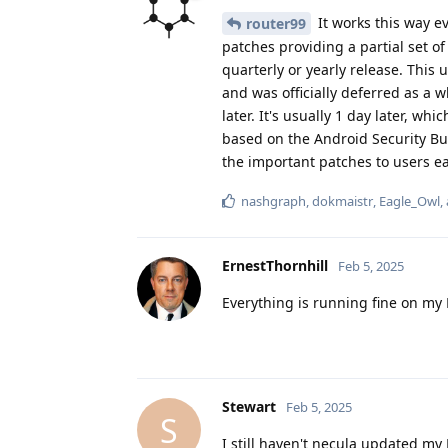
It works this way e
router99
patches providing a partial set of 
quarterly or yearly release. This
and was officially deferred as a w
later. It's usually 1 day later, wh
based on the Android Security Bul
the important patches to users ear
nashgraph
,
dokmaistr
,
Eagle_Owl
,
ErnestThornhill
Feb 5, 2025
Everything is running fine on my Pi
Stewart
Feb 5, 2025
S
I still haven't necula updated my 