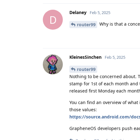
Delaney
Feb 5, 2025
D
Why is that a conce
router99
KleinesSinchen
Feb 5, 2025
router99
Nothing to be concerned about. T
stamp for 1st of each month and t
released first Monday each mont
You can find an overview of what 
those values:
https://source.android.com/docs
GrapheneOS developers push each a