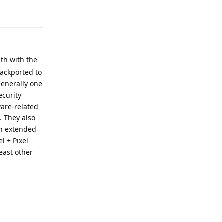
Reply
th with the
backported to
generally one
ecurity
ware-related
. They also
own extended
l + Pixel
least other
Reply