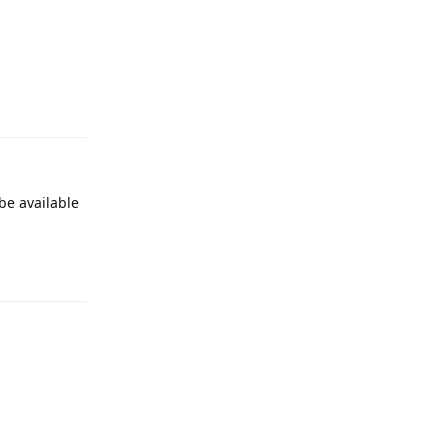
Reply
be available
Reply