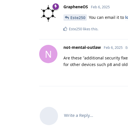
GrapheneOS
Feb 6, 2025
You can email it to
l
Este250
Este250
likes this
.
not-mental-outlaw
Feb 6, 2025
E
N
Are these "additional security fi
for other devices such p8 and old
Write a Reply...