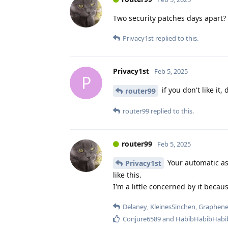
Two security patches days apart?
Privacy1st
replied to this.
Privacy1st
Feb 5, 2025
P
if you don't like it,
router99
router99
replied to this.
router99
Feb 5, 2025
Your automatic as
Privacy1st
like this.
I'm a little concerned by it becaus
Delaney
,
KleinesSinchen
,
Graphen
Conjure6589
and
HabibHabibHabi