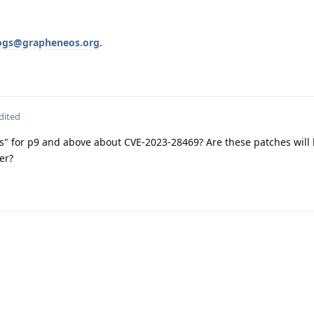
ogs@grapheneos.org
.
dited
xes" for p9 and above about CVE-2023-28469? Are these patches will 
er?