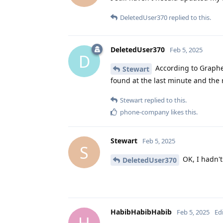
DeletedUser370
replied to this.
DeletedUser370
Feb 5, 2025
D
According to Graphe
Stewart
found at the last minute and the r
Stewart
replied to this.
phone-company
likes this
.
Stewart
Feb 5, 2025
S
OK, I hadn't 
DeletedUser370
HabibHabibHabib
Feb 5, 2025
Ed