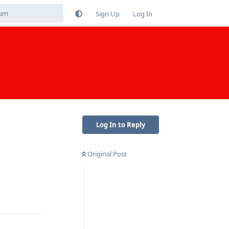
Sign Up
Log In
Log In to Reply
Original Post
Reply