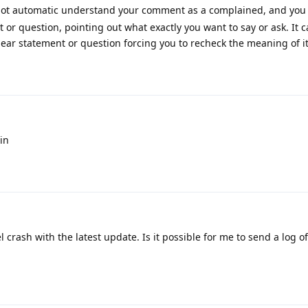
not automatic understand your comment as a complained, and you
 or question, pointing out what exactly you want to say or ask. It 
clear statement or question forcing you to recheck the meaning of it
in
l crash with the latest update. Is it possible for me to send a log o