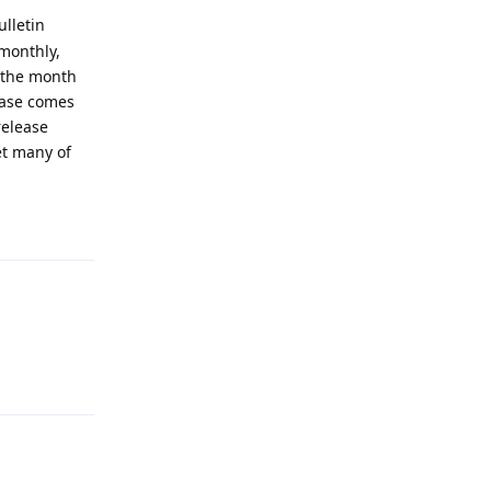
ulletin
 monthly,
f the month
lease comes
release
et many of
Reply
Reply