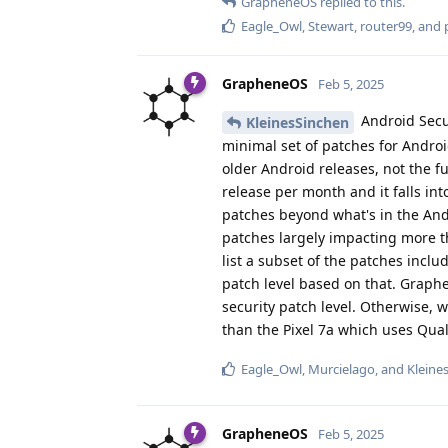
GrapheneOS
replied to this.
Eagle_Owl
,
Stewart
,
router99
, and
GrapheneOS
Feb 5, 2025
Android Secu
KleinesSinchen
minimal set of patches for Androi
older Android releases, not the fu
release per month and it falls in
patches beyond what's in the Andr
patches largely impacting more th
list a subset of the patches inclu
patch level based on that. Graphe
security patch level. Otherwise, w
than the Pixel 7a which uses Qua
Eagle_Owl
,
Murcielago
, and
Kleine
GrapheneOS
Feb 5, 2025