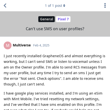
1
of
1
post
General
Pixel 7
Can't use SMS on user profiles?
Multiverse
M
Feb 4, 2025
I just recently installed GrapheneOS and almost everything is
working, but I can't send SMS or listen to voicemail unless I
am on the Owner profile. I'm able to send RCS messages from
my user profile, but any time I try to send an sms I just get
the error "Not sent. Check options". I am able to receive sms
though, I just can't send.
I have google play services installed, and I'm using an eSim
with Mint Mobile. I've tried resetting my network settings,
and I've verified that I have sms enabled on this profile. I'm