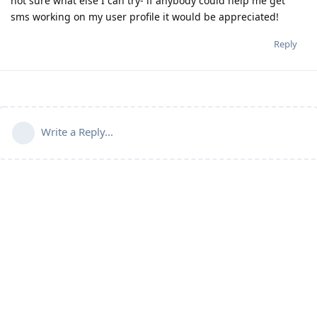
not sure what else I can try- if anybody could help me get
sms working on my user profile it would be appreciated!
Reply
Write a Reply...