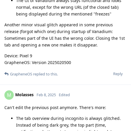
The UI of Vanadium always stays functional and looks
normal, except for the wrong URL (of the closed tab)
being displayed during the mentioned "freezes"
Another minor visual glitch appeared in some previous
release (forgot which one) during startup of Vanadium:
Sometimes part of the UI has the wrong color. Closing the 1st
tab and opening a new one makes it disappear.
Device: Pixel 9
GrapheneOS: Version 2025020500
Reply
GrapheneOS
replied to this.
Molasses
M
Feb 8, 2025
Edited
Can't edit the previous post anymore. There's more:
The tab overview during incognito is always glitched.
Instead of being dark grey, the top part (time,