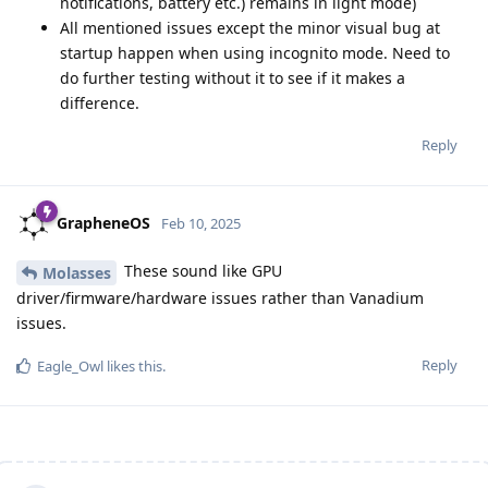
notifications, battery etc.) remains in light mode)
All mentioned issues except the minor visual bug at
startup happen when using incognito mode. Need to
do further testing without it to see if it makes a
difference.
Reply
GrapheneOS
Feb 10, 2025
These sound like GPU
Molasses
driver/firmware/hardware issues rather than Vanadium
issues.
Reply
Eagle_Owl
likes this
.