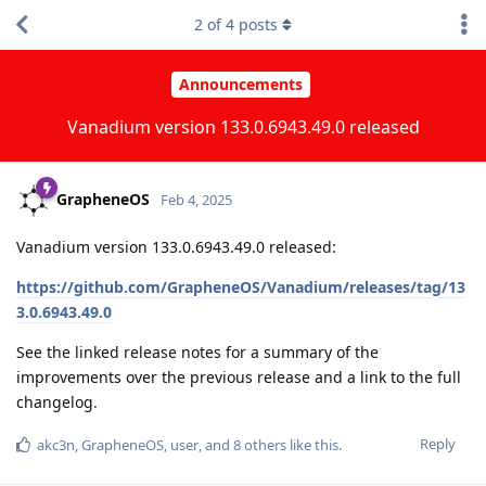
2
of
4
posts
Announcements
Vanadium version 133.0.6943.49.0 released
GrapheneOS
Feb 4, 2025
Vanadium version 133.0.6943.49.0 released:
https://github.com/GrapheneOS/Vanadium/releases/tag/13
3.0.6943.49.0
See the linked release notes for a summary of the
improvements over the previous release and a link to the full
changelog.
Reply
akc3n
,
GrapheneOS
,
user
, and
8
others
like this
.