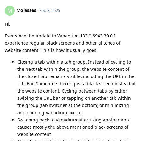
Molasses
M
Feb 8, 2025
Hi,
Ever since the update to Vanadium 133.0.6943.39.0 I
experience regular black screens and other glitches of
website content. This is how it usually goes:
Closing a tab within a tab group. Instead of cycling to
the next tab within the group, the website content of
the closed tab remains visible, including the URL in the
URL Bar. Sometime there's just a black screen instead of
the website content. Cycling between tabs by either
swiping the URL bar or tapping on another tab within
the group (tab switcher at the bottom) or minimizing
and opening Vanadium fixes it.
Switching back to Vanadium after using another app
causes mostly the above mentioned black screens of
website content