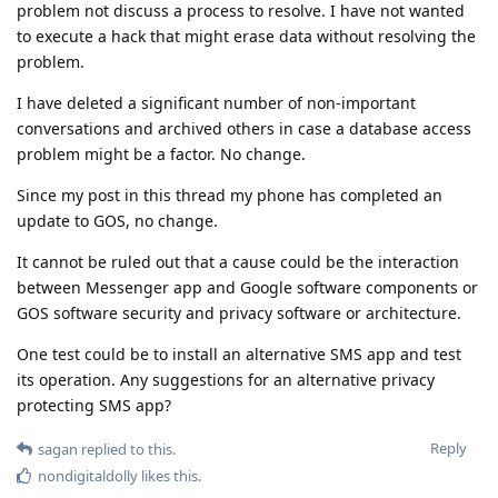
problem not discuss a process to resolve. I have not wanted
to execute a hack that might erase data without resolving the
problem.
I have deleted a significant number of non-important
conversations and archived others in case a database access
problem might be a factor. No change.
Since my post in this thread my phone has completed an
update to GOS, no change.
It cannot be ruled out that a cause could be the interaction
between Messenger app and Google software components or
GOS software security and privacy software or architecture.
One test could be to install an alternative SMS app and test
its operation. Any suggestions for an alternative privacy
protecting SMS app?
Reply
sagan
replied to this.
nondigitaldolly
likes this
.