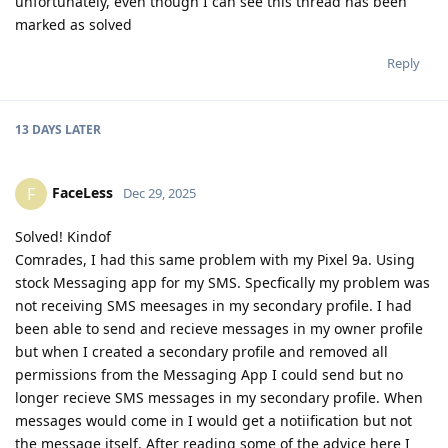
unfortunately, even though I can see this thread has been
marked as solved
Reply
13 DAYS
LATER
FaceLess
F
Dec 29, 2025
Solved! Kindof
Comrades, I had this same problem with my Pixel 9a. Using
stock Messaging app for my SMS. Specfically my problem was
not receiving SMS meesages in my secondary profile. I had
been able to send and recieve messages in my owner profile
but when I created a secondary profile and removed all
permissions from the Messaging App I could send but no
longer recieve SMS messages in my secondary profile. When
messages would come in I would get a notiification but not
the message itself. After reading some of the advice here I