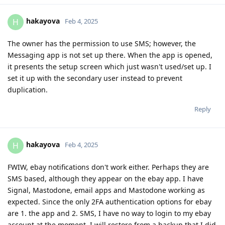
hakayova
H
Feb 4, 2025
The owner has the permission to use SMS; however, the
Messaging app is not set up there. When the app is opened,
it presents the setup screen which just wasn't used/set up. I
set it up with the secondary user instead to prevent
duplication.
Reply
hakayova
H
Feb 4, 2025
FWIW, ebay notifications don't work either. Perhaps they are
SMS based, although they appear on the ebay app. I have
Signal, Mastodone, email apps and Mastodone working as
expected. Since the only 2FA authentication options for ebay
are 1. the app and 2. SMS, I have no way to login to my ebay
account at the moment. I will restore from a backup that I did