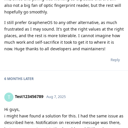
also not a big fan of optic fingerprint reader, but the rest will
hopefully go smoothly.
I still prefer GrapheneOS to any other alternative, as much
frustrated as I may sound. It's got the right values at the right
places, and the rest is more tolerable. I cannot imagine how
much work and self-sacrifice it took to get it to where it is
now. Huge thanks to all developers and maintainers!
Reply
6 MONTHS
LATER
Test123456789
T
Aug 7, 2025
Hi guys,
i might have found a solution for this. I had the same issue as
described here. Notification on received message was there,