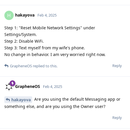
hakayova
H
Feb 4, 2025
Step 1: "Reset Mobile Network Settings" under
Settings/System.
Step 2: Disable WiFi.
Step 3: Text myself from my wife's phone.
No change in behavior. I am very worried right now.
Reply
GrapheneOS
replied to this.
GrapheneOS
Feb 4, 2025
Are you using the default Messaging app or
hakayova
something else, and are you using the Owner user?
Reply