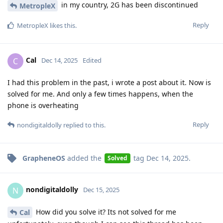
in my country, 2G has been discontinued
MetropleX
Reply
MetropleX
likes this
.
Cal
C
Dec 14, 2025
Edited
I had this problem in the past, i wrote a post about it. Now is
solved for me. And only a few times happens, when the
phone is overheating
Reply
nondigitaldolly
replied to this.
GrapheneOS
added the
tag
Dec 14, 2025
.
Solved
nondigitaldolly
N
Dec 15, 2025
How did you solve it? Its not solved for me
Cal