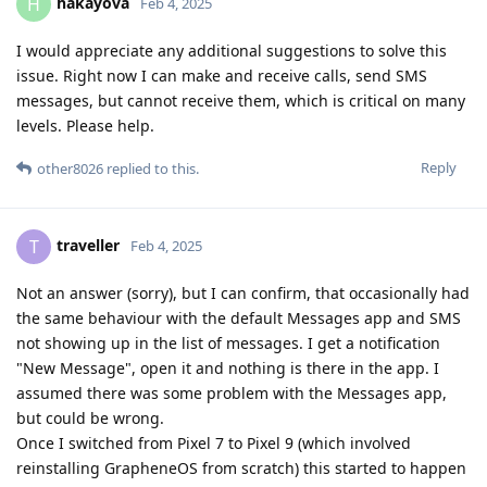
hakayova
H
Feb 4, 2025
I would appreciate any additional suggestions to solve this
issue. Right now I can make and receive calls, send SMS
messages, but cannot receive them, which is critical on many
levels. Please help.
Reply
other8026
replied to this.
traveller
T
Feb 4, 2025
Not an answer (sorry), but I can confirm, that occasionally had
the same behaviour with the default Messages app and SMS
not showing up in the list of messages. I get a notification
"New Message", open it and nothing is there in the app. I
assumed there was some problem with the Messages app,
but could be wrong.
Once I switched from Pixel 7 to Pixel 9 (which involved
reinstalling GrapheneOS from scratch) this started to happen