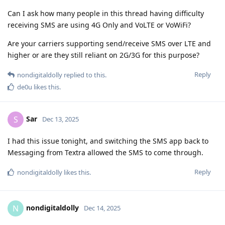
Can I ask how many people in this thread having difficulty
receiving SMS are using 4G Only and VoLTE or VoWiFi?
Are your carriers supporting send/receive SMS over LTE and
higher or are they still reliant on 2G/3G for this purpose?
Reply
nondigitaldolly
replied to this.
de0u
likes this
.
Sar
S
Dec 13, 2025
I had this issue tonight, and switching the SMS app back to
Messaging from Textra allowed the SMS to come through.
Reply
nondigitaldolly
likes this
.
nondigitaldolly
N
Dec 14, 2025