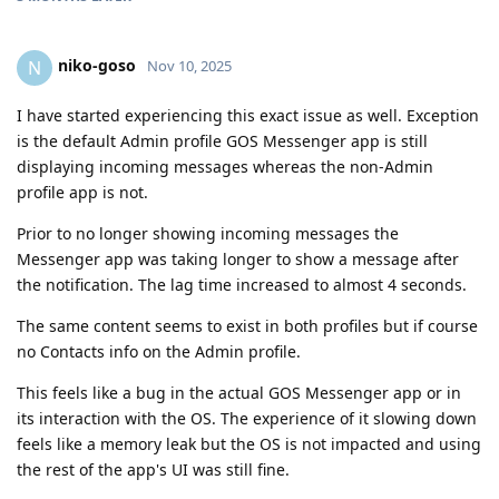
niko-goso
N
Nov 10, 2025
I have started experiencing this exact issue as well. Exception
is the default Admin profile GOS Messenger app is still
displaying incoming messages whereas the non-Admin
profile app is not.
Prior to no longer showing incoming messages the
Messenger app was taking longer to show a message after
the notification. The lag time increased to almost 4 seconds.
The same content seems to exist in both profiles but if course
no Contacts info on the Admin profile.
This feels like a bug in the actual GOS Messenger app or in
its interaction with the OS. The experience of it slowing down
feels like a memory leak but the OS is not impacted and using
the rest of the app's UI was still fine.