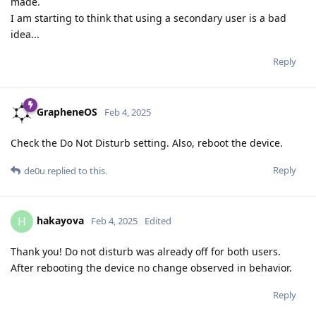
made.
I am starting to think that using a secondary user is a bad
idea...
Reply
GrapheneOS
Feb 4, 2025
Check the Do Not Disturb setting. Also, reboot the device.
Reply
de0u
replied to this.
hakayova
H
Feb 4, 2025
Edited
Thank you! Do not disturb was already off for both users.
After rebooting the device no change observed in behavior.
Reply