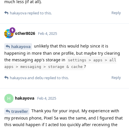
much less (if at all).
Reply
hakayova
replied to this.
other8026
Feb 4, 2025
unlikely that this would help since it is
hakayova
happening in more than one profile, but maybe try clearing
the messaging app's storage in
settings > apps > all
?
apps > messaging > storage & cache
Reply
hakayova
and
de0u
replied to this.
hakayova
H
Feb 4, 2025
Thank you for your input. My experience with
traveller
my previous phone, Pixel 5a was the same, and I figured that
this would happen if I acted too quickly after receiving the