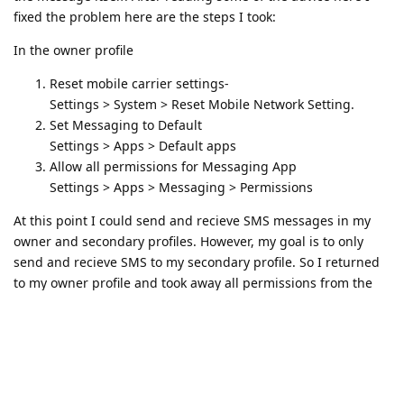
fixed the problem here are the steps I took:
In the owner profile
Reset mobile carrier settings-
Settings > System > Reset Mobile Network Setting.
Set Messaging to Default
Settings > Apps > Default apps
Allow all permissions for Messaging App
Settings > Apps > Messaging > Permissions
At this point I could send and recieve SMS messages in my
owner and secondary profiles. However, my goal is to only
send and recieve SMS to my secondary profile. So I returned
to my owner profile and took away all permissions from the
Messaging app except for the SMS permission and ...
success! This allowed me to send and recieve SMS in my
seondary profile without the messages appearing in the
owner. That was my goal.
So this worked for me. Not sure if it will for anyone else.