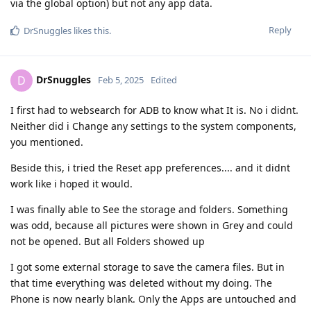
via the global option) but not any app data.
Reply
DrSnuggles
likes this
.
DrSnuggles
D
Feb 5, 2025
Edited
I first had to websearch for ADB to know what It is. No i didnt.
Neither did i Change any settings to the system components,
you mentioned.
Beside this, i tried the Reset app preferences.... and it didnt
work like i hoped it would.
I was finally able to See the storage and folders. Something
was odd, because all pictures were shown in Grey and could
not be opened. But all Folders showed up
I got some external storage to save the camera files. But in
that time everything was deleted without my doing. The
Phone is now nearly blank. Only the Apps are untouched and