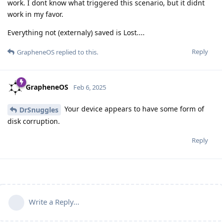
work. I dont know what triggered this scenario, but it didnt
work in my favor.
Everything not (externaly) saved is Lost....
Reply
GrapheneOS
replied to this.
GrapheneOS
Feb 6, 2025
Your device appears to have some form of
DrSnuggles
disk corruption.
Reply
Write a Reply...