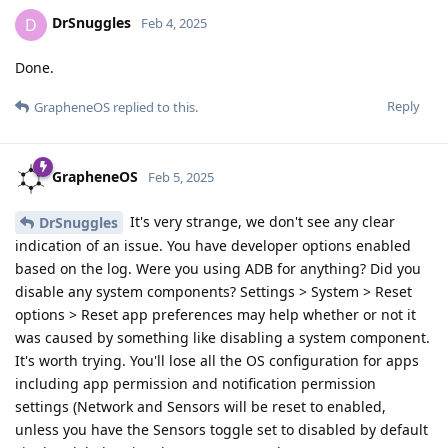
DrSnuggles
D
Feb 4, 2025
Done.
Reply
GrapheneOS
replied to this.
GrapheneOS
Feb 5, 2025
It's very strange, we don't see any clear
DrSnuggles
indication of an issue. You have developer options enabled
based on the log. Were you using ADB for anything? Did you
disable any system components? Settings > System > Reset
options > Reset app preferences may help whether or not it
was caused by something like disabling a system component.
It's worth trying. You'll lose all the OS configuration for apps
including app permission and notification permission
settings (Network and Sensors will be reset to enabled,
unless you have the Sensors toggle set to disabled by default