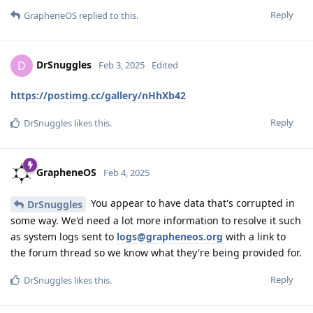
Reply
GrapheneOS
replied to this.
DrSnuggles
D
Feb 3, 2025
Edited
https://postimg.cc/gallery/nHhXb42
Reply
DrSnuggles
likes this
.
GrapheneOS
Feb 4, 2025
You appear to have data that's corrupted in
DrSnuggles
some way. We'd need a lot more information to resolve it such
as system logs sent to
logs@grapheneos.org
with a link to
the forum thread so we know what they're being provided for.
Reply
DrSnuggles
likes this
.