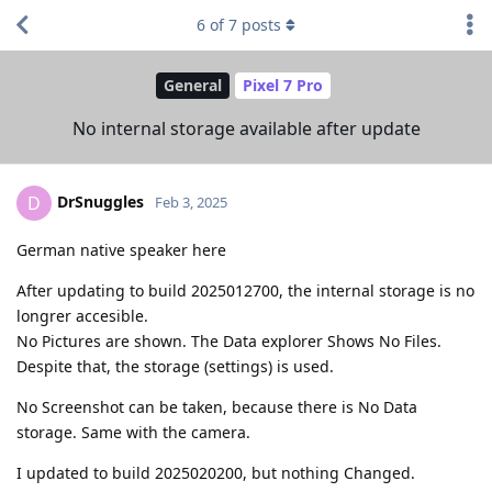
6
of
7
posts
General
Pixel 7 Pro
No internal storage available after update
DrSnuggles
D
Feb 3, 2025
German native speaker here
After updating to build 2025012700, the internal storage is no
longrer accesible.
No Pictures are shown. The Data explorer Shows No Files.
Despite that, the storage (settings) is used.
No Screenshot can be taken, because there is No Data
storage. Same with the camera.
I updated to build 2025020200, but nothing Changed.