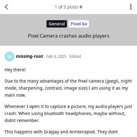
1
of
3
posts
General
Pixel 6a
Pixel Camera crashes audio players
missing-root
M
Feb 3, 2025
Edited
Hey there!
Due to the many advantages of the Pixel camera (jpegli, night
mode, sharpening, contrast, image size) I am using it as my
main now.
Whenever I open it to capture a picture, my audio players just
crash. When using bluetooth headphones, maybe without,
didnt remember.
This happens with Grayjay and Anntenapod. They dont