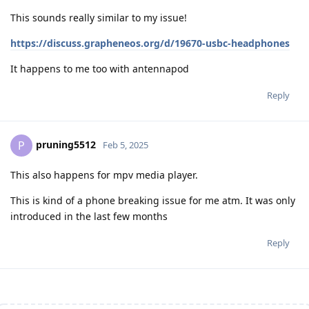
This sounds really similar to my issue!
https://discuss.grapheneos.org/d/19670-usbc-headphones
It happens to me too with antennapod
Reply
pruning5512
P
Feb 5, 2025
This also happens for mpv media player.
This is kind of a phone breaking issue for me atm. It was only
introduced in the last few months
Reply