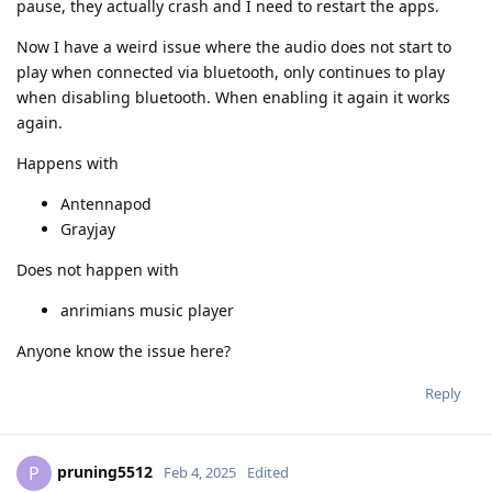
pause, they actually crash and I need to restart the apps.
Now I have a weird issue where the audio does not start to
play when connected via bluetooth, only continues to play
when disabling bluetooth. When enabling it again it works
again.
Happens with
Antennapod
Grayjay
Does not happen with
anrimians music player
Anyone know the issue here?
Reply
pruning5512
P
Feb 4, 2025
Edited