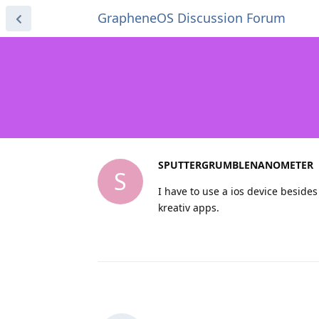
GrapheneOS Discussion Forum
SPUTTERGRUMBLENANOMETER
S
I have to use a ios device besides 
kreativ apps.