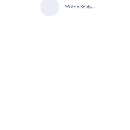
Write a Reply...