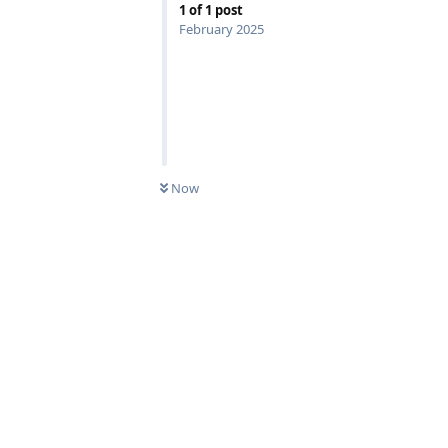
1
of
1
post
February 2025
Now