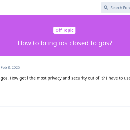
Off Topic
How to bring ios closed to gos?
Feb 3, 2025
gos. How get i the most privacy and security out of it? I have to use