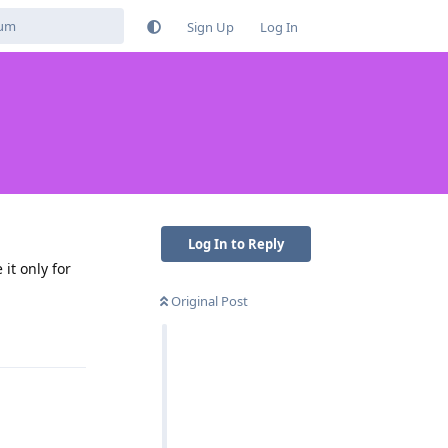
Sign Up
Log In
Log In to Reply
 it only for
Original Post
Reply