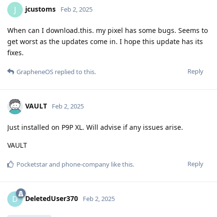
jcustoms
J
Feb 2, 2025
When can I download.this. my pixel has some bugs. Seems to
get worst as the updates come in. I hope this update has its
fixes.
Reply
GrapheneOS
replied to this.
VAULT
Feb 2, 2025
Just installed on P9P XL. Will advise if any issues arise.
VAULT
Reply
Pocketstar
and
phone-company
like this
.
DeletedUser370
D
Feb 2, 2025