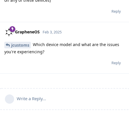
on any of these devices)
Reply
GrapheneOS
Feb 3, 2025
Which device model and what are the issues
jcustoms
you're experiencing?
Reply
Write a Reply...