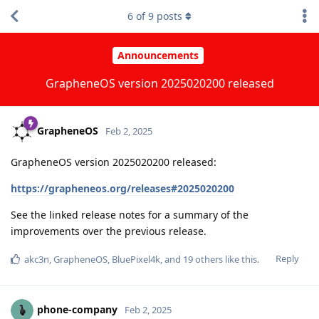
6
of
9
posts
Announcements
GrapheneOS version 2025020200 released
GrapheneOS
Feb 2, 2025
GrapheneOS version 2025020200 released:
https://grapheneos.org/releases#2025020200
See the linked release notes for a summary of the
improvements over the previous release.
Reply
akc3n
,
GrapheneOS
,
BluePixel4k
, and
19
others
like this
.
phone-company
Feb 2, 2025