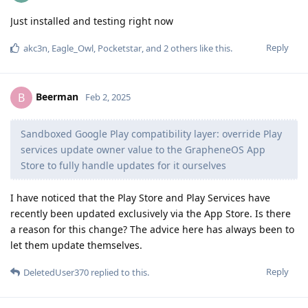
Just installed and testing right now
Reply
akc3n
,
Eagle_Owl
,
Pocketstar
, and
2
others
like this
.
Beerman
B
Feb 2, 2025
Sandboxed Google Play compatibility layer: override Play
services update owner value to the GrapheneOS App
Store to fully handle updates for it ourselves
I have noticed that the Play Store and Play Services have
recently been updated exclusively via the App Store. Is there
a reason for this change? The advice here has always been to
let them update themselves.
Reply
DeletedUser370
replied to this.