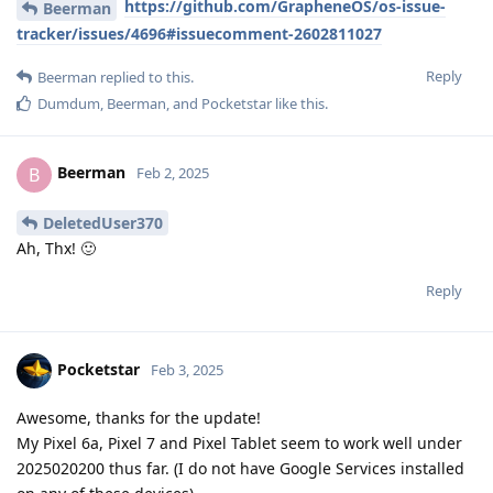
https://github.com/GrapheneOS/os-issue-
Beerman
tracker/issues/4696#issuecomment-2602811027
Reply
Beerman
replied to this.
Dumdum
,
Beerman
, and
Pocketstar
like this
.
Beerman
B
Feb 2, 2025
DeletedUser370
Ah, Thx! 🙂
Reply
Pocketstar
Feb 3, 2025
Awesome, thanks for the update!
My Pixel 6a, Pixel 7 and Pixel Tablet seem to work well under
2025020200 thus far. (I do not have Google Services installed