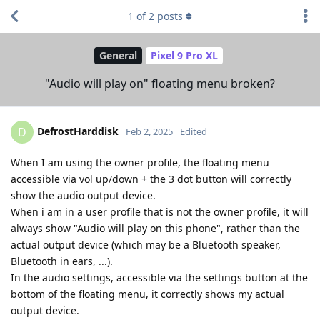
1
of
2
posts
General
Pixel 9 Pro XL
"Audio will play on" floating menu broken?
DefrostHarddisk
D
Feb 2, 2025
Edited
When I am using the owner profile, the floating menu
accessible via vol up/down + the 3 dot button will correctly
show the audio output device.
When i am in a user profile that is not the owner profile, it will
always show "Audio will play on this phone", rather than the
actual output device (which may be a Bluetooth speaker,
Bluetooth in ears, ...).
In the audio settings, accessible via the settings button at the
bottom of the floating menu, it correctly shows my actual
output device.