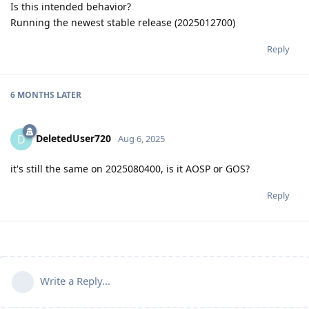
Is this intended behavior?
Running the newest stable release (2025012700)
Reply
6 MONTHS
LATER
DeletedUser720
D
Aug 6, 2025
it's still the same on 2025080400, is it AOSP or GOS?
Reply
Write a Reply...