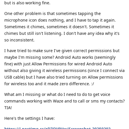
but is also working fine.
One other problem is that sometimes tapping the
microphone icon does nothing, and I have to tap it again.
Sometimes it chimes, sometimes it doesn't. Sometimes it
chimes but still isn't listening. I don't have any idea why it's
so inconsistent.
I have tried to make sure I've given correct permissions but
maybe I'm missing some? Android Auto works (seemingly
fine) with just Allow Permissions for wired Android Auto
without also giving it wireless permissions (since I connect via
USB cable) but I have also tried turning on Allow permissions
for wireless too and it made zero difference. :/
What am I missing or what do I need to do to get voice
commands working with Waze and to call or sms my contacts?
TIA!
Here's the settings I have:
https://i.postimg.cc/zD7QV9Vw/Screenshot-20250202-