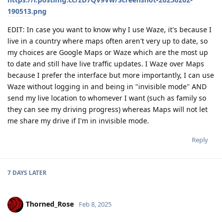
190513.png
EDIT: In case you want to know why I use Waze, it's because I
live in a country where maps often aren't very up to date, so
my choices are Google Maps or Waze which are the most up
to date and still have live traffic updates. I Waze over Maps
because I prefer the interface but more importantly, I can use
Waze without logging in and being in "invisible mode" AND
send my live location to whomever I want (such as family so
they can see my driving progress) whereas Maps will not let
me share my drive if I'm in invisible mode.
Reply
7 DAYS
LATER
Thorned_Rose
Feb 8, 2025