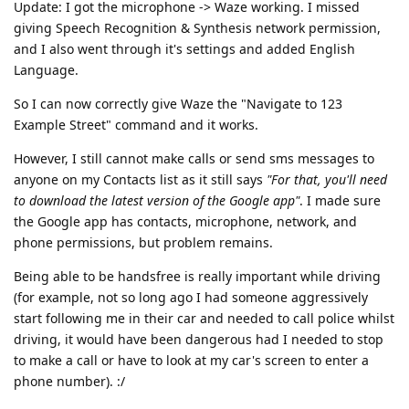
Update: I got the microphone -> Waze working. I missed
giving Speech Recognition & Synthesis network permission,
and I also went through it's settings and added English
Language.
So I can now correctly give Waze the "Navigate to 123
Example Street" command and it works.
However, I still cannot make calls or send sms messages to
anyone on my Contacts list as it still says
"For that, you'll need
to download the latest version of the Google app"
. I made sure
the Google app has contacts, microphone, network, and
phone permissions, but problem remains.
Being able to be handsfree is really important while driving
(for example, not so long ago I had someone aggressively
start following me in their car and needed to call police whilst
driving, it would have been dangerous had I needed to stop
to make a call or have to look at my car's screen to enter a
phone number). :/