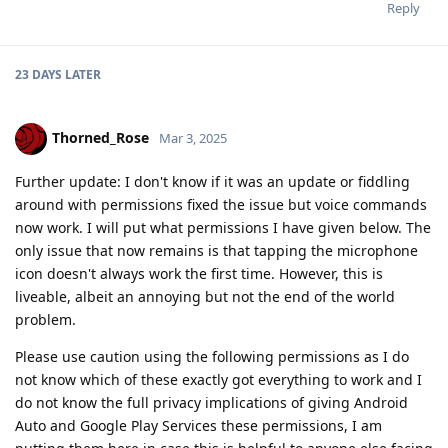
Reply
23 DAYS
LATER
Thorned_Rose
Mar 3, 2025
Further update: I don't know if it was an update or fiddling
around with permissions fixed the issue but voice commands
now work. I will put what permissions I have given below. The
only issue that now remains is that tapping the microphone
icon doesn't always work the first time. However, this is
liveable, albeit an annoying but not the end of the world
problem.
Please use caution using the following permissions as I do
not know which of these exactly got everything to work and I
do not know the full privacy implications of giving Android
Auto and Google Play Services these permissions, I am