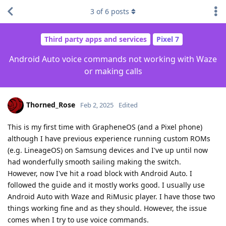
3
of
6
posts
Third party apps and services
Pixel 7
Android Auto voice commands not working with Waze
or making calls
Thorned_Rose
Feb 2, 2025
Edited
This is my first time with GrapheneOS (and a Pixel phone)
although I have previous experience running custom ROMs
(e.g. LineageOS) on Samsung devices and I've up until now
had wonderfully smooth sailing making the switch.
However, now I've hit a road block with Android Auto. I
followed the guide and it mostly works good. I usually use
Android Auto with Waze and RiMusic player. I have those two
things working fine and as they should. However, the issue
comes when I try to use voice commands.