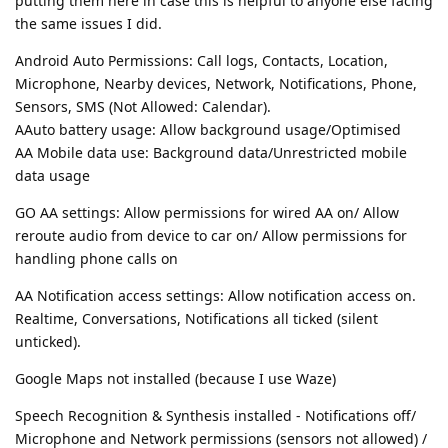
putting them here in case this is helpful to anyone else facing
the same issues I did.
Android Auto Permissions: Call logs, Contacts, Location,
Microphone, Nearby devices, Network, Notifications, Phone,
Sensors, SMS (Not Allowed: Calendar).
AAuto battery usage: Allow background usage/Optimised
AA Mobile data use: Background data/Unrestricted mobile
data usage
GO AA settings: Allow permissions for wired AA on/ Allow
reroute audio from device to car on/ Allow permissions for
handling phone calls on
AA Notification access settings: Allow notification access on.
Realtime, Conversations, Notifications all ticked (silent
unticked).
Google Maps not installed (because I use Waze)
Speech Recognition & Synthesis installed - Notifications off/
Microphone and Network permissions (sensors not allowed) /