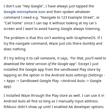
I don't use "Hey Google", I have always just tapped the
Google microphone icon
and then spoken whatever
command I need e.g. "Navigate to 123 Example Street", or
"Call home" since I can tap it without looking at my car's
screen and I want to avoid having Google always listening.
The problem is that this isn't working with GrapheneOS. If I
try the navigate command, Waze just sits there dumbly and
does nothing.
If I try telling it to call someone, it says,
"For that, you'll need to
download the latest version of the Google app"
. Except I just
installed the Google app from the sandboxed Play store by
tapping on the option in the Android Auto settings (Settings -
> Apps -> Sandboxed Google Play ->Android Auto -> Google
app)
I installed Waze through the Play store as well. I can use it in
Android Auto all fine so long as I manually input address.
RiMusic didn't show up until I enabled AA developer options