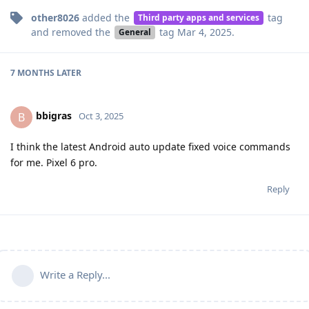
other8026
added the
tag
Third party apps and services
and removed the
tag
Mar 4, 2025
.
General
7 MONTHS
LATER
bbigras
B
Oct 3, 2025
I think the latest Android auto update fixed voice commands
for me. Pixel 6 pro.
Reply
Write a Reply...