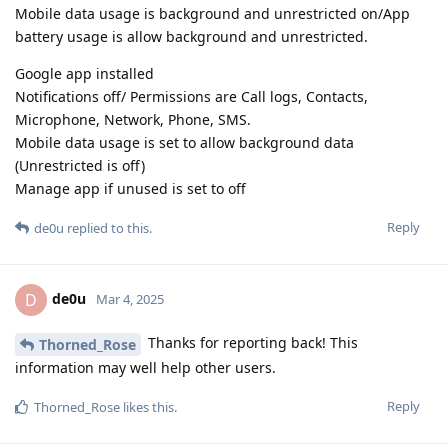
Mobile data usage is background and unrestricted on/App
battery usage is allow background and unrestricted.
Google app installed
Notifications off/ Permissions are Call logs, Contacts,
Microphone, Network, Phone, SMS.
Mobile data usage is set to allow background data
(Unrestricted is off)
Manage app if unused is set to off
Reply
de0u
replied to this.
de0u
D
Mar 4, 2025
Thanks for reporting back! This
Thorned_Rose
information may well help other users.
Reply
Thorned_Rose
likes this
.