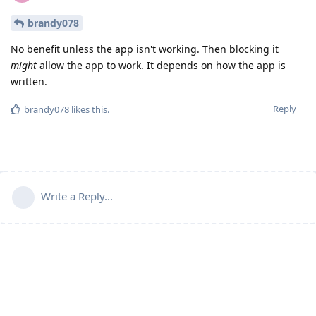
brandy078
No benefit unless the app isn't working. Then blocking it
might
allow the app to work. It depends on how the app is
written.
Reply
brandy078
likes this
.
Write a Reply...