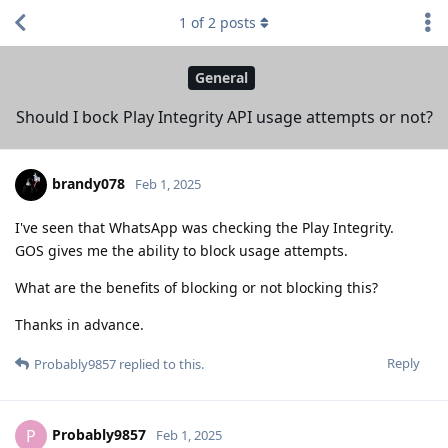
1
of
2
posts
General
Should I bock Play Integrity API usage attempts or not?
brandy078
Feb 1, 2025
I've seen that WhatsApp was checking the Play Integrity.
GOS gives me the ability to block usage attempts.
What are the benefits of blocking or not blocking this?
Thanks in advance.
Reply
Probably9857
replied to this.
Probably9857
P
Feb 1, 2025