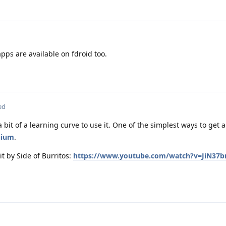
apps are available on fdroid too.
ed
 bit of a learning curve to use it. One of the simplest ways to get
nium
.
t by Side of Burritos:
https://www.youtube.com/watch?v=JiN37