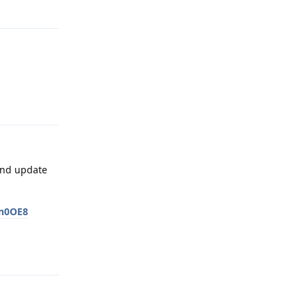
Reply
Reply
 and update
bn0OE8
Reply