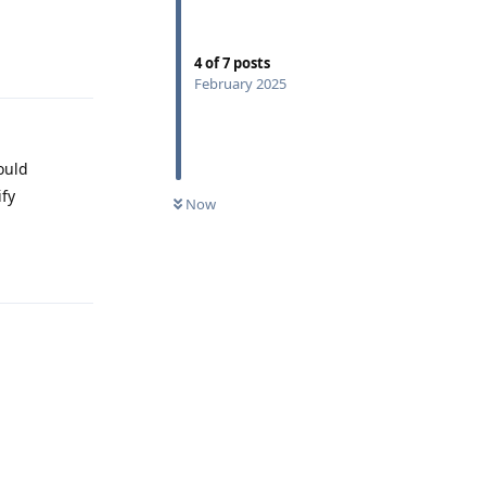
Reply
4
of
7
posts
February 2025
ould
ify
Now
Reply