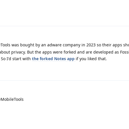
Tools was bought by an adware company in 2023 so their apps sh
about privacy. But the apps were forked and are developed as Foss
. So I'd start with
the forked Notes app
if you liked that.
eMobileTools