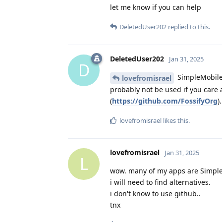
let me know if you can help
DeletedUser202
replied to this.
DeletedUser202
Jan 31, 2025
D
SimpleMobile
lovefromisrael
probably not be used if you care 
(
https://github.com/FossifyOrg
)
lovefromisrael
likes this
.
lovefromisrael
Jan 31, 2025
L
wow. many of my apps are Simpl
i will need to find alternatives.
i don't know to use github..
tnx