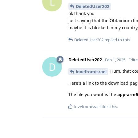
L
DeletedUser202
ok thank you
just saying that the Obtainium li
maybe it is blocked in my country 
DeletedUser202
replied to this.
DeletedUser202
Feb 1, 2025
Edit
D
Hum, that cou
lovefromisrael
Here's a link to the download pa
The file you want is the
app-arm6
lovefromisrael
likes this
.