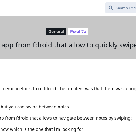
General
Pixel 7a
s app from fdroid that allow to quickly swi
implemobiletools from fdroid. the problem was that there was a bu
ice but you can swipe between notes.
pp from fdroid that allows to navigate between notes by swiping?
now which is the one that i'm looking for.