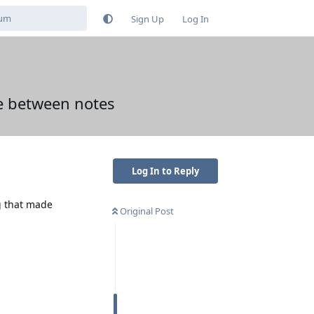
Sign Up
Log In
pe between notes
Log In to Reply
g that made
Original Post