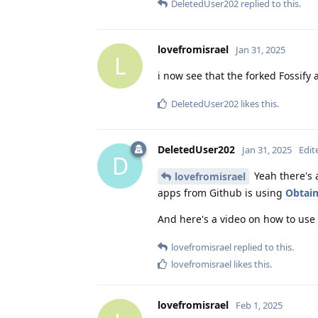
DeletedUser202
replied to this.
lovefromisrael
Jan 31, 2025
L
i now see that the forked Fossify 
DeletedUser202
likes this
.
DeletedUser202
Jan 31, 2025
Edit
D
Yeah there's a
lovefromisrael
apps from Github is using
Obtai
And here's a video on how to use i
lovefromisrael
replied to this.
lovefromisrael
likes this
.
lovefromisrael
Feb 1, 2025