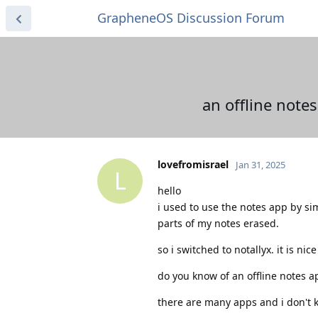
GrapheneOS Discussion Forum
an offline note
lovefromisrael
Jan 31, 2025
L
hello
i used to use the notes app by s
parts of my notes erased.
so i switched to notallyx. it is n
do you know of an offline notes a
there are many apps and i don't k