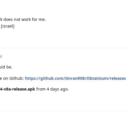
nk does not work for me.
[israel]
ed
ld be.
ge on Github:
https://github.com/ImranR98/Obtainium/releases
4-v8a-release.apk
from 4 days ago.