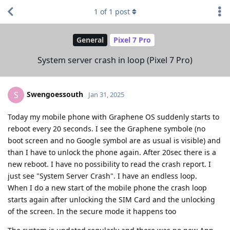
1
of
1
post
General
Pixel 7 Pro
System server crash in loop (Pixel 7 Pro)
Swengoessouth
S
Jan 31, 2025
Today my mobile phone with Graphene OS suddenly starts to
reboot every 20 seconds. I see the Graphene symbole (no
boot screen and no Google symbol are as usual is visible) and
than I have to unlock the phone again. After 20sec there is a
new reboot. I have no possibility to read the crash report. I
just see "System Server Crash". I have an endless loop.
When I do a new start of the mobile phone the crash loop
starts again after unlocking the SIM Card and the unlocking
of the screen. In the secure mode it happens too