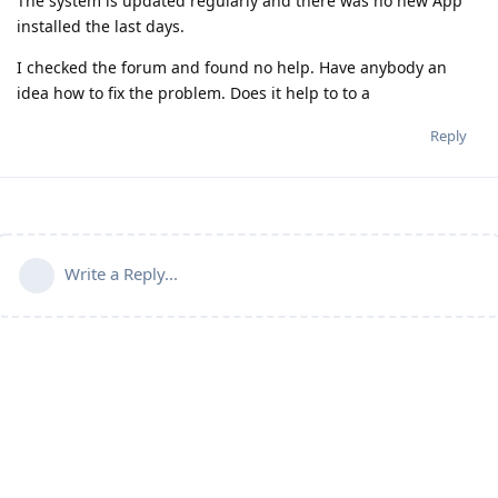
The system is updated regularly and there was no new App
installed the last days.
I checked the forum and found no help. Have anybody an
idea how to fix the problem. Does it help to to a
Reply
Write a Reply...