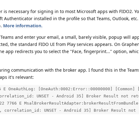
r is necessary for signing in to most Microsoft apps with FIDO2. Y
 Authenticator installed in the profile so that Teams, Outlook, etc.
p.
More information.
eams and enter your email, a small, barely visible, popup will ap
cted, the standard FIDO UI from Play services appears. On Graphe
 app redirects you to select the "Face, fingerprint..." option, whic
 during communication with the broker app. I found this in the Team
ps it's relevant:
6 E OneAuthLog: [OneAuth:0002:Error::00000000] [Common] 
orrelation_id: UNSET - Android 35] Broker Result not ret
22 7766 E MsalBrokerResultAdapter:brokerResultFromBundle
, correlation_id: UNSET - Android 35] Broker Result not 