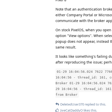
Note that an authentication broke
either Company Portal or Microsoft
communicate with the broker ap
On stock PixelOS, when you open T
option "View options". When sele
popup does not appear, instead the
same result.
It looks like something's failing
after reproducing the issue; perha
01-29 16:04:56.024 7622 776
16:04:56 - thread_id: 161, c
Broker 01-29 16:04:56.024 76
29 16:04:56 - thread_id: 161
from Broker
DeletedUser370
replied to this.
JiveCatDaddyO
likes this
.