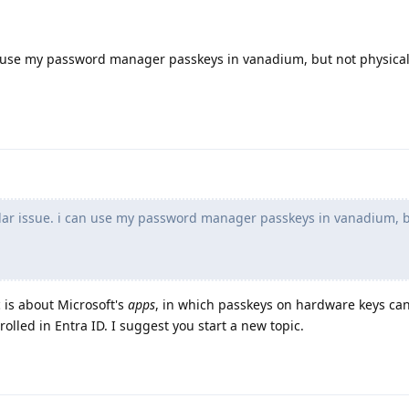
n use my password manager passkeys in vanadium, but not physica
ar issue. i can use my password manager passkeys in vanadium, b
 is about Microsoft's
apps
, in which passkeys on hardware keys can
rolled in Entra ID. I suggest you start a new topic.