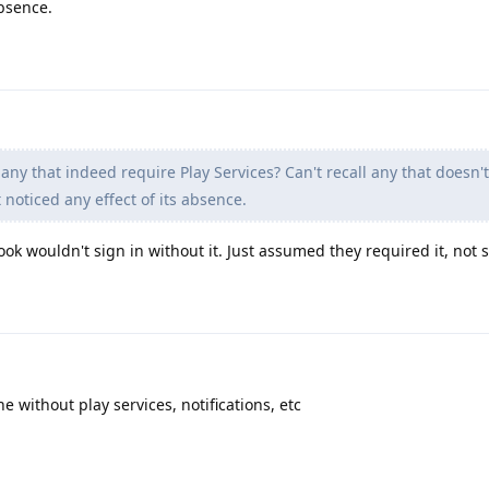
absence.
any that indeed require Play Services? Can't recall any that doesn'
 noticed any effect of its absence.
ok wouldn't sign in without it. Just assumed they required it, not 
ne without play services, notifications, etc