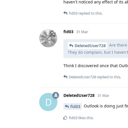
haven't noticed any effect of its 
fid03
replied to this.
fid03
31 Mar
Are there 
DeletedUser728
They do complain, but I haven't
Think I discovered once that Outlo
DeletedUser728
replied to this.
DeletedUser728
31 Mar
D
Outlook is doing just fi
fid03
fid03
likes this
.