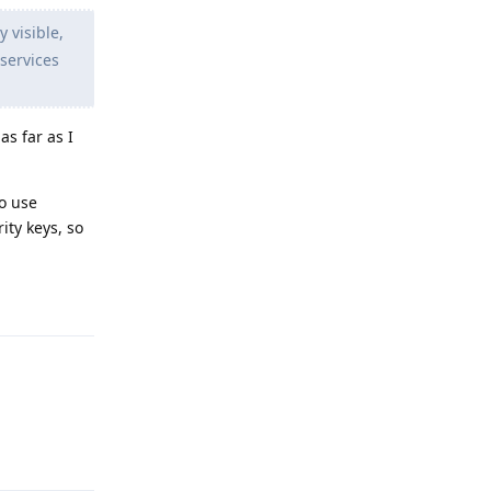
 visible,
services
as far as I
o use
ity keys, so
Reply
Reply