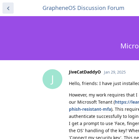
GrapheneOS Discussion Forum
Micro
JiveCatDaddyO
Jan 29, 2025
J
Hello, friends: I have just insta
However, my work requires that I
our Microsoft Tenant (
https://lea
phish-resistant-mfa
). This requi
authenticate successfully to logi
I get a prompt to use 'Face, finger
the OS' handling of the key? When
'Connect my security key'. This ne