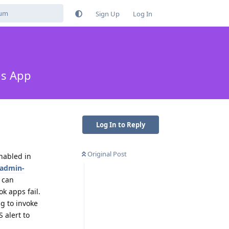
Sign Up
Log In
ms App
Log In to Reply
Original Post
nabled in
-admin-
I can
k apps fail.
ng to invoke
 alert to