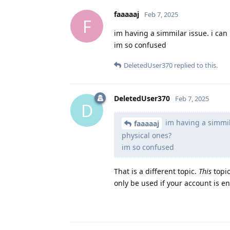
faaaaaj
Feb 7, 2025
F
im having a simmilar issue. i ca
im so confused
DeletedUser370
replied to this.
DeletedUser370
Feb 7, 2025
D
im having a simmil
faaaaaj
physical ones?
im so confused
That is a different topic.
This
topic
only be used if your account is en