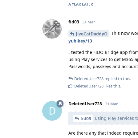
A YEAR
LATER
fid03
31 Mar
This now wor
JiveCatDaddyO
yubikey/13
I tested the FIDO Bridge app from 
using Play services to get M365 a
Passwords, passkeys and account
DeletedUser728
replied to this.
DeletedUser728
likes this
.
DeletedUser728
31 Mar
D
using Play services 
fid03
Are there any that indeed require 