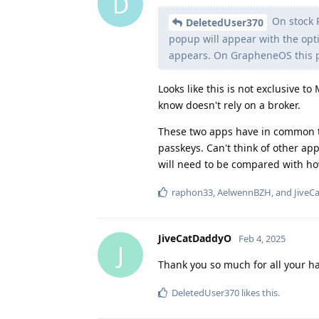
D
On stock P
DeletedUser370
popup will appear with the opt
appears. On GrapheneOS this 
Looks like this is not exclusive t
know doesn't rely on a broker.
These two apps have in common th
passkeys. Can't think of other ap
will need to be compared with h
raphon33
,
AelwennBZH
, and
JiveC
JiveCatDaddyO
Feb 4, 2025
J
Thank you so much for all your ha
DeletedUser370
likes this
.