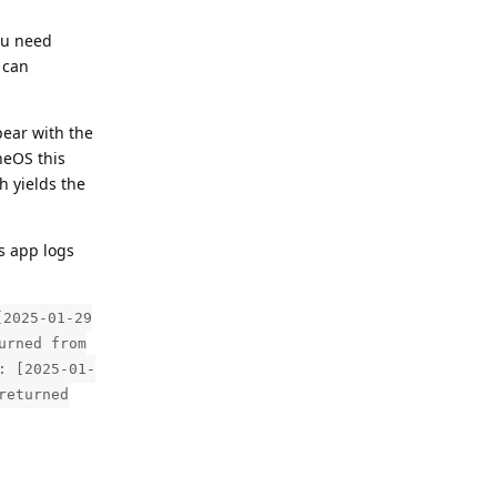
ou need
 can
pear with the
neOS this
h yields the
s app logs
[2025-01-29
urned from
: [2025-01-
returned
Reply