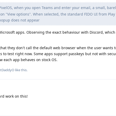
ixelOS, when you open Teams and enter your email, a small, barely
ion "View options". When selected, the standard FIDO UI from Play 
popup does not appear
o Microsoft apps. Observing the exact behaviour with Discord, which 
at they don't call the default web browser when the user wants t
ps to test right now. Some apps support passkeys but not with secur
ow each app behaves on stock OS.
atDaddyO
like this
.
rd work on this!