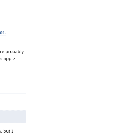
01-
're probably
gs app >
Reply
, but I