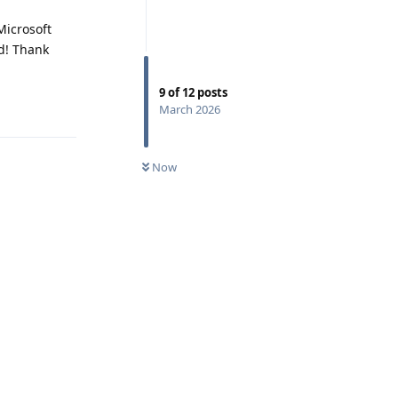
Microsoft
d! Thank
9
of
12
posts
Reply
March 2026
Now