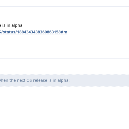
 is in alpha:
OS/status/1884343438360863158#m
when the next OS release is in alpha: