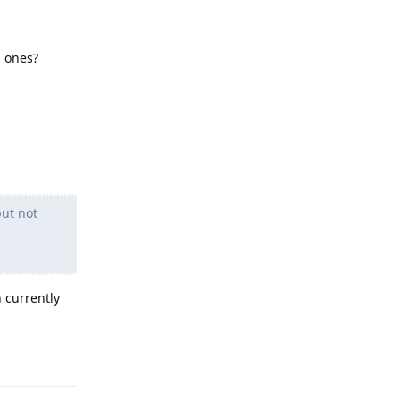
l ones?
Reply
ut not
 currently
Reply