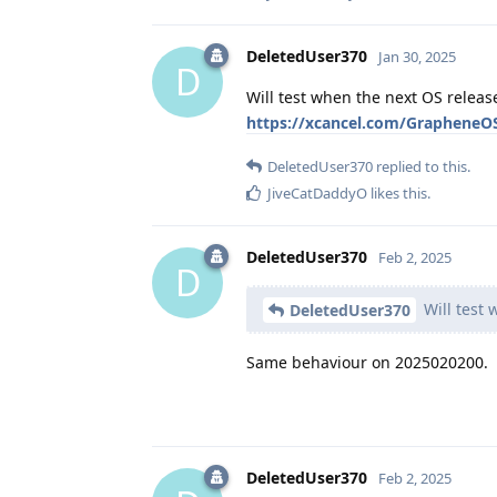
DeletedUser370
Jan 30, 2025
D
Will test when the next OS release
https://xcancel.com/Graphene
DeletedUser370
replied to this.
JiveCatDaddyO
likes this
.
DeletedUser370
Feb 2, 2025
D
Will test 
DeletedUser370
Same behaviour on 2025020200.
DeletedUser370
Feb 2, 2025