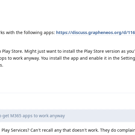
ks with the following apps:
https://discuss.grapheneos.org/d/116
Play Store. Might just want to install the Play Store version as you
pps to work anyway. You install the app and enable it in the Settin
s.
to get M365 apps to work anyway
Play Services? Can't recall any that doesn't work. They do complain