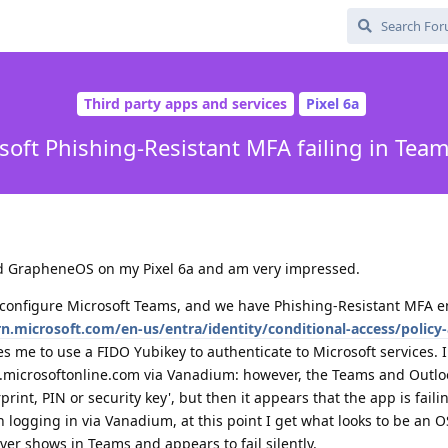
Third party apps and services
Pixel 6a
soft Phishing-Resistant MFA failing in Tea
lled GrapheneOS on my Pixel 6a and am very impressed.
 configure Microsoft Teams, and we have Phishing-Resistant MFA e
rn.microsoft.com/en-us/entra/identity/conditional-access/policy
res me to use a FIDO Yubikey to authenticate to Microsoft services. 
n.microsoftonline.com via Vanadium: however, the Teams and Outloo
print, PIN or security key', but then it appears that the app is faili
 logging in via Vanadium, at this point I get what looks to be an OS
ver shows in Teams and appears to fail silently.