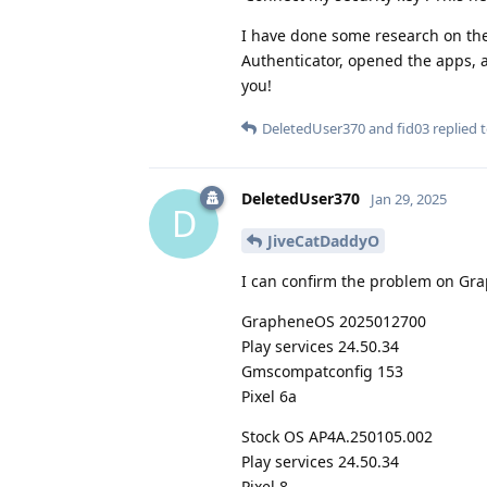
I have done some research on the
Authenticator, opened the apps, 
you!
DeletedUser370
and
fid03
replied t
DeletedUser370
Jan 29, 2025
D
JiveCatDaddyO
I can confirm the problem on Gra
GrapheneOS 2025012700
Play services 24.50.34
Gmscompatconfig 153
Pixel 6a
Stock OS AP4A.250105.002
Play services 24.50.34
Pixel 8