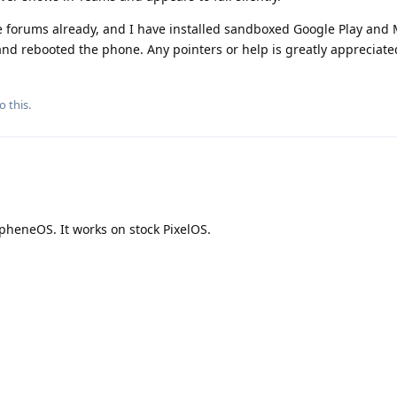
 forums already, and I have installed sandboxed Google Play and 
and rebooted the phone. Any pointers or help is greatly appreciate
o this.
pheneOS. It works on stock PixelOS.