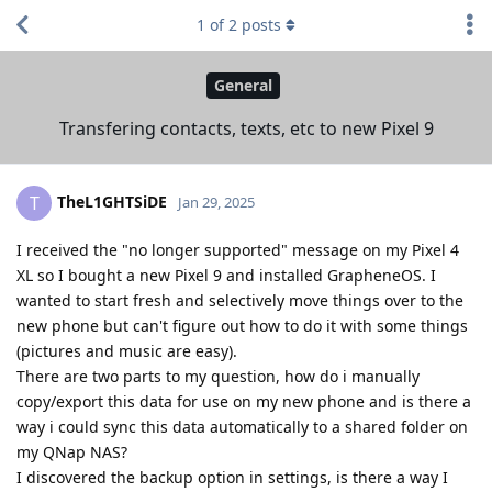
1
of
2
posts
General
Transfering contacts, texts, etc to new Pixel 9
TheL1GHTSiDE
T
Jan 29, 2025
I received the "no longer supported" message on my Pixel 4
XL so I bought a new Pixel 9 and installed GrapheneOS. I
wanted to start fresh and selectively move things over to the
new phone but can't figure out how to do it with some things
(pictures and music are easy).
There are two parts to my question, how do i manually
copy/export this data for use on my new phone and is there a
way i could sync this data automatically to a shared folder on
my QNap NAS?
I discovered the backup option in settings, is there a way I