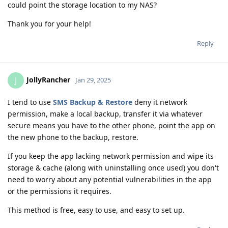
could point the storage location to my NAS?
Thank you for your help!
Reply
JollyRancher
J
Jan 29, 2025
I tend to use
SMS Backup & Restore
deny it network
permission, make a local backup, transfer it via whatever
secure means you have to the other phone, point the app on
the new phone to the backup, restore.
If you keep the app lacking network permission and wipe its
storage & cache (along with uninstalling once used) you don't
need to worry about any potential vulnerabilities in the app
or the permissions it requires.
This method is free, easy to use, and easy to set up.