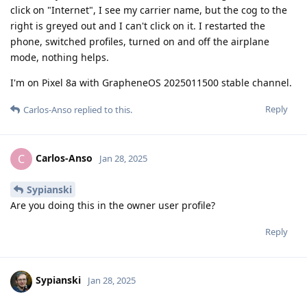
click on "Internet", I see my carrier name, but the cog to the
right is greyed out and I can't click on it. I restarted the
phone, switched profiles, turned on and off the airplane
mode, nothing helps.
I'm on Pixel 8a with GrapheneOS 2025011500 stable channel.
Reply
Carlos-Anso
replied to this.
Carlos-Anso
C
Jan 28, 2025
Sypianski
Are you doing this in the owner user profile?
Reply
Sypianski
Jan 28, 2025