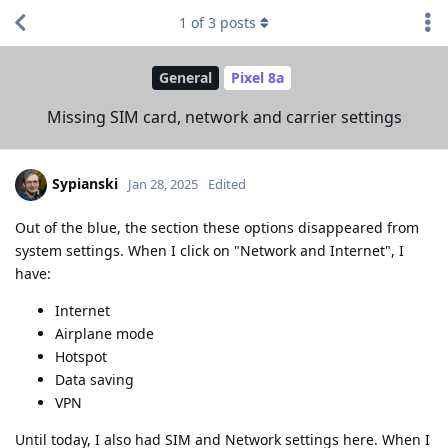
1
of
3
posts
General
Pixel 8a
Missing SIM card, network and carrier settings
Sypianski
Jan 28, 2025
Edited
Out of the blue, the section these options disappeared from
system settings. When I click on "Network and Internet", I
have:
Internet
Airplane mode
Hotspot
Data saving
VPN
Until today, I also had SIM and Network settings here. When I