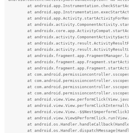
	at android.app.Instrumentation.checkStartActivityResult(Instrumentation.java:2448)

	at android.app.Instrumentation.execStartActivity(Instrumentation.java:2018)

	at android.app.Activity.startActivityForResult(Activity.java:5928)

	at androidx.activity.ComponentActivity.startActivityForResult(ComponentActivity.kt:675)

	at androidx.core.app.ActivityCompat.startActivityForResult(ActivityCompat.java:243)

	at androidx.activity.ComponentActivity$activityResultRegistry$1.onLaunch(ComponentActivity.kt:223)

	at androidx.activity.result.ActivityResultRegistry$register$3.launch(ActivityResultRegistry.kt:191)

	at androidx.activity.result.ActivityResultLauncher.launch(ActivityResultLauncher.kt:37)

	at androidx.fragment.app.FragmentManager.launchStartActivityForResult(FragmentManager.java:3162)

	at androidx.fragment.app.Fragment.startActivityForResult(Fragment.java:1510)

	at androidx.fragment.app.Fragment.startActivityForResult(Fragment.java:1479)

	at com.android.permissioncontroller.sscopes.StorageScopesFragment.launchPicker(StorageScopesFragment.java:340)

	at com.android.permissioncontroller.sscopes.StorageScopesFragment.lambda$onCreate$1(StorageScopesFragment.java:106)

	at com.android.permissioncontroller.sscopes.StorageScopesFragment.$r8$lambda$cNqwxpT4EiWfpkIBqzRFEdFGDsA(StorageScopesFragment.java:0)

	at com.android.permissioncontroller.sscopes.StorageScopesFragment$$ExternalSyntheticLambda1.onClick(R8$$SyntheticClass:0)

	at android.view.View.performClick(View.java:8033)

	at android.view.View.performClickInternal(View.java:8010)

	at android.view.View.-$$Nest$mperformClickInternal(Unknown Source:0)

	at android.view.View$PerformClick.run(View.java:31336)

	at android.os.Handler.handleCallback(Handler.java:991)

	at android.os.Handler.dispatchMessage(Handler.java:102)
