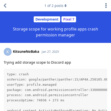
1
of
2
posts
Development
Pixel 7
Storage scope for working profile apps crash
permission manager
KitsuneNoBaka
K
Jan 27, 2025
Trying add storage scope to Discord app
type: crash

osVersion: google/panther/panther:15/AP4A.250105.002/
userType: profile.managed

package: com.android.permissioncontroller:330000000, 
process: com.android.permissioncontroller

processUptime: 74036 + 273 ms

android.content.ActivityNotFoundException: No Activi