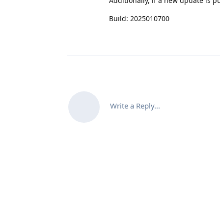
Additionally, if a new update is p
Build: 2025010700
Write a Reply...