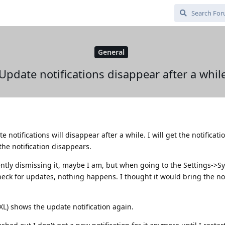
General
Update notifications disappear after a whil
 notifications will disappear after a while. I will get the notificat
the notification disappears.
ntly dismissing it, maybe I am, but when going to the Settings->S
ck for updates, nothing happens. I thought it would bring the not
 XL) shows the update notification again.