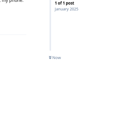
rt my phone.
1
of
1
post
January 2025
Reply
Now