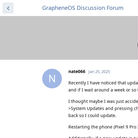
GrapheneOS Discussion Forum
nate066
Jan 25, 2025
N
Recently I have noticed that update
and if I wait around a week or so 
I thought maybe I was just accide
>System Updates and pressing che
back so I could update.
Restarting the phone (Pixel 9 Pro