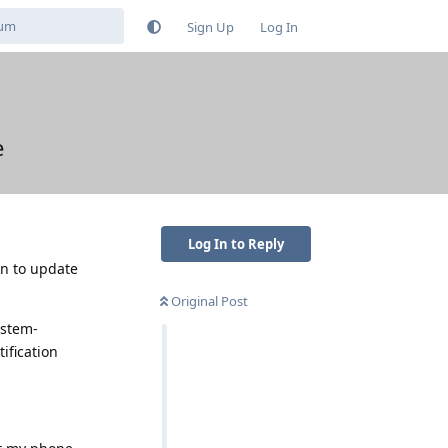
Sign Up
Log In
e
Log In to Reply
ion to update
Original Post
ystem-
ification