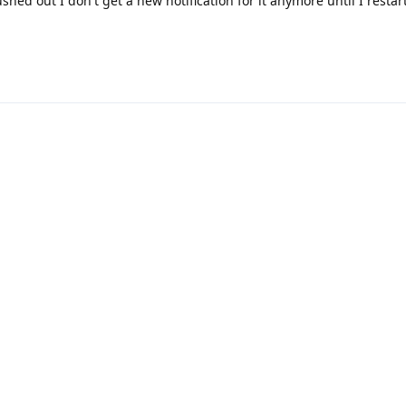
ushed out I don't get a new notification for it anymore until I resta