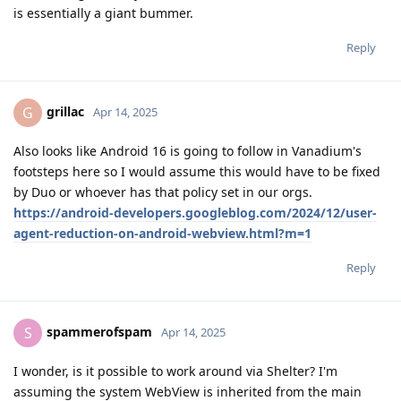
is essentially a giant bummer.
Reply
grillac
G
Apr 14, 2025
Also looks like Android 16 is going to follow in Vanadium's
footsteps here so I would assume this would have to be fixed
by Duo or whoever has that policy set in our orgs.
https://android-developers.googleblog.com/2024/12/user-
agent-reduction-on-android-webview.html?m=1
Reply
spammerofspam
S
Apr 14, 2025
I wonder, is it possible to work around via Shelter? I'm
assuming the system WebView is inherited from the main