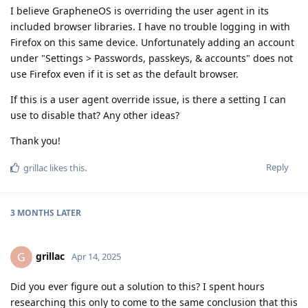
I believe GrapheneOS is overriding the user agent in its
included browser libraries. I have no trouble logging in with
Firefox on this same device. Unfortunately adding an account
under "Settings > Passwords, passkeys, & accounts" does not
use Firefox even if it is set as the default browser.
If this is a user agent override issue, is there a setting I can
use to disable that? Any other ideas?
Thank you!
Reply
grillac
likes this
.
3 MONTHS
LATER
grillac
G
Apr 14, 2025
Did you ever figure out a solution to this? I spent hours
researching this only to come to the same conclusion that this