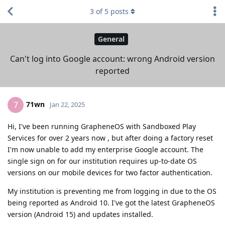
3
of
5
posts
General
Can't log into Google account: wrong Android version
reported
71wn
7
Jan 22, 2025
Hi, I've been running GrapheneOS with Sandboxed Play
Services for over 2 years now , but after doing a factory reset
I'm now unable to add my enterprise Google account. The
single sign on for our institution requires up-to-date OS
versions on our mobile devices for two factor authentication.
My institution is preventing me from logging in due to the OS
being reported as Android 10. I've got the latest GrapheneOS
version (Android 15) and updates installed.