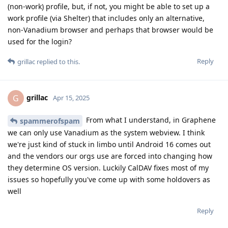
(non-work) profile, but, if not, you might be able to set up a
work profile (via Shelter) that includes only an alternative,
non-Vanadium browser and perhaps that browser would be
used for the login?
Reply
grillac
replied to this.
grillac
G
Apr 15, 2025
From what I understand, in Graphene
spammerofspam
we can only use Vanadium as the system webview. I think
we're just kind of stuck in limbo until Android 16 comes out
and the vendors our orgs use are forced into changing how
they determine OS version. Luckily CalDAV fixes most of my
issues so hopefully you've come up with some holdovers as
well
Reply