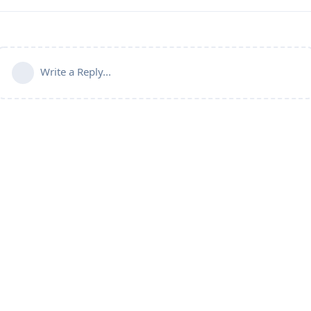
Write a Reply...