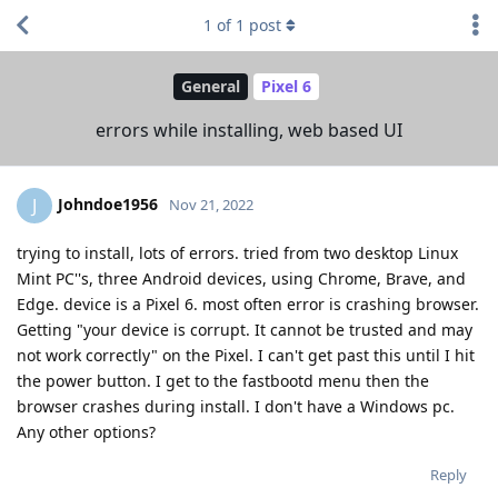
1
of
1
post
General
Pixel 6
errors while installing, web based UI
Johndoe1956
J
Nov 21, 2022
trying to install, lots of errors. tried from two desktop Linux
Mint PC''s, three Android devices, using Chrome, Brave, and
Edge. device is a Pixel 6. most often error is crashing browser.
Getting "your device is corrupt. It cannot be trusted and may
not work correctly" on the Pixel. I can't get past this until I hit
the power button. I get to the fastbootd menu then the
browser crashes during install. I don't have a Windows pc.
Any other options?
Reply