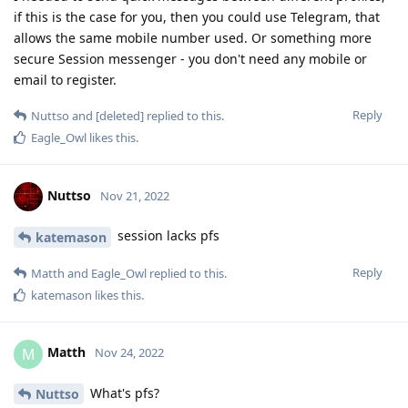
if this is the case for you, then you could use Telegram, that
allows the same mobile number used. Or something more
secure Session messenger - you don't need any mobile or
email to register.
Reply
Nuttso
and
[deleted]
replied to this.
Eagle_Owl
likes this
.
Nuttso
Nov 21, 2022
session lacks pfs
katemason
Reply
Matth
and
Eagle_Owl
replied to this.
katemason
likes this
.
Matth
M
Nov 24, 2022
What's pfs?
Nuttso