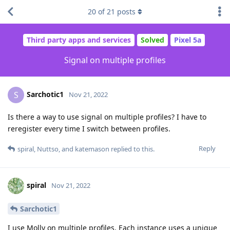
20
of
21
posts
Third party apps and services
Solved
Pixel 5a
Signal on multiple profiles
Sarchotic1
S
Nov 21, 2022
Is there a way to use signal on multiple profiles? I have to
reregister every time I switch between profiles.
Reply
spiral
,
Nuttso
, and
katemason
replied to this.
spiral
Nov 21, 2022
Sarchotic1
I use Molly on multiple profiles. Each instance uses a unique