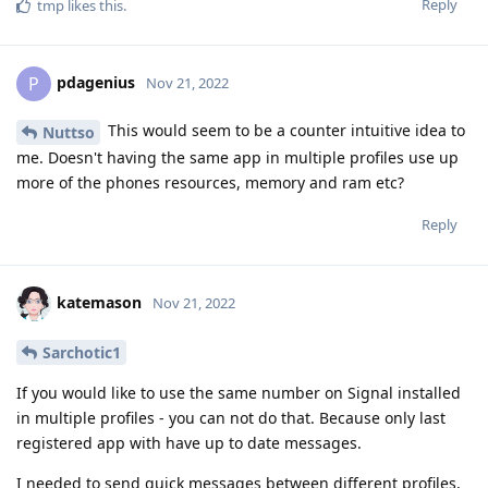
Reply
tmp
likes this
.
pdagenius
P
Nov 21, 2022
This would seem to be a counter intuitive idea to
Nuttso
me. Doesn't having the same app in multiple profiles use up
more of the phones resources, memory and ram etc?
Reply
katemason
Nov 21, 2022
Sarchotic1
If you would like to use the same number on Signal installed
in multiple profiles - you can not do that. Because only last
registered app with have up to date messages.
I needed to send quick messages between different profiles,