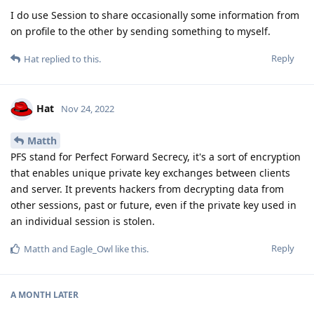
I do use Session to share occasionally some information from
on profile to the other by sending something to myself.
Reply
Hat
replied to this.
Hat
Nov 24, 2022
Matth
PFS stand for Perfect Forward Secrecy, it's a sort of encryption
that enables unique private key exchanges between clients
and server. It prevents hackers from decrypting data from
other sessions, past or future, even if the private key used in
an individual session is stolen.
Reply
Matth
and
Eagle_Owl
like this
.
A MONTH
LATER