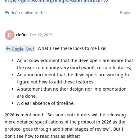
https://getsession.org/blog/session-protocol-v2
Reply
de0u
replied to this.
de0u
D
Dec 22, 2025
What I see there looks to me like:
Eagle_Owl
An acknowledgment that the developers are aware that
the user community very much wants certain features,
An announcement that the developers are working to
figure out how to add those features,
A statement that neither design nor implementation
are done,
A clear absence of timeline.
2026
is
mentioned: "Session contributors will be releasing
more detailed specifications of the protocol in 2026 as the
protocol goes through additional stages of review". But I
don't see how to read that as either: