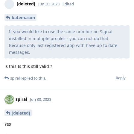
[deleted]
Jun 30, 2023
Edited
katemason
If you would like to use the same number on Signal
installed in multiple profiles - you can not do that.
Because only last registered app with have up to date
messages.
is this Is this still valid ?
Reply
spiral
replied to this.
spiral
Jun 30, 2023
[deleted]
Yes