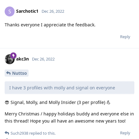
Sarchotic1
S
Dec 26, 2022
Thanks everyone I appreciate the feedback.
Reply
akc3n
Dec 26, 2022
Nuttso
I have 3 profiles with molly and signal on everyone
😎 Signal, Molly, and Molly Insider (3 per profile) 💪
Merry Christmas / happy holidays buddy and everyone else in
this thread! Hope you all have an awesome new years too!
Reply
Such2938
replied to this.