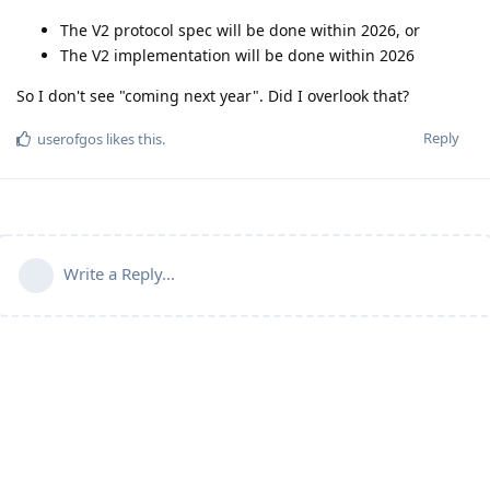
The V2 protocol spec will be done within 2026, or
The V2 implementation will be done within 2026
So I don't see "coming next year". Did I overlook that?
Reply
userofgos
likes this
.
Write a Reply...