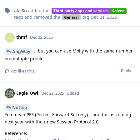
akc3n
added the
Third party apps and services
Solved
tags
and removed the
tag
Dec 21, 2025
.
General
thmf
T
Dec 22, 2025
...but you can use Molly with the same number
AngWay
on multiple profiles...
Reply
xxx
likes this
.
Eagle_Owl
Dec 22, 2025
Edited
Nuttso
You mean PFS (Perfect Forward Secrecy) – and this is coming
next year with their new Session Protocol 2.0.
Reference: