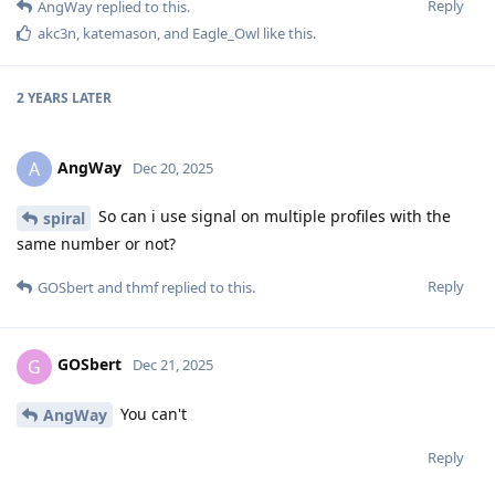
Reply
AngWay
replied to this.
akc3n
,
katemason
, and
Eagle_Owl
like this
.
2 YEARS
LATER
AngWay
A
Dec 20, 2025
So can i use signal on multiple profiles with the
spiral
same number or not?
Reply
GOSbert
and
thmf
replied to this.
GOSbert
G
Dec 21, 2025
You can't
AngWay
Reply