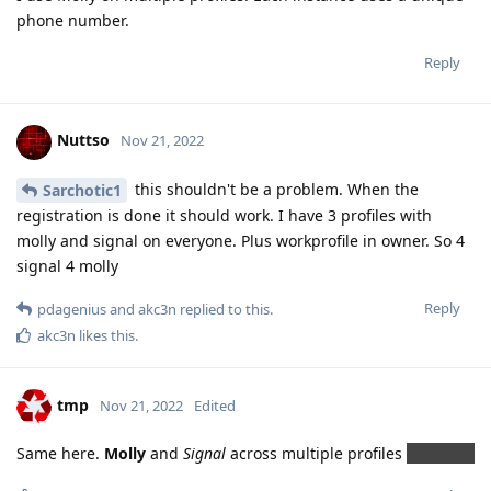
phone number.
Reply
Nuttso
Nov 21, 2022
this shouldn't be a problem. When the
Sarchotic1
registration is done it should work. I have 3 profiles with
molly and signal on everyone. Plus workprofile in owner. So 4
signal 4 molly
Reply
pdagenius
and
akc3n
replied to this.
akc3n
likes this
.
tmp
Nov 21, 2022
Edited
Same here.
Molly
and
Signal
across multiple profiles
gos rules