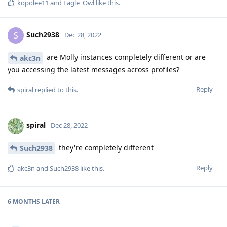
kopolee11
and
Eagle_Owl
like this
.
Such2938
S
Dec 28, 2022
are Molly instances completely different or are
akc3n
you accessing the latest messages across profiles?
Reply
spiral
replied to this.
spiral
Dec 28, 2022
they're completely different
Such2938
Reply
akc3n
and
Such2938
like this
.
6 MONTHS
LATER