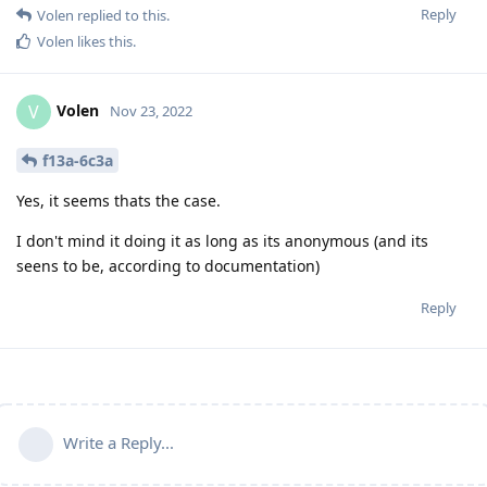
Reply
Volen
replied to this.
Volen
likes this
.
Volen
V
Nov 23, 2022
f13a-6c3a
Yes, it seems thats the case.
I don't mind it doing it as long as its anonymous (and its
seens to be, according to documentation)
Reply
Write a Reply...