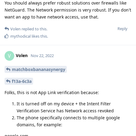
You should always prefer robust solutions over firewalls like
NetGuard. The Network permission is very robust. If you don't
want an app to have network access, use that.
Reply
Volen
replied to this.
mythodical
likes this
.
Volen
V
Nov 22, 2022
matchboxbananasynergy
f13a-6c3a
Folks, this is not App Link verification because:
It is turned off on my device + the Intent Filter
Verification Service has Network access revoked
The phone specifically connects to multiple google
domains, for example:
google.com