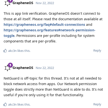
GrapheneOS
Nov 22, 2022
This is app link verification. GrapheneOS doesn't connect to
those at all itself. Please read the documentation available at
https://grapheneos.org/faq#default-connections
and
https://grapheneos.org/features#network-permission-
toggle
. Permissions are per-profile including for system
components that are per-profile.
Reply
akc3n
likes this
.
GrapheneOS
Nov 22, 2022
NetGuard is off-topic for this thread. It's not at all needed to
block network access from apps. Our Network permission
toggle does strictly more than NetGuard is able to do. It's not
useful if you're only using it for that functionality.
Reply
akc3n
likes this
.