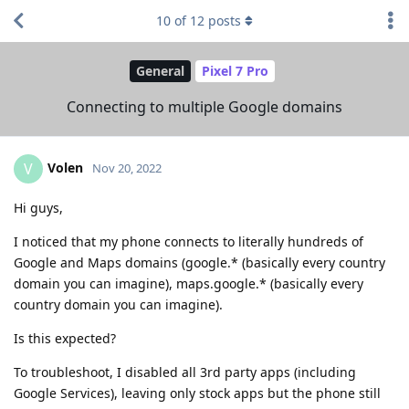
10
of
12
posts
General
Pixel 7 Pro
Connecting to multiple Google domains
Volen
V
Nov 20, 2022
Hi guys,
I noticed that my phone connects to literally hundreds of
Google and Maps domains (google.* (basically every country
domain you can imagine), maps.google.* (basically every
country domain you can imagine).
Is this expected?
To troubleshoot, I disabled all 3rd party apps (including
Google Services), leaving only stock apps but the phone still