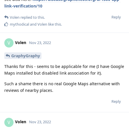
link-verification/10
Reply
Volen
replied to this.
mythodical
and
Volen
like this
.
Volen
V
Nov 23, 2022
GraphyGraphy
Thanks for this - seems to be applicable for me (I have Google
Maps installed but disabled link association for it).
Such a shame there is no real Google Maps alternative with
reviews of nearby places.
Reply
Volen
V
Nov 23, 2022