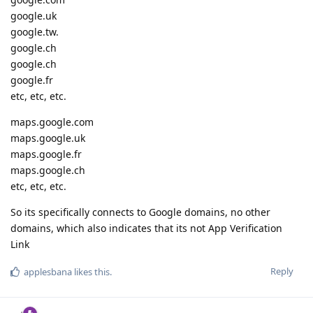
google.uk
google.tw.
google.ch
google.ch
google.fr
etc, etc, etc.
maps.google.com
maps.google.uk
maps.google.fr
maps.google.ch
etc, etc, etc.
So its specifically connects to Google domains, no other
domains, which also indicates that its not App Verification
Link
Reply
applesbana
likes this
.