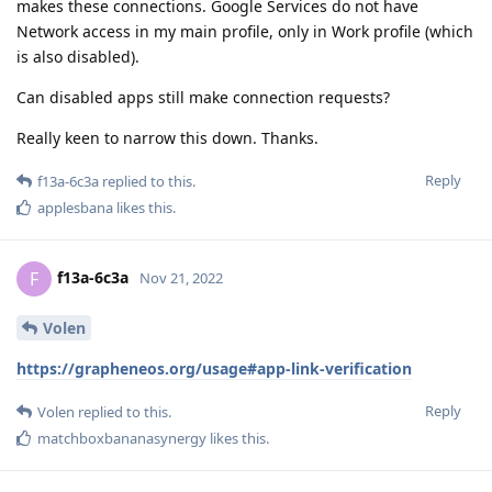
makes these connections. Google Services do not have
Network access in my main profile, only in Work profile (which
is also disabled).
Can disabled apps still make connection requests?
Really keen to narrow this down. Thanks.
Reply
f13a-6c3a
replied to this.
applesbana
likes this
.
f13a-6c3a
F
Nov 21, 2022
Volen
https://grapheneos.org/usage#app-link-verification
Reply
Volen
replied to this.
matchboxbananasynergy
likes this
.