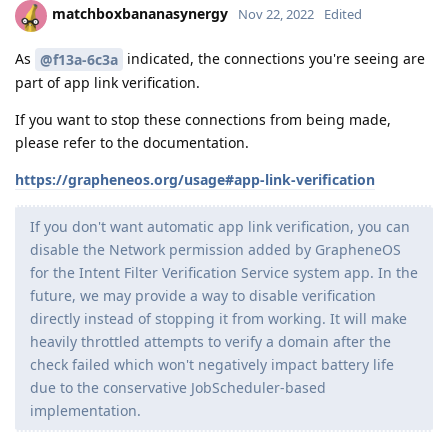
matchboxbananasynergy
Nov 22, 2022
Edited
As
indicated, the connections you're seeing are
@f13a-6c3a
part of app link verification.
If you want to stop these connections from being made,
please refer to the documentation.
https://grapheneos.org/usage#app-link-verification
If you don't want automatic app link verification, you can
disable the Network permission added by GrapheneOS
for the Intent Filter Verification Service system app. In the
future, we may provide a way to disable verification
directly instead of stopping it from working. It will make
heavily throttled attempts to verify a domain after the
check failed which won't negatively impact battery life
due to the conservative JobScheduler-based
implementation.