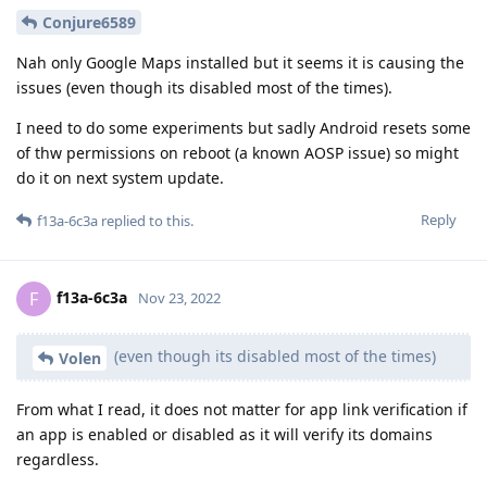
Conjure6589
Nah only Google Maps installed but it seems it is causing the
issues (even though its disabled most of the times).
I need to do some experiments but sadly Android resets some
of thw permissions on reboot (a known AOSP issue) so might
do it on next system update.
Reply
f13a-6c3a
replied to this.
f13a-6c3a
F
Nov 23, 2022
(even though its disabled most of the times)
Volen
From what I read, it does not matter for app link verification if
an app is enabled or disabled as it will verify its domains
regardless.