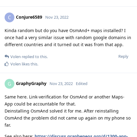
Conjure6589
C
Nov 23, 2022
Kinda random but do you have OsmAnd+ maps installed? I
once had a very similar issue with random google domains in
different countries and it turned out it was from that app.
Reply
Volen
replied to this.
Volen
likes this
.
GraphyGraphy
G
Nov 23, 2022
Edited
Same here. Link-verification for OsmAnd or another Maps-
App could be accountable for that.
Deinstalling OsmAnd solved it for me. After reinstalling
OsmAnd the problem did not came up again on my phone so
far.
See also here:
https://discuss.grapheneos.org/d/1300-app-