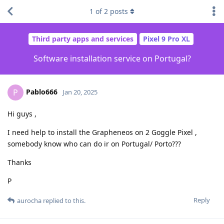
1
of
2
posts
Third party apps and services
Pixel 9 Pro XL
Software installation service on Portugal?
Pablo666
P
Jan 20, 2025
Hi guys ,
I need help to install the Grapheneos on 2 Goggle Pixel ,
somebody know who can do ir on Portugal/ Porto???
Thanks
P
Reply
aurocha
replied to this.