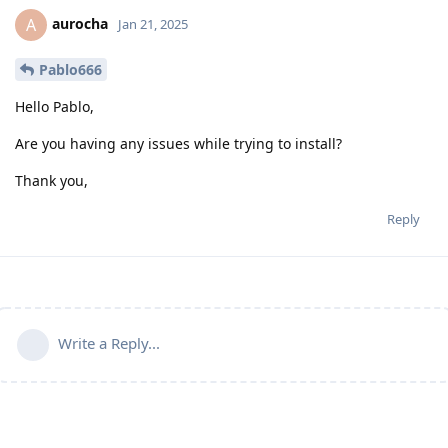
aurocha
A
Jan 21, 2025
Pablo666
Hello Pablo,
Are you having any issues while trying to install?
Thank you,
Reply
Write a Reply...