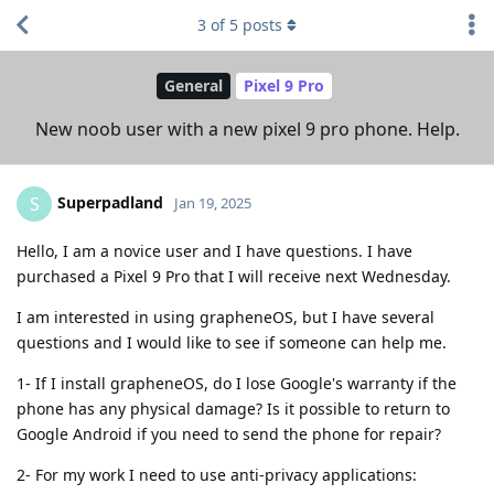
3
of
5
posts
General
Pixel 9 Pro
New noob user with a new pixel 9 pro phone. Help.
Superpadland
S
Jan 19, 2025
Hello, I am a novice user and I have questions. I have
purchased a Pixel 9 Pro that I will receive next Wednesday.
I am interested in using grapheneOS, but I have several
questions and I would like to see if someone can help me.
1- If I install grapheneOS, do I lose Google's warranty if the
phone has any physical damage? Is it possible to return to
Google Android if you need to send the phone for repair?
2- For my work I need to use anti-privacy applications: