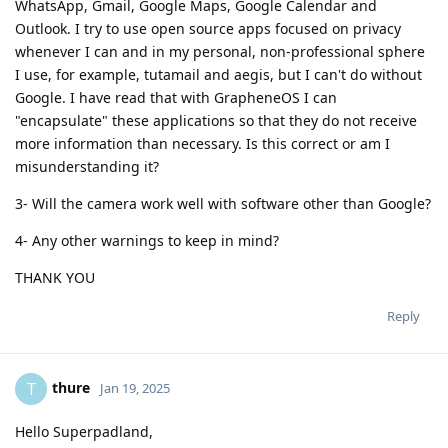
WhatsApp, Gmail, Google Maps, Google Calendar and
Outlook. I try to use open source apps focused on privacy
whenever I can and in my personal, non-professional sphere
I use, for example, tutamail and aegis, but I can't do without
Google. I have read that with GrapheneOS I can
"encapsulate" these applications so that they do not receive
more information than necessary. Is this correct or am I
misunderstanding it?
3- Will the camera work well with software other than Google?
4- Any other warnings to keep in mind?
THANK YOU
Reply
thure
T
Jan 19, 2025
Hello Superpadland,