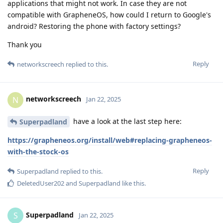
applications that might not work. In case they are not
compatible with GrapheneOS, how could I return to Google's
android? Restoring the phone with factory settings?
Thank you
Reply
networkscreech
replied to this.
networkscreech
N
Jan 22, 2025
have a look at the last step here:
Superpadland
https://grapheneos.org/install/web#replacing-grapheneos-
with-the-stock-os
Reply
Superpadland
replied to this.
DeletedUser202
and
Superpadland
like this
.
Superpadland
S
Jan 22, 2025