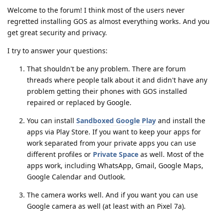
Welcome to the forum! I think most of the users never
regretted installing GOS as almost everything works. And you
get great security and privacy.
I try to answer your questions:
That shouldn't be any problem. There are forum
threads where people talk about it and didn't have any
problem getting their phones with GOS installed
repaired or replaced by Google.
You can install
Sandboxed Google Play
and install the
apps via Play Store. If you want to keep your apps for
work separated from your private apps you can use
different profiles or
Private Space
as well. Most of the
apps work, including WhatsApp, Gmail, Google Maps,
Google Calendar and Outlook.
The camera works well. And if you want you can use
Google camera as well (at least with an Pixel 7a).