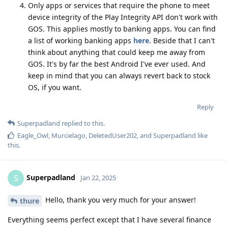
Only apps or services that require the phone to meet
device integrity of the Play Integrity API don't work with
GOS. This applies mostly to banking apps. You can find
a list of working banking apps
here
. Beside that I can't
think about anything that could keep me away from
GOS. It's by far the best Android I've ever used. And
keep in mind that you can always revert back to stock
OS, if you want.
Reply
Superpadland
replied to this.
Eagle_Owl
,
Murcielago
,
DeletedUser202
, and
Superpadland
like
this
.
Superpadland
S
Jan 22, 2025
Hello, thank you very much for your answer!
thure
Everything seems perfect except that I have several finance