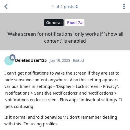
1
of
2
posts
General
Pixel 7a
'Wake screen for notifications' only works if 'show all
content' is enabled
DeletedUser125
D
Jan 19, 2025
Edited
I can't get notifications to wake the screen if they are set to
hide sensitive content anywhere. Also this setting appears
various times in settings - 'Display > Lock screen > Privacy',
'Notifications > Sensitive Notifications' and 'Notifications >
Notifications on lockscreen'. Plus apps' individual settings. It
gets confusing.
Is it normal android behaviour? I don't remember dealing
with this. I'm using profiles.