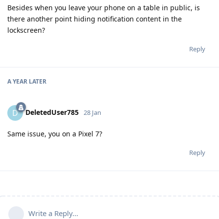
Besides when you leave your phone on a table in public, is
there another point hiding notification content in the
lockscreen?
Reply
A YEAR
LATER
DeletedUser785
D
28 Jan
Same issue, you on a Pixel 7?
Reply
Write a Reply...