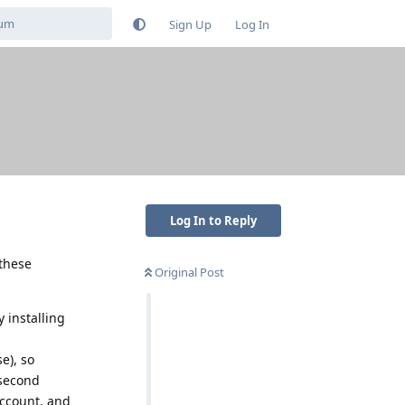
Sign Up
Log In
Log In to Reply
 these
Original Post
y installing
e), so
 second
account, and