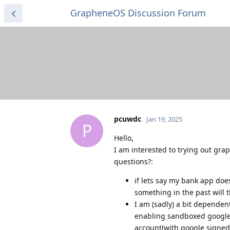
GrapheneOS Discussion Forum
pcuwdc
Jan 19, 2025
P
Hello,
I am interested to trying out gr
questions?:
if lets say my bank app does
something in the past will 
I am (sadly) a bit dependen
enabling sandboxed google m
account(with google signed 