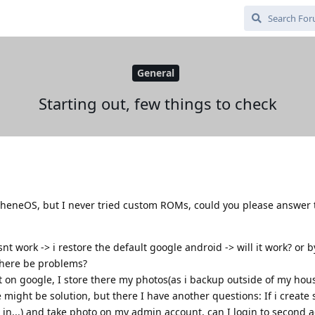
General
Starting out, few things to check
apheneOS, but I never tried custom ROMs, could you please answer
nt work -> i restore the default google android -> will it work? or b
there be problems?
t on google, I store there my photos(as i backup outside of my hous
ight be solution, but there I have another questions: If i create
in...) and take photo on my admin account, can I login to second 