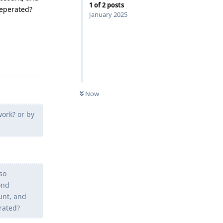
1
of
2
posts
seperated?
January 2025
Reply
Now
work? or by
so
ond
unt, and
rated?