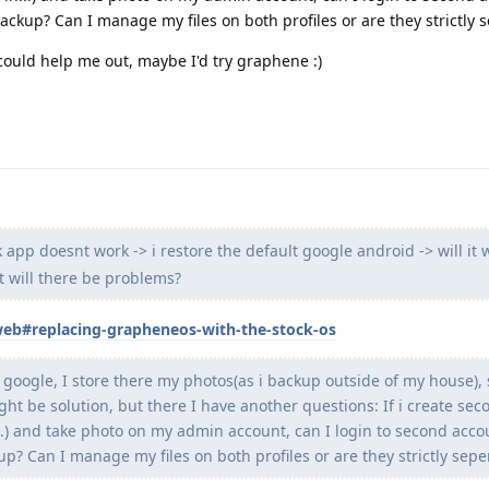
ackup? Can I manage my files on both profiles or are they strictly 
 could help me out, maybe I'd try graphene :)
 app doesnt work -> i restore the default google android -> will it 
t will there be problems?
/web#replacing-grapheneos-with-the-stock-os
 google, I store there my photos(as i backup outside of my house), 
t be solution, but there I have another questions: If i create sec
..) and take photo on my admin account, can I login to second acco
p? Can I manage my files on both profiles or are they strictly sepe