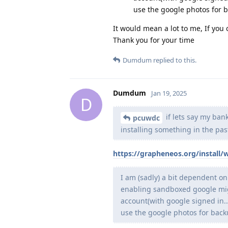
use the google photos for b
It would mean a lot to me, If you
Thank you for your time
Dumdum
replied to this.
Dumdum
Jan 19, 2025
D
if lets say my bank
pcuwdc
installing something in the pas
https://grapheneos.org/install
I am (sadly) a bit dependent on
enabling sandboxed google migh
account(with google signed in.
use the google photos for backu