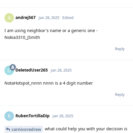
andrej567
A
Jan 28, 2025
Edited
I am using neighbor's name or a generic one -
Nokia3310_JSmith
Reply
DeletedUser265
D
Jan 28, 2025
NotaHotspot_nnnn nnnn is a 4 digit number
Reply
RubenTortillaDip
R
Jan 28, 2025
what could help you with your decision is
carnivoredrew