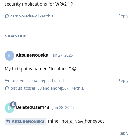
security implications for WPA2 " ?
Reply
carnivoredrew
likes this
.
8 DAYS
LATER
KitsuneNoBaka
K
Jan 27, 2025
My hotspot is named "localhost" 😁
Reply
DeletedUser143
replied to this.
biscuit_tosser_88
and
andrej567
like this
.
DeletedUser143
D
Jan 28, 2025
mine "not_a_NSA_honeypot"
KitsuneNoBaka
Reply