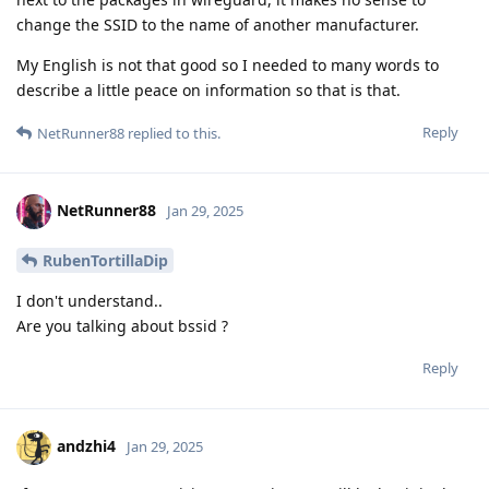
change the SSID to the name of another manufacturer.
My English is not that good so I needed to many words to
describe a little peace on information so that is that.
Reply
NetRunner88
replied to this.
NetRunner88
Jan 29, 2025
RubenTortillaDip
I don't understand..
Are you talking about bssid ?
Reply
andzhi4
Jan 29, 2025