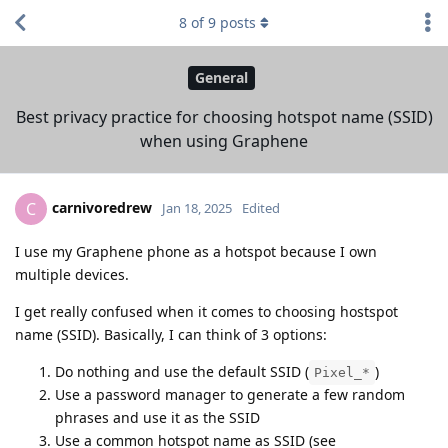
8
of
9
posts
General
Best privacy practice for choosing hotspot name (SSID)
when using Graphene
carnivoredrew
C
Jan 18, 2025
Edited
I use my Graphene phone as a hotspot because I own
multiple devices.
I get really confused when it comes to choosing hostspot
name (SSID). Basically, I can think of 3 options:
Do nothing and use the default SSID (
)
Pixel_*
Use a password manager to generate a few random
phrases and use it as the SSID
Use a common hotspot name as SSID (see