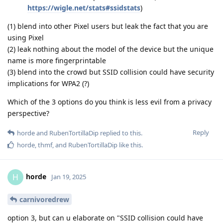
https://wigle.net/stats#ssidstats
)
(1) blend into other Pixel users but leak the fact that you are
using Pixel
(2) leak nothing about the model of the device but the unique
name is more fingerprintable
(3) blend into the crowd but SSID collision could have security
implications for WPA2 (?)
Which of the 3 options do you think is less evil from a privacy
perspective?
Reply
horde
and
RubenTortillaDip
replied to this.
horde
,
thmf
, and
RubenTortillaDip
like this
.
horde
H
Jan 19, 2025
carnivoredrew
option 3, but can u elaborate on "SSID collision could have