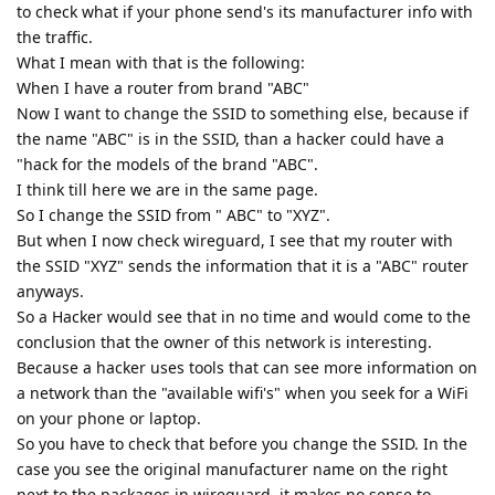
to check what if your phone send's its manufacturer info with
the traffic.
What I mean with that is the following:
When I have a router from brand "ABC"
Now I want to change the SSID to something else, because if
the name "ABC" is in the SSID, than a hacker could have a
"hack for the models of the brand "ABC".
I think till here we are in the same page.
So I change the SSID from " ABC" to "XYZ".
But when I now check wireguard, I see that my router with
the SSID "XYZ" sends the information that it is a "ABC" router
anyways.
So a Hacker would see that in no time and would come to the
conclusion that the owner of this network is interesting.
Because a hacker uses tools that can see more information on
a network than the "available wifi's" when you seek for a WiFi
on your phone or laptop.
So you have to check that before you change the SSID. In the
case you see the original manufacturer name on the right
next to the packages in wireguard, it makes no sense to