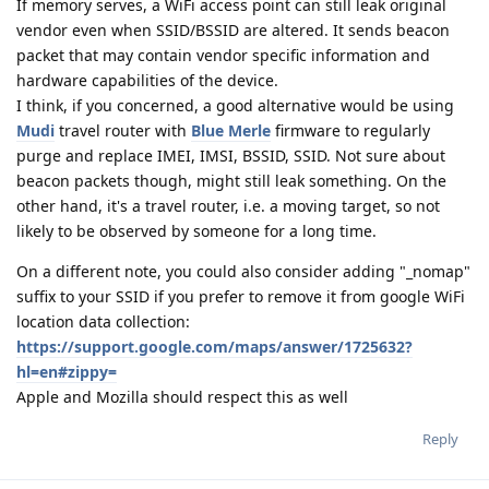
If memory serves, a WiFi access point can still leak original
vendor even when SSID/BSSID are altered. It sends beacon
packet that may contain vendor specific information and
hardware capabilities of the device.
I think, if you concerned, a good alternative would be using
Mudi
travel router with
Blue Merle
firmware to regularly
purge and replace IMEI, IMSI, BSSID, SSID. Not sure about
beacon packets though, might still leak something. On the
other hand, it's a travel router, i.e. a moving target, so not
likely to be observed by someone for a long time.
On a different note, you could also consider adding "_nomap"
suffix to your SSID if you prefer to remove it from google WiFi
location data collection:
https://support.google.com/maps/answer/1725632?
hl=en#zippy=
Apple and Mozilla should respect this as well
Reply