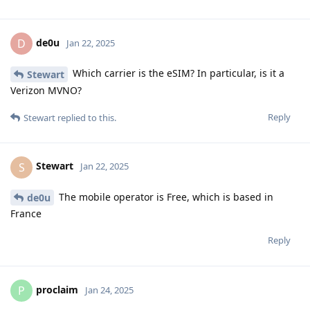
de0u
D
Jan 22, 2025
Which carrier is the eSIM? In particular, is it a
Stewart
Verizon MVNO?
Reply
Stewart
replied to this.
Stewart
S
Jan 22, 2025
The mobile operator is Free, which is based in
de0u
France
Reply
proclaim
P
Jan 24, 2025