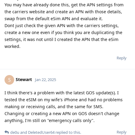
You may have already done this, get the APN settings from
the carriers website and create an APN with those details,
swap from the default eSim APN and evaluate it.
Dont just check the given APN with the carriers settings,
create a new one even if you think you are duplicating the
settings, it was not until I created the APN that the eSim
worked.
Reply
Stewart
S
Jan 22, 2025
I think there's a problem with the latest GOS update(s). I
tested the eSIM on my wife's iPhone and had no problems
making or receiving calls, and the same for SMS.
Changing or creating a new APN on GOS doesn't change
anything, I'm still on "emergency calls only".
Reply
de0u
and
DeletedUser64
replied to this.