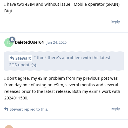
I have two eSIM and without issue . Mobile operator (SPAIN)
Digi.
Reply
DeletedUser64
D
Jan 24, 2025
I think there's a problem with the latest
Stewart
GOS update(s).
I don't agree, my eSim problem from my previous post was
from day one of using an eSim, several months and several
releases prior to the latest release. Both my eSims work with
2024011500.
Reply
Stewart
replied to this.