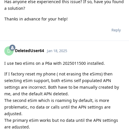
Has anyone else experienced this issue? If so, have you found
a solution?
Thanks in advance for your help!
Reply
DeletedUser64
D
Jan 18, 2025
I use two eSims on a P6a with 2025011500 installed.
If I factory reset my phone ( not erasing the eSims) then
selecting eSim support, both eSims self populated APN
settings are incorrect. Both have to be manually created by
me, and the default APN deleted.
The second eSim which is roaming by default, is more
problematic, no data or calls until the APN settings are
adjusted.
The primary eSim works but no data until the APN settings
are adjusted.