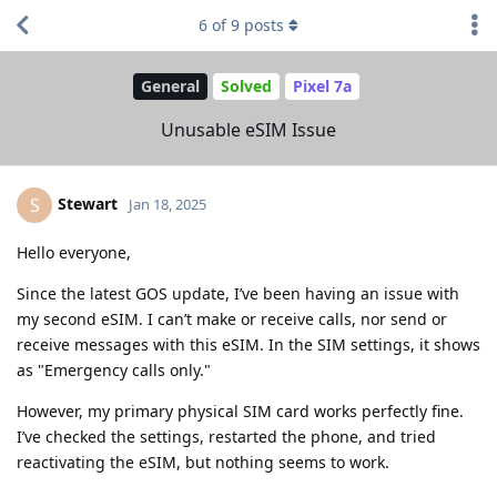
6
of
9
posts
General
Solved
Pixel 7a
Unusable eSIM Issue
Stewart
S
Jan 18, 2025
Hello everyone,
Since the latest GOS update, I’ve been having an issue with
my second eSIM. I can’t make or receive calls, nor send or
receive messages with this eSIM. In the SIM settings, it shows
as "Emergency calls only."
However, my primary physical SIM card works perfectly fine.
I’ve checked the settings, restarted the phone, and tried
reactivating the eSIM, but nothing seems to work.