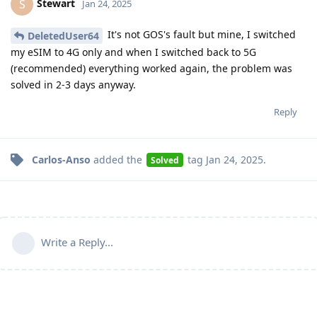
Stewart
S
Jan 24, 2025
It's not GOS's fault but mine, I switched
DeletedUser64
my eSIM to 4G only and when I switched back to 5G
(recommended) everything worked again, the problem was
solved in 2-3 days anyway.
Reply
Carlos-Anso
added the
tag
Jan 24, 2025
.
Solved
Write a Reply...