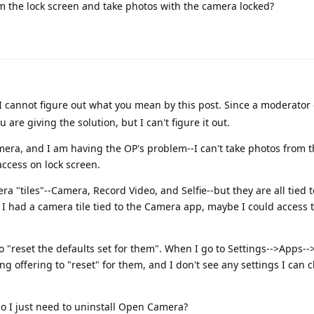
m the lock screen and take photos with the camera locked?
t I cannot figure out what you mean by this post. Since a moderato
u are giving the solution, but I can't figure it out.
ra, and I am having the OP's problem--I can't take photos from t
ccess on lock screen.
era "tiles"--Camera, Record Video, and Selfie--but they are all tied
f I had a camera tile tied to the Camera app, maybe I could access 
o "reset the defaults set for them". When I go to Settings-->Apps--
g offering to "reset" for them, and I don't see any settings I can
do I just need to uninstall Open Camera?