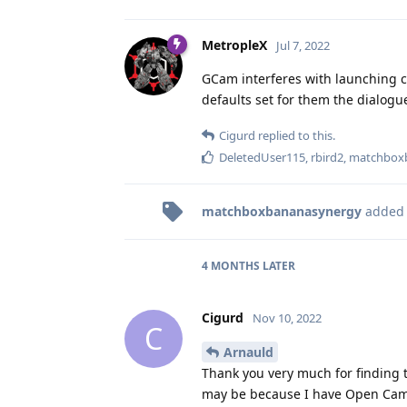
MetropleX
Jul 7, 2022
GCam interferes with launching c
defaults set for them the dialogu
Cigurd
replied to this.
DeletedUser115
,
rbird2
,
matchbox
matchboxbananasynergy
added
4 MONTHS
LATER
Cigurd
Nov 10, 2022
C
Arnauld
Thank you very much for finding t
may be because I have Open Camer