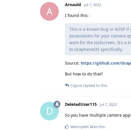
Arnauld
Jul 7, 2022
A
I found this :
This is a known bug in AOSP if 
associations for your camera ap
work for the lockscreen. It's a
to GrapheneOS specifically.
Source:
https://github.com/Gra
But how to do that?
Cigurd
replied to this.
DeletedUser115
Jul 7, 2022
D
So you have multiple camera apps.
MetropleX
likes this
.