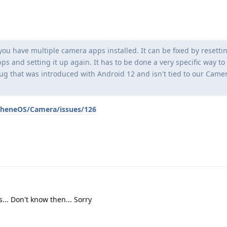
you have multiple camera apps installed. It can be fixed by resetti
ps and setting it up again. It has to be done a very specific way to
 bug that was introduced with Android 12 and isn't tied to our Came
pheneOS/Camera/issues/126
.. Don't know then... Sorry