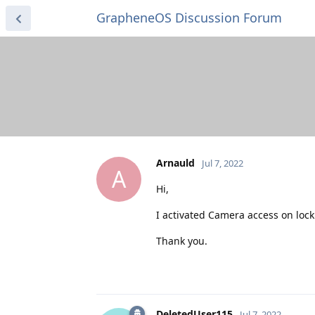
GrapheneOS Discussion Forum
Arnauld
Jul 7, 2022
A
Hi,
I activated Camera access on lock
Thank you.
DeletedUser115
Jul 7, 2022