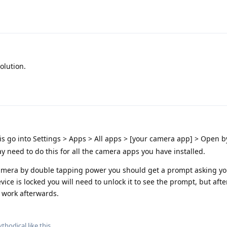
olution.
s go into Settings > Apps > All apps > [your camera app] > Open b
y need to do this for all the camera apps you have installed.
 camera by double tapping power you should get a prompt asking y
vice is locked you will need to unlock it to see the prompt, but after
t work afterwards.
thodical
like this
.