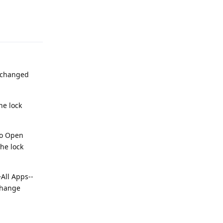
Reply
r changed
he lock
 to Open
the lock
>All Apps--
 change