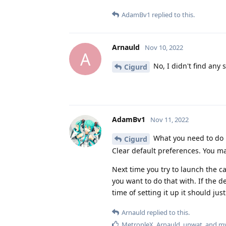
AdamBv1
replied to this.
Arnauld
Nov 10, 2022
A
No, I didn't find any s
Cigurd
AdamBv1
Nov 11, 2022
What you need to do i
Cigurd
Clear default preferences. You ma
Next time you try to launch the
you want to do that with. If the de
time of setting it up it should jus
Arnauld
replied to this.
MetropleX
,
Arnauld
,
unwat
, and
my