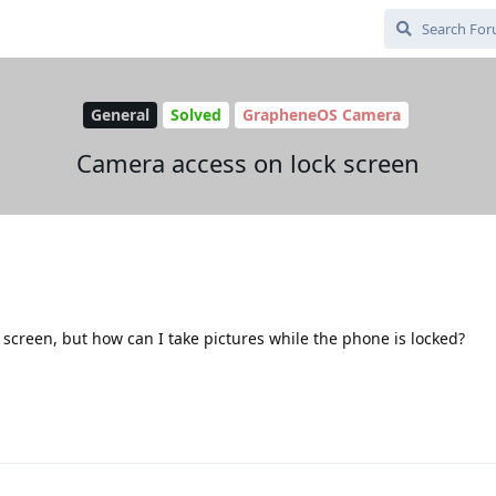
General
Solved
GrapheneOS Camera
Camera access on lock screen
 screen, but how can I take pictures while the phone is locked?