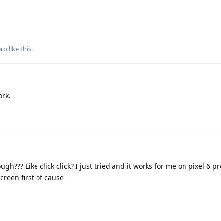
ero
like this
.
ork.
gh??? Like click click? I just tried and it works for me on pixel 6 pr
creen first of cause