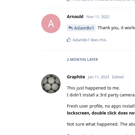
Arnauld
Nov 11, 2022
A
Thank you, it work
AdamBv1
AdamBv1
likes this
.
2 MONTHS
LATER
Graphite
Jan 11, 2023
Edited
This just happened to me.
I didn't install a 3rd party camera
Fresh user profile, no apps instal
lockscreen, double click does no
Not sure what happened. The abov