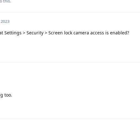
o this.
, 2023
t Settings > Security > Screen lock camera access is enabled?
ng too.