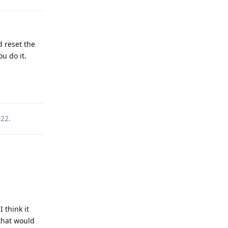
 reset the
u do it.
Reply
022
.
 think it
that would