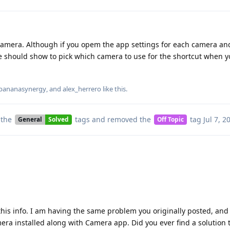
amera. Although if you opem the app settings for each camera and
e should show to pick which camera to use for the shortcut when yo
bananasynergy
, and
alex_herrero
like this
.
 the
tags
and removed the
tag
Jul 7, 2
General
Solved
Off Topic
his info. I am having the same problem you originally posted, and I
a installed along with Camera app. Did you ever find a solution 