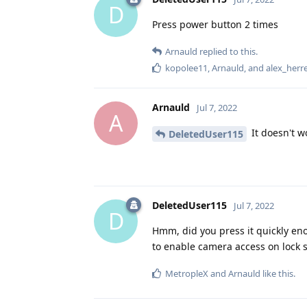
D
Press power button 2 times
Arnauld
replied to this.
kopolee11
,
Arnauld
, and
alex_herr
Arnauld
Jul 7, 2022
A
It doesn't w
DeletedUser115
DeletedUser115
Jul 7, 2022
D
Hmm, did you press it quickly enou
to enable camera access on lock s
MetropleX
and
Arnauld
like this
.