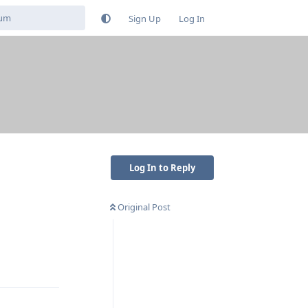
Sign Up
Log In
Log In to Reply
Original Post
Reply