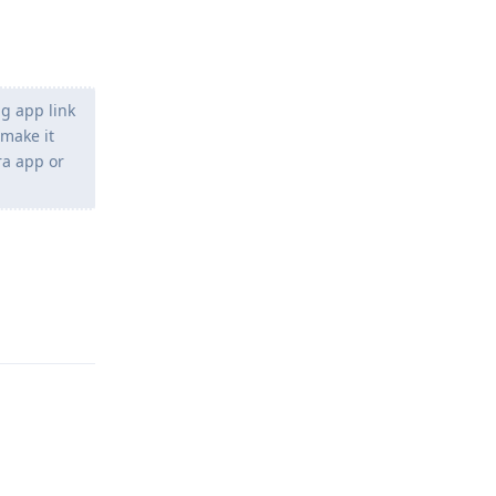
ng app link
 make it
ra app or
Reply
Reply