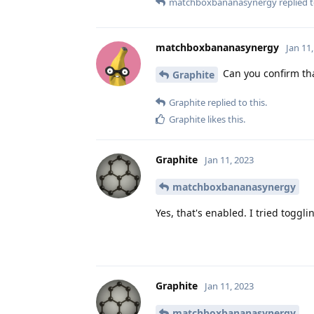
matchboxbananasynergy
replied t
matchboxbananasynergy
Jan 11
Can you confirm tha
Graphite
Graphite
replied to this.
Graphite
likes this
.
Graphite
Jan 11, 2023
matchboxbananasynergy
Yes, that's enabled. I tried toggli
Graphite
Jan 11, 2023
matchboxbananasynergy