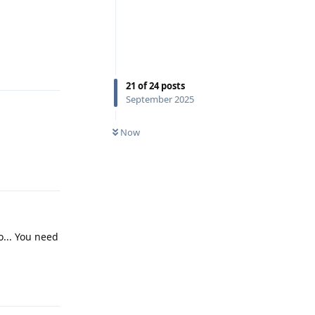
Reply
21
of
24
posts
September 2025
Now
Reply
o... You need
Reply