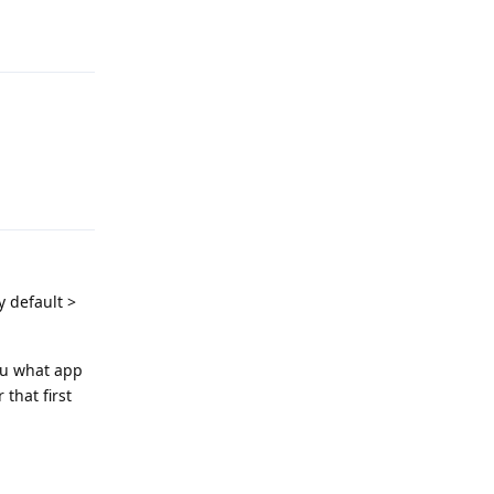
Reply
Reply
y default >
ou what app
 that first
Reply