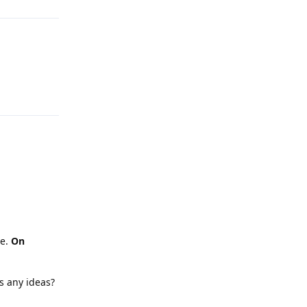
Reply
ne.
On
s any ideas?