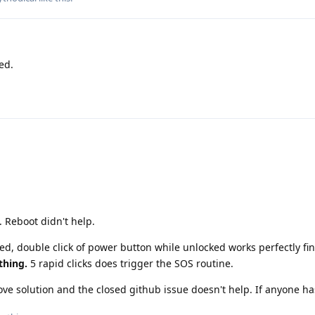
ed.
. Reboot didn't help.
led, double click of power button while unlocked works perfectly fi
thing.
5 rapid clicks does trigger the SOS routine.
e solution and the closed github issue doesn't help. If anyone ha