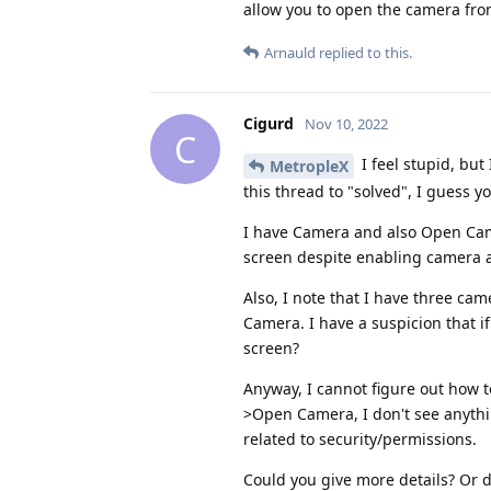
allow you to open the camera fro
Arnauld
replied to this.
Cigurd
Nov 10, 2022
C
I feel stupid, bu
MetropleX
this thread to "solved", I guess yo
I have Camera and also Open Came
screen despite enabling camera a
Also, I note that I have three cam
Camera. I have a suspicion that i
screen?
Anyway, I cannot figure out how t
>Open Camera, I don't see anythin
related to security/permissions.
Could you give more details? Or 