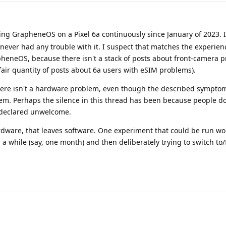
ng GrapheneOS on a Pixel 6a continuously since January of 2023. I
 never had any trouble with it. I suspect that matches the experien
rapheneOS, because there isn't a stack of posts about front-camera p
fair quantity of posts about 6a users with eSIM problems).
there isn't a hardware problem, even though the described symptom
em. Perhaps the silence in this thread has been because people do
 declared unwelcome.
ardware, that leaves software. One experiment that could be run w
 a while (say, one month) and then deliberately trying to switch to