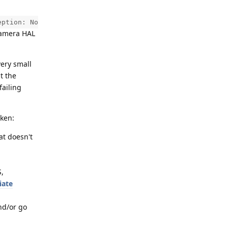
eption: No
 Camera HAL
very small
t the
failing
aken:
hat doesn't
S,
iate
nd/or go