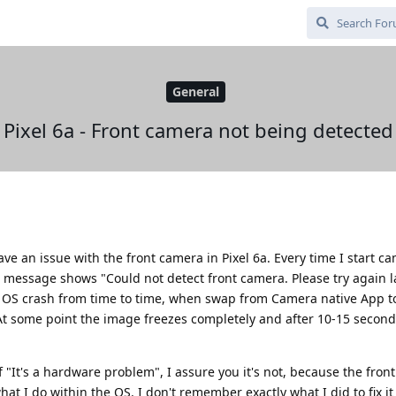
General
Pixel 6a - Front camera not being detected
ave an issue with the front camera in Pixel 6a. Every time I start 
a message shows "Could not detect front camera. Please try again la
y OS crash from time to time, when swap from Camera native App 
t some point the image freezes completely and after 10-15 secon
f "It's a hardware problem", I assure you it's not, because the fron
 I do within the OS. I don't remember exactly what I did to fix it 