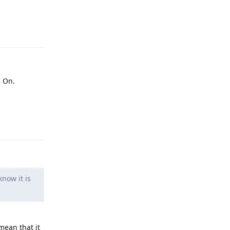
Reply
s On.
Reply
now it is
 mean that it