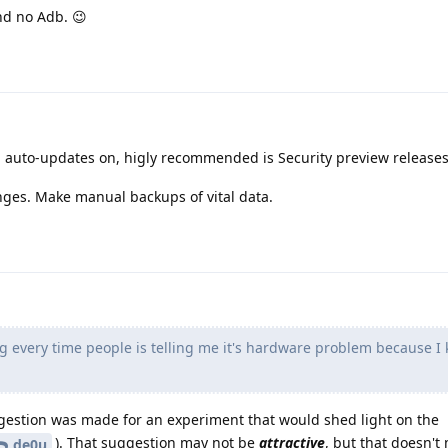
nd no Adb. 😉
 auto-updates on, higly recommended is Security preview release
nges. Make manual backups of vital data.
g every time people is telling me it's hardware problem because I k
uggestion was made for an experiment that would shed light on the
). That suggestion may not be
attractive
, but that doesn't
de0u