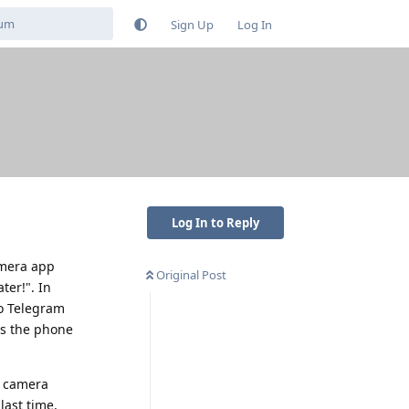
Sign Up
Log In
Log In to Reply
camera app
Original Post
ter!". In
to Telegram
ds the phone
t camera
last time,