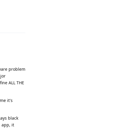
Reply
rdware problem
jor
 fine ALL THE
me it's
ays black
app, it