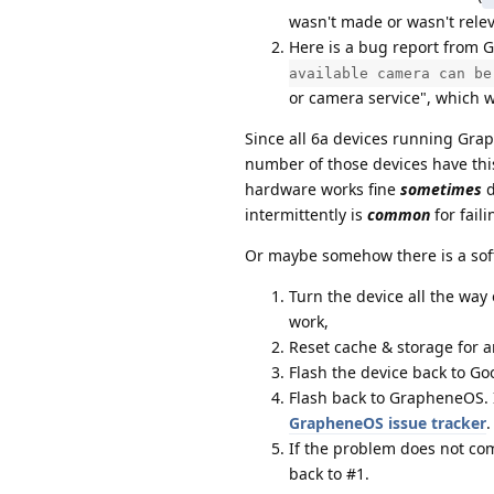
wasn't made or wasn't relev
Here is a bug report from 
available camera can be
or camera service", which w
Since all 6a devices running Gra
number of those devices have thi
hardware works fine
sometimes
d
intermittently is
common
for fail
Or maybe somehow there is a softw
Turn the device all the way o
work,
Reset cache & storage for a
Flash the device back to Go
Flash back to GrapheneOS. I
GrapheneOS issue tracker
.
If the problem does not co
back to #1.