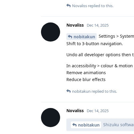
Novaliss
replied to this.
Novaliss
Dec 14, 2025
Settings > System
nobitakun
Shift to 3-button navigation.
Undo all developer options then t
In accessibility > colour & motion
Remove animations
Reduce blur effects
nobitakun
replied to this.
Novaliss
Dec 14, 2025
Shizuku software
nobitakun