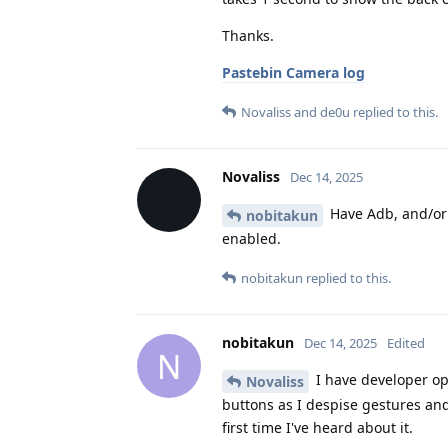
Thanks.
Pastebin Camera log
Novaliss
and
de0u
replied to this.
Novaliss
Dec 14, 2025
Have Adb, and/or 
nobitakun
enabled.
nobitakun
replied to this.
nobitakun
Dec 14, 2025
Edited
N
I have developer op
Novaliss
buttons as I despise gestures an
first time I've heard about it.