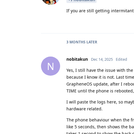
If you are still getting intermita
3 MONTHS
LATER
nobitakun
Dec 14, 2025
Edited
N
Yes, I still have the issue with t
because I know it is not. Last ti
GrapheneOS update, after I reboot
TIME until the phone is rebooted,
I will paste the logs here, so may
hardware related.
The phone behaviour when the fro
like 5 seconds, then shows the b
takes 1 second to show the back 