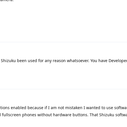
Shizuku been used for any reason whatsoever. You have Developer
tions enabled because if I am not mistaken I wanted to use softwa
d fullscreen phones without hardware buttons. That Shizuku softwa