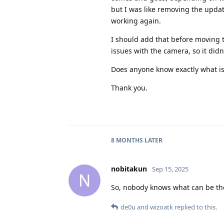
but I was like removing the update
working again.
I should add that before moving 
issues with the camera, so it didn
Does anyone know exactly what is
Thank you.
8 MONTHS
LATER
nobitakun
Sep 15, 2025
N
So, nobody knows what can be the 
de0u
and
wizoatk
replied to this.