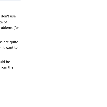
 don't use
ce of
roblems (for
s are quite
n't want to
ould be
/from the
Reply