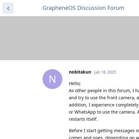
GrapheneOS Discussion Forum
nobitakun
Jan 18, 2025
N
Hello;
As other people in this forum, I h
and try to use the front camera, 
addition, I experience completel
or WhatsApp to use the camera. A
restarts itself.
Before I start getting messages o
comes and goes, depending on what