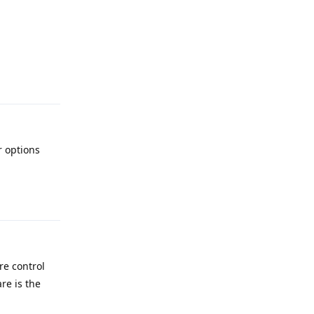
Reply
 options
Reply
re control
re is the