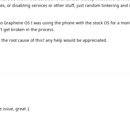
s, or disabling services or other stuff, just random tinkering and i
to Graphene OS I was using the phone with the stock OS for a mon
't get broken in the process.
 the root cause of this? any help would be appreciated.
issue, great :(