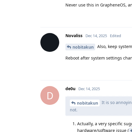
Never use this in GrapheneOS, a
Novaliss
Dec 14, 2025
Edited
Also, keep system
nobitakun
Reboot after system settings cha
de0u
Dec 14, 2025
D
It is so annoyin
nobitakun
not.
Actually, a very specific s
hardware/software issue (