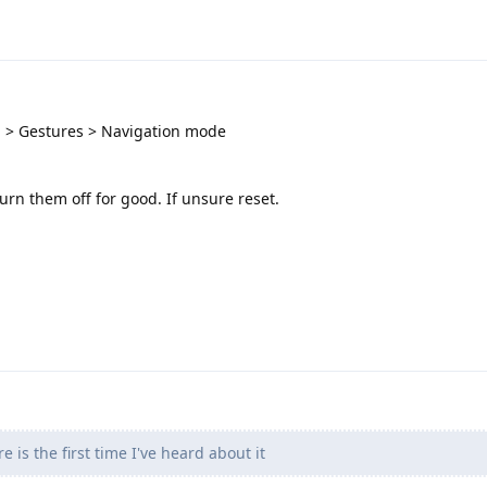
 > Gestures > Navigation mode
urn them off for good. If unsure reset.
 is the first time I've heard about it