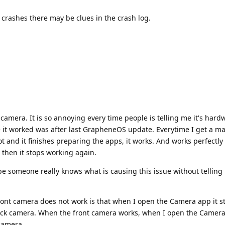
nt crashes there may be clues in the crash log.
he camera. It is so annoying every time people is telling me it's ha
me it worked was after last GrapheneOS update. Everytime I get a ma
 and it finishes preparing the apps, it works. And works perfectly
 then it stops working again.
be someone really knows what is causing this issue without telling 
nt camera does not work is that when I open the Camera app it st
ack camera. When the front camera works, when I open the Camera 
camera.