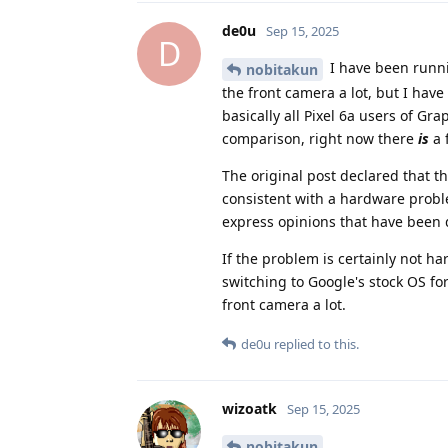
de0u
Sep 15, 2025
D
I have been runni
nobitakun
the front camera a lot, but I have
basically all Pixel 6a users of G
comparison, right now there
is
a 
The original post declared that 
consistent with a hardware probl
express opinions that have been
If the problem is certainly not h
switching to Google's stock OS for
front camera a lot.
de0u
replied to this.
wizoatk
Sep 15, 2025
nobitakun