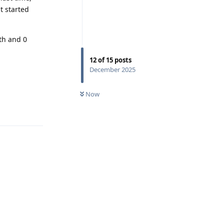
t started
th and 0
12
of
15
posts
December 2025
Now
Reply
Reply