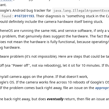
ant.
Google's Android bug tracker for
java.lang.IllegalArgumentExc
:
#167201193
. Their diagnosis is "something stuck in the
 found
ould definitely include the camera hardware itself being stuck.
pheneOS are running the same HAL and service software, if only a 
s problem, that genuinely does suggest the hardware. The fact tha
oes not mean the hardware is fully functional, because operating/
ing hardware.
are problem (it's not impossible). Here are steps that could be t
ff (via "Power off", not via rebooting), let it sit for 10 minutes. If t
ny/all camera apps on the phone. If that doesn't work,
ogle's OS. If the camera works fine across 10 reboots of Google's O
f the problem comes back right away, file an issue on the
appropr
me back right away, but does
eventually
return, then file an issue a