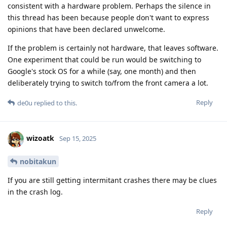
consistent with a hardware problem. Perhaps the silence in
this thread has been because people don't want to express
opinions that have been declared unwelcome.
If the problem is certainly not hardware, that leaves software.
One experiment that could be run would be switching to
Google's stock OS for a while (say, one month) and then
deliberately trying to switch to/from the front camera a lot.
Reply
de0u
replied to this.
wizoatk
Sep 15, 2025
nobitakun
If you are still getting intermitant crashes there may be clues
in the crash log.
Reply