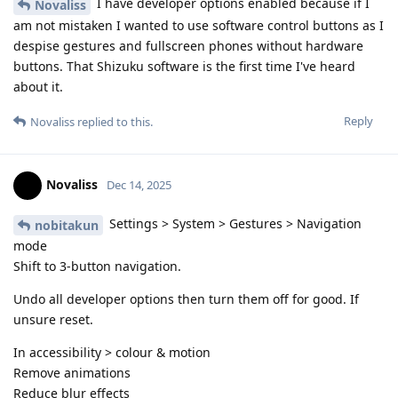
I have developer options enabled because if I
Novaliss
am not mistaken I wanted to use software control buttons as I
despise gestures and fullscreen phones without hardware
buttons. That Shizuku software is the first time I've heard
about it.
Reply
Novaliss
replied to this.
Novaliss
Dec 14, 2025
Settings > System > Gestures > Navigation
nobitakun
mode
Shift to 3-button navigation.
Undo all developer options then turn them off for good. If
unsure reset.
In accessibility > colour & motion
Remove animations
Reduce blur effects