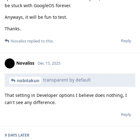
be stuck with GoogleOS forever.
Anyways, it will be fun to test.
Thanks.
Reply
Novaliss
replied to this.
Novaliss
Dec 15, 2025
transparent by default
nobitakun
That setting in Developer options I believe does nothing, I
can't see any difference.
Reply
9 DAYS
LATER