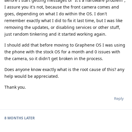
Before I start getting messages of "It's a hardware problem",
I assure you it's not, because the front camera comes and
goes, depending on what I do within the OS. I don't
remember exactly what I did to fix it last time, but I was like
removing the updates, or disabling services or other stuff,
just random tinkering and it started working again.
I should add that before moving to Graphene OS I was using
the phone with the stock OS for a month and 0 issues with
the camera, so it didn't get broken in the process.
Does anyone know exactly what is the root cause of this? any
help would be appreciated.
Thank you.
Reply
8 MONTHS
LATER