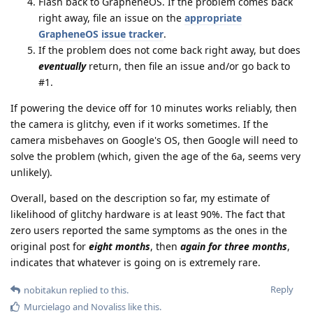
Flash back to GrapheneOS. If the problem comes back
right away, file an issue on the
appropriate
GrapheneOS issue tracker
.
If the problem does not come back right away, but does
eventually
return, then file an issue and/or go back to
#1.
If powering the device off for 10 minutes works reliably, then
the camera is glitchy, even if it works sometimes. If the
camera misbehaves on Google's OS, then Google will need to
solve the problem (which, given the age of the 6a, seems very
unlikely).
Overall, based on the description so far, my estimate of
likelihood of glitchy hardware is at least 90%. The fact that
zero users reported the same symptoms as the ones in the
original post for
eight months
, then
again for three months
,
indicates that whatever is going on is extremely rare.
Reply
nobitakun
replied to this.
Murcielago
and
Novaliss
like this
.