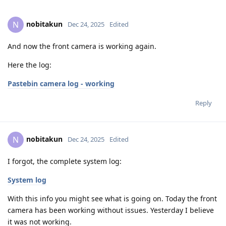
nobitakun
N
Dec 24, 2025
Edited
And now the front camera is working again.
Here the log:
Pastebin camera log - working
Reply
nobitakun
N
Dec 24, 2025
Edited
I forgot, the complete system log:
System log
With this info you might see what is going on. Today the front
camera has been working without issues. Yesterday I believe
it was not working.