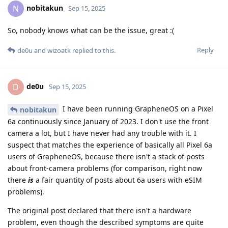
nobitakun
N
Sep 15, 2025
So, nobody knows what can be the issue, great :(
Reply
de0u
and
wizoatk
replied to this.
de0u
D
Sep 15, 2025
I have been running GrapheneOS on a Pixel
nobitakun
6a continuously since January of 2023. I don't use the front
camera a lot, but I have never had any trouble with it. I
suspect that matches the experience of basically all Pixel 6a
users of GrapheneOS, because there isn't a stack of posts
about front-camera problems (for comparison, right now
there
is
a fair quantity of posts about 6a users with eSIM
problems).
The original post declared that there isn't a hardware
problem, even though the described symptoms are quite