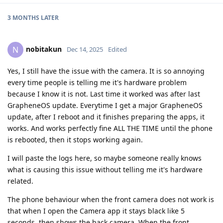
3 MONTHS
LATER
nobitakun
N
Dec 14, 2025
Edited
Yes, I still have the issue with the camera. It is so annoying
every time people is telling me it's hardware problem
because I know it is not. Last time it worked was after last
GrapheneOS update. Everytime I get a major GrapheneOS
update, after I reboot and it finishes preparing the apps, it
works. And works perfectly fine ALL THE TIME until the phone
is rebooted, then it stops working again.
I will paste the logs here, so maybe someone really knows
what is causing this issue without telling me it's hardware
related.
The phone behaviour when the front camera does not work is
that when I open the Camera app it stays black like 5
seconds, then shows the back camera. When the front