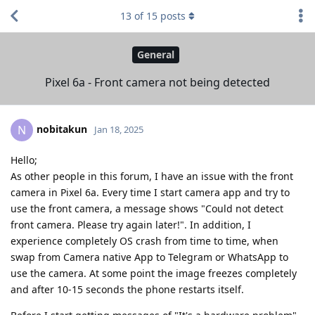
13
of
15
posts
General
Pixel 6a - Front camera not being detected
nobitakun
N
Jan 18, 2025
Hello;
As other people in this forum, I have an issue with the front
camera in Pixel 6a. Every time I start camera app and try to
use the front camera, a message shows "Could not detect
front camera. Please try again later!". In addition, I
experience completely OS crash from time to time, when
swap from Camera native App to Telegram or WhatsApp to
use the camera. At some point the image freezes completely
and after 10-15 seconds the phone restarts itself.