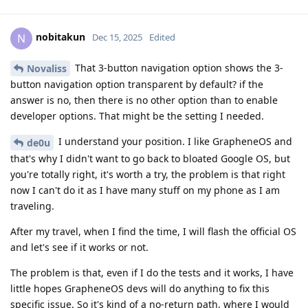
nobitakun
N
Dec 15, 2025
Edited
That 3-button navigation option shows the 3-
Novaliss
button navigation option transparent by default? if the
answer is no, then there is no other option than to enable
developer options. That might be the setting I needed.
I understand your position. I like GrapheneOS and
de0u
that's why I didn't want to go back to bloated Google OS, but
you're totally right, it's worth a try, the problem is that right
now I can't do it as I have many stuff on my phone as I am
traveling.
After my travel, when I find the time, I will flash the official OS
and let's see if it works or not.
The problem is that, even if I do the tests and it works, I have
little hopes GrapheneOS devs will do anything to fix this
specific issue. So it's kind of a no-return path, where I would