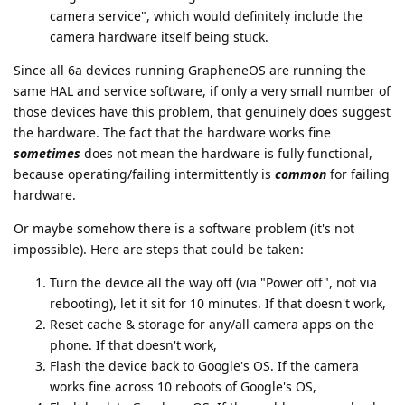
camera service", which would definitely include the
camera hardware itself being stuck.
Since all 6a devices running GrapheneOS are running the
same HAL and service software, if only a very small number of
those devices have this problem, that genuinely does suggest
the hardware. The fact that the hardware works fine
sometimes
does not mean the hardware is fully functional,
because operating/failing intermittently is
common
for failing
hardware.
Or maybe somehow there is a software problem (it's not
impossible). Here are steps that could be taken:
Turn the device all the way off (via "Power off", not via
rebooting), let it sit for 10 minutes. If that doesn't work,
Reset cache & storage for any/all camera apps on the
phone. If that doesn't work,
Flash the device back to Google's OS. If the camera
works fine across 10 reboots of Google's OS,