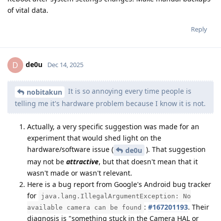
of vital data.
Reply
de0u
D
Dec 14, 2025
It is so annoying every time people is
nobitakun
telling me it's hardware problem because I know it is not.
Actually, a very specific suggestion was made for an
experiment that would shed light on the
hardware/software issue (
). That suggestion
de0u
may not be
attractive
, but that doesn't mean that it
wasn't made or wasn't relevant.
Here is a bug report from Google's Android bug tracker
for
java.lang.IllegalArgumentException: No
:
#167201193
. Their
available camera can be found
diagnosis is "something stuck in the Camera HAL or