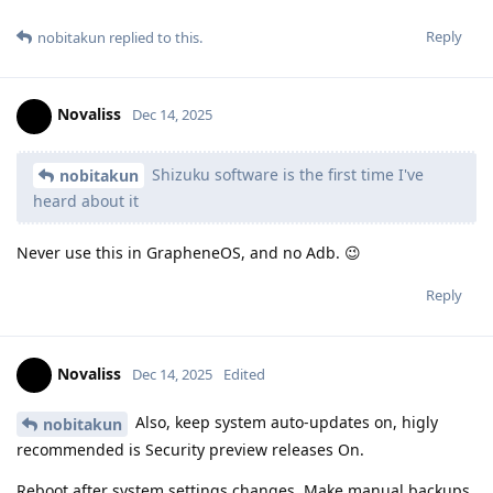
Reply
nobitakun
replied to this.
Novaliss
Dec 14, 2025
Shizuku software is the first time I've
nobitakun
heard about it
Never use this in GrapheneOS, and no Adb. 😉
Reply
Novaliss
Dec 14, 2025
Edited
Also, keep system auto-updates on, higly
nobitakun
recommended is Security preview releases On.
Reboot after system settings changes. Make manual backups