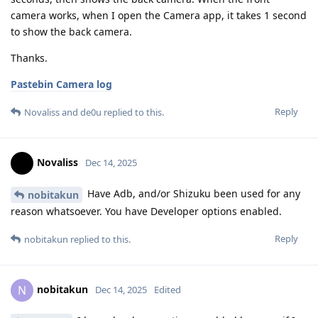
camera works, when I open the Camera app, it takes 1 second
to show the back camera.
Thanks.
Pastebin Camera log
Reply
Novaliss
and
de0u
replied to this.
Novaliss
Dec 14, 2025
Have Adb, and/or Shizuku been used for any
nobitakun
reason whatsoever. You have Developer options enabled.
Reply
nobitakun
replied to this.
nobitakun
N
Dec 14, 2025
Edited