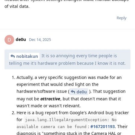
of vital data.
Reply
de0u
D
Dec 14, 2025
It is so annoying every time people is
nobitakun
telling me it's hardware problem because I know it is not.
Actually, a very specific suggestion was made for an
experiment that would shed light on the
hardware/software issue (
). That suggestion
de0u
may not be
attractive
, but that doesn't mean that it
wasn't made or wasn't relevant.
Here is a bug report from Google's Android bug tracker
for
java.lang.IllegalArgumentException: No
:
#167201193
. Their
available camera can be found
diagnosis is "something stuck in the Camera HAL or