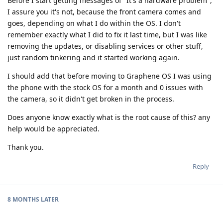
Before I start getting messages of "It's a hardware problem",
I assure you it's not, because the front camera comes and
goes, depending on what I do within the OS. I don't
remember exactly what I did to fix it last time, but I was like
removing the updates, or disabling services or other stuff,
just random tinkering and it started working again.
I should add that before moving to Graphene OS I was using
the phone with the stock OS for a month and 0 issues with
the camera, so it didn't get broken in the process.
Does anyone know exactly what is the root cause of this? any
help would be appreciated.
Thank you.
Reply
8 MONTHS
LATER