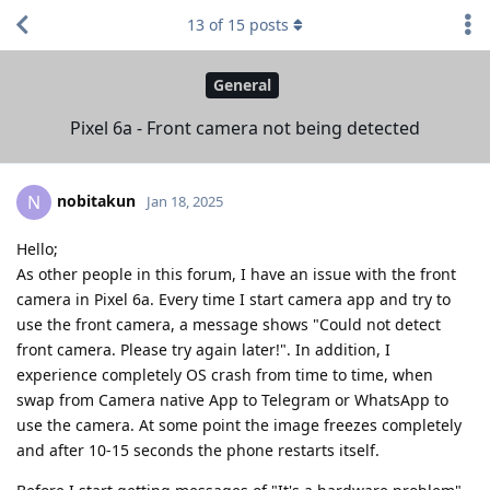
13
of
15
posts
General
Pixel 6a - Front camera not being detected
nobitakun
N
Jan 18, 2025
Hello;
As other people in this forum, I have an issue with the front
camera in Pixel 6a. Every time I start camera app and try to
use the front camera, a message shows "Could not detect
front camera. Please try again later!". In addition, I
experience completely OS crash from time to time, when
swap from Camera native App to Telegram or WhatsApp to
use the camera. At some point the image freezes completely
and after 10-15 seconds the phone restarts itself.