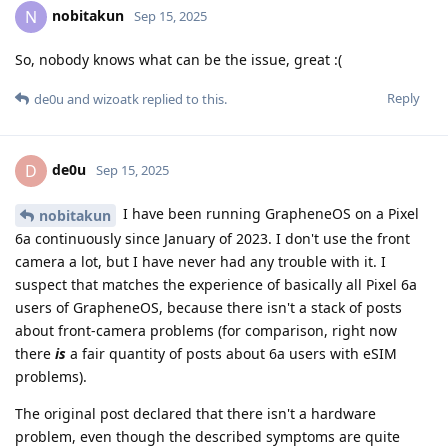
nobitakun
N
Sep 15, 2025
So, nobody knows what can be the issue, great :(
Reply
de0u
and
wizoatk
replied to this.
de0u
D
Sep 15, 2025
I have been running GrapheneOS on a Pixel
nobitakun
6a continuously since January of 2023. I don't use the front
camera a lot, but I have never had any trouble with it. I
suspect that matches the experience of basically all Pixel 6a
users of GrapheneOS, because there isn't a stack of posts
about front-camera problems (for comparison, right now
there
is
a fair quantity of posts about 6a users with eSIM
problems).
The original post declared that there isn't a hardware
problem, even though the described symptoms are quite