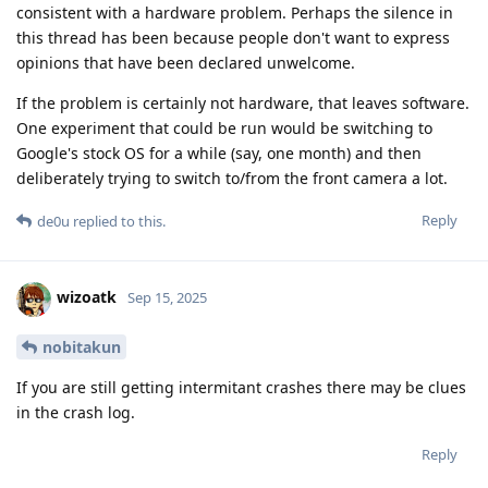
consistent with a hardware problem. Perhaps the silence in
this thread has been because people don't want to express
opinions that have been declared unwelcome.
If the problem is certainly not hardware, that leaves software.
One experiment that could be run would be switching to
Google's stock OS for a while (say, one month) and then
deliberately trying to switch to/from the front camera a lot.
Reply
de0u
replied to this.
wizoatk
Sep 15, 2025
nobitakun
If you are still getting intermitant crashes there may be clues
in the crash log.
Reply