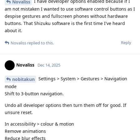
I have developer options enabled because if I
Novaliss
am not mistaken I wanted to use software control buttons as I
despise gestures and fullscreen phones without hardware
buttons. That Shizuku software is the first time I've heard
about it.
Reply
Novaliss
replied to this.
Novaliss
Dec 14, 2025
Settings > System > Gestures > Navigation
nobitakun
mode
Shift to 3-button navigation.
Undo all developer options then turn them off for good. If
unsure reset.
In accessibility > colour & motion
Remove animations
Reduce blur effects