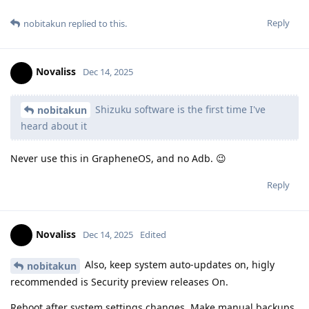
Reply
nobitakun
replied to this.
Novaliss
Dec 14, 2025
Shizuku software is the first time I've
nobitakun
heard about it
Never use this in GrapheneOS, and no Adb. 😉
Reply
Novaliss
Dec 14, 2025
Edited
Also, keep system auto-updates on, higly
nobitakun
recommended is Security preview releases On.
Reboot after system settings changes. Make manual backups