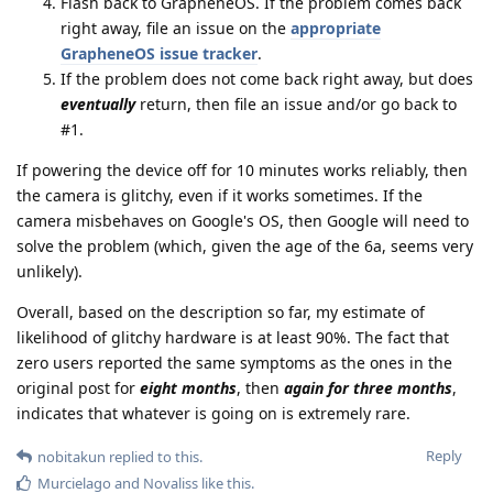
Flash back to GrapheneOS. If the problem comes back
right away, file an issue on the
appropriate
GrapheneOS issue tracker
.
If the problem does not come back right away, but does
eventually
return, then file an issue and/or go back to
#1.
If powering the device off for 10 minutes works reliably, then
the camera is glitchy, even if it works sometimes. If the
camera misbehaves on Google's OS, then Google will need to
solve the problem (which, given the age of the 6a, seems very
unlikely).
Overall, based on the description so far, my estimate of
likelihood of glitchy hardware is at least 90%. The fact that
zero users reported the same symptoms as the ones in the
original post for
eight months
, then
again for three months
,
indicates that whatever is going on is extremely rare.
Reply
nobitakun
replied to this.
Murcielago
and
Novaliss
like this
.