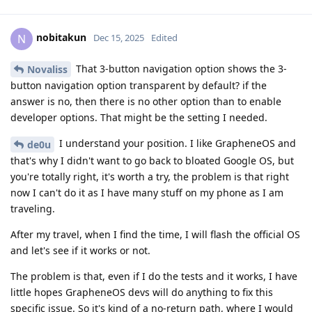
nobitakun
N
Dec 15, 2025
Edited
That 3-button navigation option shows the 3-
Novaliss
button navigation option transparent by default? if the
answer is no, then there is no other option than to enable
developer options. That might be the setting I needed.
I understand your position. I like GrapheneOS and
de0u
that's why I didn't want to go back to bloated Google OS, but
you're totally right, it's worth a try, the problem is that right
now I can't do it as I have many stuff on my phone as I am
traveling.
After my travel, when I find the time, I will flash the official OS
and let's see if it works or not.
The problem is that, even if I do the tests and it works, I have
little hopes GrapheneOS devs will do anything to fix this
specific issue. So it's kind of a no-return path, where I would