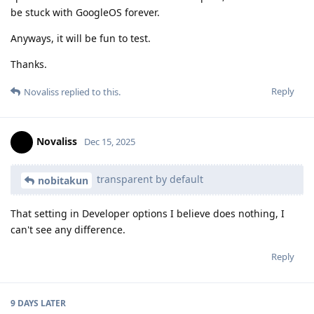
be stuck with GoogleOS forever.
Anyways, it will be fun to test.
Thanks.
Reply
Novaliss
replied to this.
Novaliss
Dec 15, 2025
transparent by default
nobitakun
That setting in Developer options I believe does nothing, I
can't see any difference.
Reply
9 DAYS
LATER