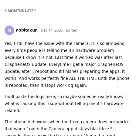
3 MONTHS
LATER
nobitakun
N
Dec 14, 2025
Edited
Yes, I still have the issue with the camera. It is so annoying
every time people is telling me it's hardware problem
because I know it is not. Last time it worked was after last
GrapheneOS update. Everytime I get a major GrapheneOS
update, after I reboot and it finishes preparing the apps, it
works. And works perfectly fine ALL THE TIME until the phone
is rebooted, then it stops working again.
I will paste the logs here, so maybe someone really knows
what is causing this issue without telling me it's hardware
related.
The phone behaviour when the front camera does not work is
that when I open the Camera app it stays black like 5
seconds, then shows the back camera. When the front