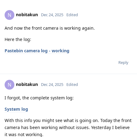
nobitakun
N
Dec 24, 2025
Edited
And now the front camera is working again.
Here the log:
Pastebin camera log - working
Reply
nobitakun
N
Dec 24, 2025
Edited
I forgot, the complete system log:
System log
With this info you might see what is going on. Today the front
camera has been working without issues. Yesterday I believe
it was not working.