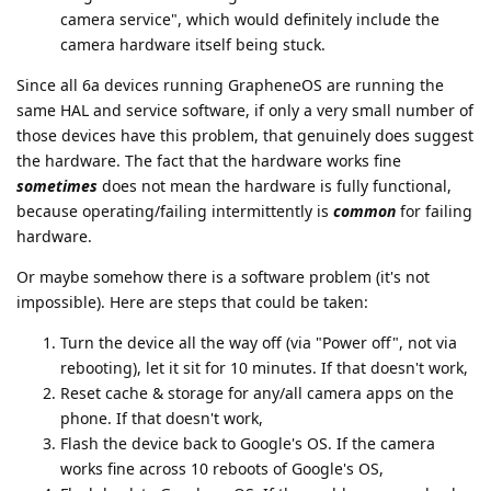
camera service", which would definitely include the
camera hardware itself being stuck.
Since all 6a devices running GrapheneOS are running the
same HAL and service software, if only a very small number of
those devices have this problem, that genuinely does suggest
the hardware. The fact that the hardware works fine
sometimes
does not mean the hardware is fully functional,
because operating/failing intermittently is
common
for failing
hardware.
Or maybe somehow there is a software problem (it's not
impossible). Here are steps that could be taken:
Turn the device all the way off (via "Power off", not via
rebooting), let it sit for 10 minutes. If that doesn't work,
Reset cache & storage for any/all camera apps on the
phone. If that doesn't work,
Flash the device back to Google's OS. If the camera
works fine across 10 reboots of Google's OS,