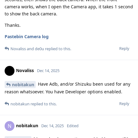
camera works, when I open the Camera app, it takes 1 second
to show the back camera.
Thanks.
Pastebin Camera log
Reply
Novaliss
and
de0u
replied to this.
Novaliss
Dec 14, 2025
Have Adb, and/or Shizuku been used for any
nobitakun
reason whatsoever. You have Developer options enabled.
Reply
nobitakun
replied to this.
nobitakun
N
Dec 14, 2025
Edited