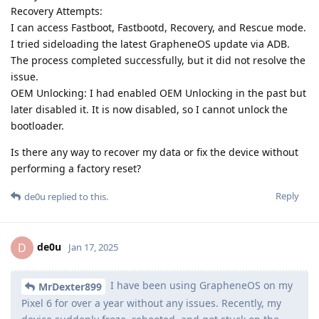
Recovery Attempts:
I can access Fastboot, Fastbootd, Recovery, and Rescue mode.
I tried sideloading the latest GrapheneOS update via ADB.
The process completed successfully, but it did not resolve the
issue.
OEM Unlocking: I had enabled OEM Unlocking in the past but
later disabled it. It is now disabled, so I cannot unlock the
bootloader.
Is there any way to recover my data or fix the device without
performing a factory reset?
Reply
de0u
replied to this.
de0u
D
Jan 17, 2025
I have been using GrapheneOS on my
MrDexter899
Pixel 6 for over a year without any issues. Recently, my