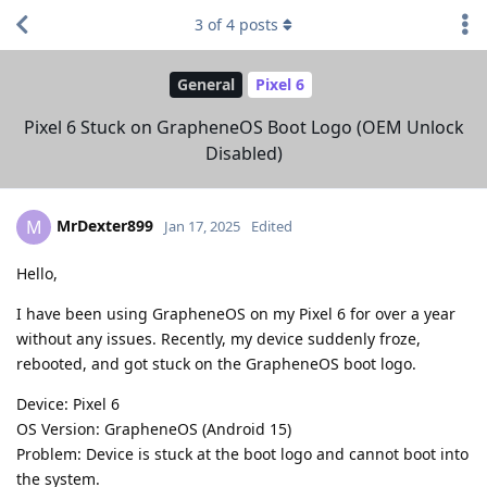
3
of
4
posts
General
Pixel 6
Pixel 6 Stuck on GrapheneOS Boot Logo (OEM Unlock
Disabled)
MrDexter899
M
Jan 17, 2025
Edited
Hello,
I have been using GrapheneOS on my Pixel 6 for over a year
without any issues. Recently, my device suddenly froze,
rebooted, and got stuck on the GrapheneOS boot logo.
Device: Pixel 6
OS Version: GrapheneOS (Android 15)
Problem: Device is stuck at the boot logo and cannot boot into
the system.