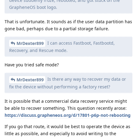
device suddenly froze, rebooted, and got stuck on the
GrapheneOS boot logo.
That is unfortunate. It sounds as if the user data partition has
gone bad, perhaps due to a partial storage failure.
I can access Fastboot, Fastbootd,
MrDexter899
Recovery, and Rescue mode.
Have you tried safe mode?
Is there any way to recover my data or
MrDexter899
fix the device without performing a factory reset?
It is possible that a commercial data recovery service might
be able to recover something. This question recently arose:
https://discuss.grapheneos.org/d/17801-p6p-not-rebooting
If you go that route, it would be best to operate the device as
little as possible, and especially to avoid writing to the