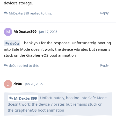
device's storage.
Reply
MrDexter899
replied to this.
MrDexter899
M
Jan 17, 2025
Thank you for the response. Unfortunately, booting
de0u
into Safe Mode doesn't work; the device vibrates but remains
stuck on the GrapheneOS boot animation
Reply
de0u
replied to this.
de0u
D
Jan 20, 2025
Unfortunately, booting into Safe Mode
MrDexter899
doesn't work; the device vibrates but remains stuck on
the GrapheneOS boot animation