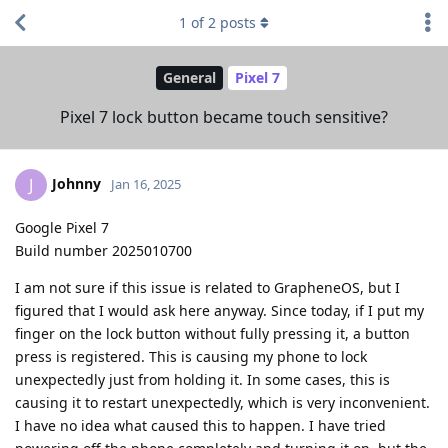
1
of
2
posts
General
Pixel 7
Pixel 7 lock button became touch sensitive?
Johnny
J
Jan 16, 2025
Google Pixel 7
Build number 2025010700
I am not sure if this issue is related to GrapheneOS, but I
figured that I would ask here anyway. Since today, if I put my
finger on the lock button without fully pressing it, a button
press is registered. This is causing my phone to lock
unexpectedly just from holding it. In some cases, this is
causing it to restart unexpectedly, which is very inconvenient.
I have no idea what caused this to happen. I have tried