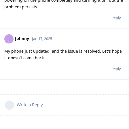
powering off the phone completely and turning it on, but the
problem persists.
Reply
Johnny
J
Jan 17, 2025
My phone just updated, and the issue is resolved. Let's hope
it doesn't come back.
Reply
Write a Reply...