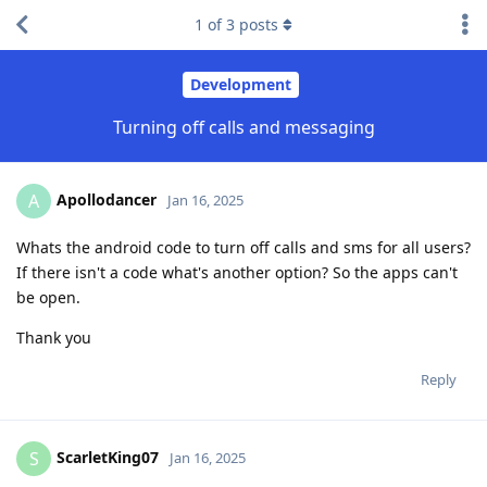
1
of
3
posts
Development
Turning off calls and messaging
Apollodancer
A
Jan 16, 2025
Whats the android code to turn off calls and sms for all users?
If there isn't a code what's another option? So the apps can't
be open.
Thank you
Reply
ScarletKing07
S
Jan 16, 2025