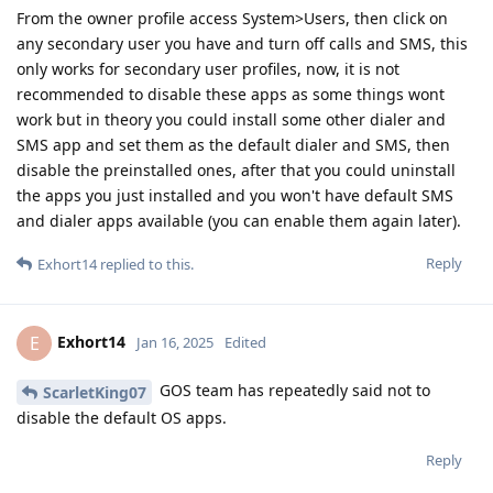
From the owner profile access System>Users, then click on
any secondary user you have and turn off calls and SMS, this
only works for secondary user profiles, now, it is not
recommended to disable these apps as some things wont
work but in theory you could install some other dialer and
SMS app and set them as the default dialer and SMS, then
disable the preinstalled ones, after that you could uninstall
the apps you just installed and you won't have default SMS
and dialer apps available (you can enable them again later).
Reply
Exhort14
replied to this.
Exhort14
E
Jan 16, 2025
Edited
GOS team has repeatedly said not to
ScarletKing07
disable the default OS apps.
Reply