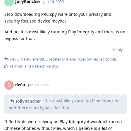
JollyRancher
J
Jan 16, 2025
Stop downloading PRC spy ware onto your privacy and
security focused device maybe?
And no, it is most likely running Play Integrity and there is no
bypass for that.
Reply
de0u
,
NetRunner88
,
Upstate1618
, and
Tojegow
replied to this.
rellhom
and
naibed
like this
.
de0u
D
Jan 16, 2025
It is most likely running Play Integrity
JollyRancher
and there is no bypass for that.
If Red Note were relying on Play Integrity it wouldn't run on
Chinese phones without Play, which I believe is a
lot
of