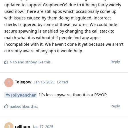
updated to support GrapheneOS due to it being fairly widely
used now. There are still apps which occasionally come up
with issues caused by them doing misguided, incorrect
checks triggered by some of these features. We could hide
secure spawning is enabled by changing the call stack to
match what it is without it if people find any apps
incompatible with it. We haven't done it yet because we aren't
currently aware of any app it would help.
Reply
N1b
and
stripey
like this
.
Tojegow
T
Jan 16, 2025
Edited
It's less spyware, than it is a PSYOP.
JollyRancher
Reply
naibed
likes this
.
rellhom
R
Jan 17, 2025