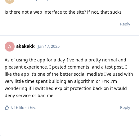
is there not a web interface to the site? if not, that sucks
Reply
akakakk
A
Jan 17, 2025
As of using the app for a day, I've had a pretty normal and
pleasant experience. I posted comments, and a test post. I
like the app it's one of the better social media's I've used with
very little time spent building an algorithm or FYP. I'm
wondering if i switched exploit protection back on it would
deny service or ban me.
Reply
N1b
likes this
.