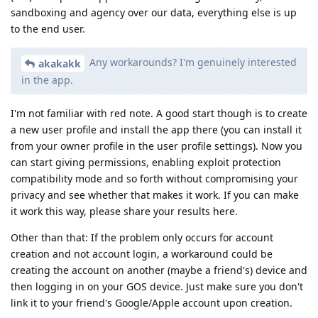
sandboxing and agency over our data, everything else is up
to the end user.
Any workarounds? I'm genuinely interested
akakakk
in the app.
I'm not familiar with red note. A good start though is to create
a new user profile and install the app there (you can install it
from your owner profile in the user profile settings). Now you
can start giving permissions, enabling exploit protection
compatibility mode and so forth without compromising your
privacy and see whether that makes it work. If you can make
it work this way, please share your results here.
Other than that: If the problem only occurs for account
creation and not account login, a workaround could be
creating the account on another (maybe a friend's) device and
then logging in on your GOS device. Just make sure you don't
link it to your friend's Google/Apple account upon creation.