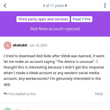
8
of
11
posts
Third party apps and services
Pixel 7 Pro
Red Note account rejected
akakakk
A
Jan 16, 2025
I tried to download Red Note after tiktok was banned, lt wont
let me make an account saying "The device is unusual". I
thought this is interesting because I didn't get this response
when I made a tiktok account or any western social media
account. Any workarounds? I'm genuinely interested in the
app.
Reply
N1b
replied to this.