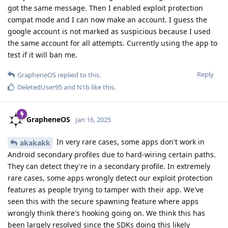
got the same message. Then I enabled exploit protection
compat mode and I can now make an account. I guess the
google account is not marked as suspicious because I used
the same account for all attempts. Currently using the app to
test if it will ban me.
Reply
GrapheneOS
replied to this.
DeletedUser95
and
N1b
like this
.
GrapheneOS
Jan 16, 2025
In very rare cases, some apps don't work in
akakakk
Android secondary profiles due to hard-wiring certain paths.
They can detect they're in a secondary profile. In extremely
rare cases, some apps wrongly detect our exploit protection
features as people trying to tamper with their app. We've
seen this with the secure spawning feature where apps
wrongly think there's hooking going on. We think this has
been largely resolved since the SDKs doing this likely