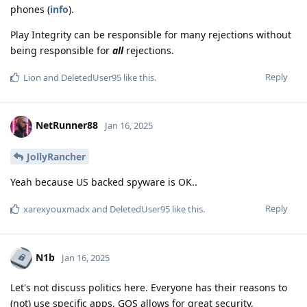
phones (
info
).
Play Integrity can be responsible for many rejections without
being responsible for
all
rejections.
Reply
Lion
and
DeletedUser95
like this
.
NetRunner88
Jan 16, 2025
JollyRancher
Yeah because US backed spyware is OK..
Reply
xarexyouxmadx
and
DeletedUser95
like this
.
N1b
Jan 16, 2025
Let's not discuss politics here. Everyone has their reasons to
(not) use specific apps. GOS allows for great security,