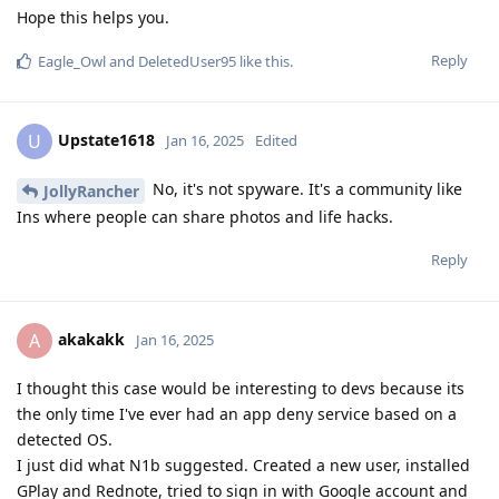
Hope this helps you.
Reply
Eagle_Owl
and
DeletedUser95
like this
.
Upstate1618
U
Jan 16, 2025
Edited
No, it's not spyware. It's a community like
JollyRancher
Ins where people can share photos and life hacks.
Reply
akakakk
A
Jan 16, 2025
I thought this case would be interesting to devs because its
the only time I've ever had an app deny service based on a
detected OS.
I just did what N1b suggested. Created a new user, installed
GPlay and Rednote, tried to sign in with Google account and