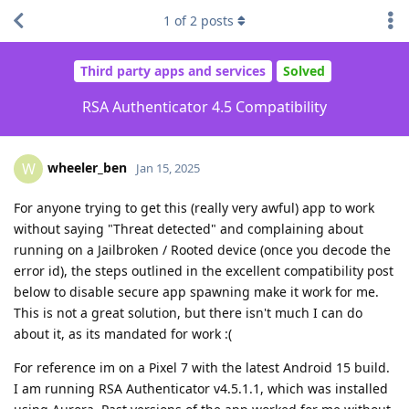
1
of
2
posts
Third party apps and services
Solved
RSA Authenticator 4.5 Compatibility
wheeler_ben
W
Jan 15, 2025
For anyone trying to get this (really very awful) app to work
without saying "Threat detected" and complaining about
running on a Jailbroken / Rooted device (once you decode the
error id), the steps outlined in the excellent compatibility post
below to disable secure app spawning make it work for me.
This is not a great solution, but there isn't much I can do
about it, as its mandated for work :(
For reference im on a Pixel 7 with the latest Android 15 build.
I am running RSA Authenticator v4.5.1.1, which was installed