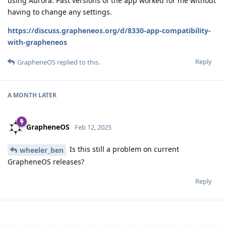
using Aurora. Past versions of the app worked for me without
having to change any settings.
https://discuss.grapheneos.org/d/8330-app-compatibility-
with-grapheneos
Reply
GrapheneOS
replied to this.
A MONTH
LATER
GrapheneOS
Feb 12, 2025
Is this still a problem on current
wheeler_ben
GrapheneOS releases?
Reply