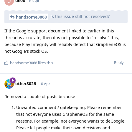
de0u
D
10 Apr
Is this issue still not resolved?
handsome3068
If the Google support document linked to earlier in this
thread is accurate, then it is not possible to "resolve" this,
because Play Integrity will reliably detect that GrapheneOS is
not Google's stock OS.
Reply
handsome3068
likes this
.
other8026
10 Apr
Removed a couple of posts because
Unwanted comment / gatekeeping. Please remember
that not everyone uses GrapheneOS for the same
reasons. For example, not everyone wants to deGoogle.
Please let people make their own decisions and