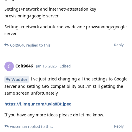
Settings>network and internet>attestation key
provisioning>google server
Settings>network and internet>widevine provisioning>google
server
Reply
Colt9646
replied to this.
Colt9646
C
Jan 15, 2025
Edited
I've just tried changing all the settings to Google
Wadder
server and setting GPS compatibility but I'm still getting the
same screen unfortunately.
https://i.imgur.com/uyia8Bt.jpeg
If you have any more ideas please do let me know.
Reply
wuseman
replied to this.