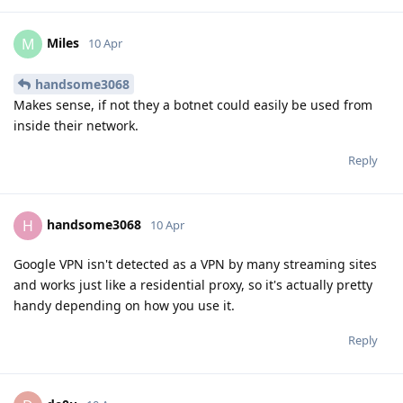
Miles
M
10 Apr
handsome3068
Makes sense, if not they a botnet could easily be used from
inside their network.
Reply
handsome3068
H
10 Apr
Google VPN isn't detected as a VPN by many streaming sites
and works just like a residential proxy, so it's actually pretty
handy depending on how you use it.
Reply