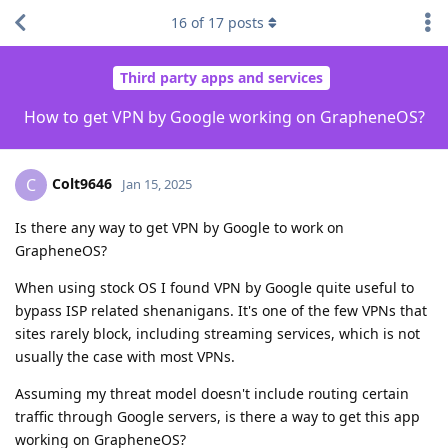
16
of
17
posts
Third party apps and services
How to get VPN by Google working on GrapheneOS?
Colt9646
C
Jan 15, 2025
Is there any way to get VPN by Google to work on
GrapheneOS?
When using stock OS I found VPN by Google quite useful to
bypass ISP related shenanigans. It's one of the few VPNs that
sites rarely block, including streaming services, which is not
usually the case with most VPNs.
Assuming my threat model doesn't include routing certain
traffic through Google servers, is there a way to get this app
working on GrapheneOS?