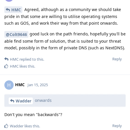
Agreed, although as a community we should take
HMC
pride in that some are willing to utilise operating systems
such as GOS, and work their way from that point onwards.
good luck on the path friendo, hopefully you'll be
@Colt9646
able find some form of solution, that is suited to your threat
model, possibly in the form of private DNS (such as NextDNS).
Reply
HMC
replied to this.
HMC
likes this
.
HMC
H
Jan 15, 2025
onwards
Wadder
Don't you mean "backwards"?
Reply
Wadder
likes this
.