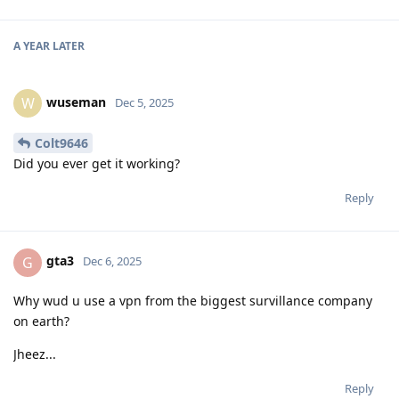
A YEAR
LATER
wuseman
W
Dec 5, 2025
Colt9646
Did you ever get it working?
Reply
gta3
G
Dec 6, 2025
Why wud u use a vpn from the biggest survillance company
on earth?
Jheez...
Reply