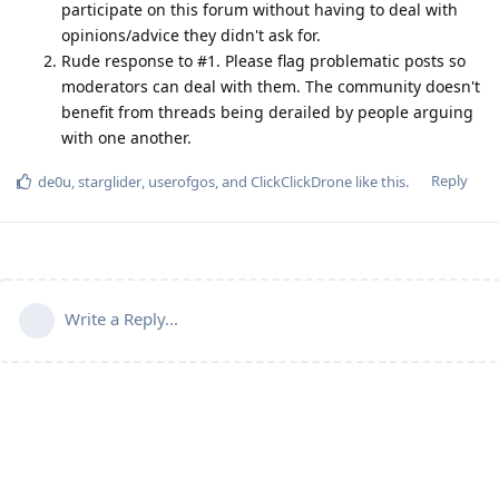
participate on this forum without having to deal with
opinions/advice they didn't ask for.
Rude response to #1. Please flag problematic posts so
moderators can deal with them. The community doesn't
benefit from threads being derailed by people arguing
with one another.
Reply
de0u
,
starglider
,
userofgos
, and
ClickClickDrone
like this
.
Write a Reply...