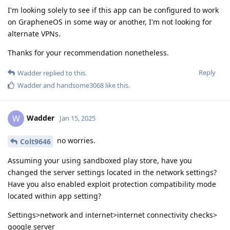
I'm looking solely to see if this app can be configured to work
on GrapheneOS in some way or another, I'm not looking for
alternate VPNs.
Thanks for your recommendation nonetheless.
Reply
Wadder
replied to this.
Wadder
and
handsome3068
like this
.
Wadder
W
Jan 15, 2025
no worries.
Colt9646
Assuming your using sandboxed play store, have you
changed the server settings located in the network settings?
Have you also enabled exploit protection compatibility mode
located within app setting?
Settings>network and internet>internet connectivity checks>
google server