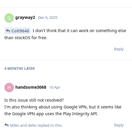
grayway2
G
Dec 6, 2025
I don't think that it can work on something else
Colt9646
than stockOS for free.
Reply
4 MONTHS
LATER
handsome3068
H
10 Apr
Is this issue still not resolved?
I'm also thinking about using Google VPN, but it seems like
the Google VPN app uses the Play Integrity API.
Reply
Miles
and
de0u
replied to this.