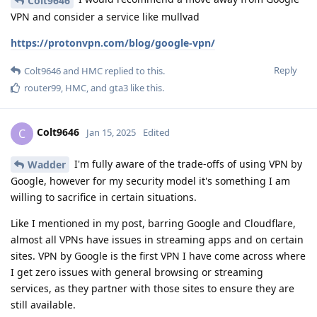
Colt9646
VPN and consider a service like mullvad
https://protonvpn.com/blog/google-vpn/
Reply
Colt9646
and
HMC
replied to this.
router99
,
HMC
, and
gta3
like this
.
Colt9646
C
Jan 15, 2025
Edited
I'm fully aware of the trade-offs of using VPN by
Wadder
Google, however for my security model it's something I am
willing to sacrifice in certain situations.
Like I mentioned in my post, barring Google and Cloudflare,
almost all VPNs have issues in streaming apps and on certain
sites. VPN by Google is the first VPN I have come across where
I get zero issues with general browsing or streaming
services, as they partner with those sites to ensure they are
still available.