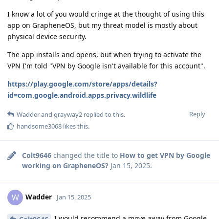
I know a lot of you would cringe at the thought of using this
app on GrapheneOS, but my threat model is mostly about
physical device security.
The app installs and opens, but when trying to activate the
VPN I'm told "VPN by Google isn't available for this account".
https://play.google.com/store/apps/details?
id=com.google.android.apps.privacy.wildlife
Reply
Wadder
and
grayway2
replied to this.
handsome3068
likes this
.
Colt9646
changed the title to
How to get VPN by Google
working on GrapheneOS?
Jan 15, 2025
.
Wadder
W
Jan 15, 2025
I would recommend a move away from Google