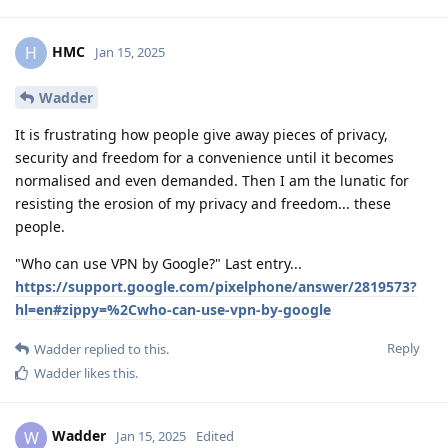
HMC
H
Jan 15, 2025
Wadder
It is frustrating how people give away pieces of privacy,
security and freedom for a convenience until it becomes
normalised and even demanded. Then I am the lunatic for
resisting the erosion of my privacy and freedom... these
people.
"Who can use VPN by Google?" Last entry...
https://support.google.com/pixelphone/answer/2819573?
hl=en#zippy=%2Cwho-can-use-vpn-by-google
Reply
Wadder
replied to this.
Wadder
likes this
.
Wadder
W
Jan 15, 2025
Edited