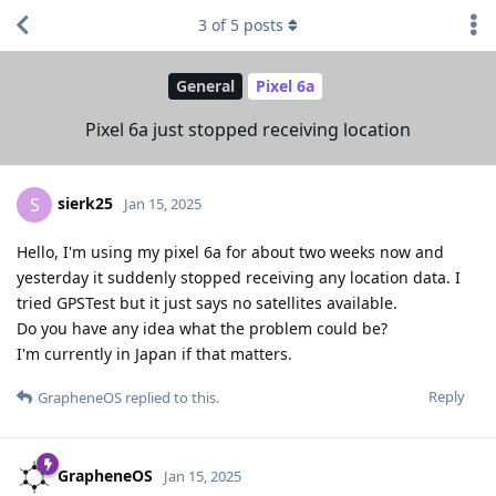
3
of
5
posts
General
Pixel 6a
Pixel 6a just stopped receiving location
sierk25
S
Jan 15, 2025
Hello, I'm using my pixel 6a for about two weeks now and
yesterday it suddenly stopped receiving any location data. I
tried GPSTest but it just says no satellites available.
Do you have any idea what the problem could be?
I'm currently in Japan if that matters.
Reply
GrapheneOS
replied to this.
GrapheneOS
Jan 15, 2025