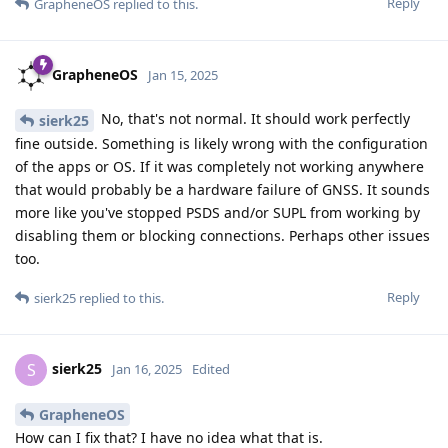
Reply
GrapheneOS
replied to this.
GrapheneOS
Jan 15, 2025
No, that's not normal. It should work perfectly
sierk25
fine outside. Something is likely wrong with the configuration
of the apps or OS. If it was completely not working anywhere
that would probably be a hardware failure of GNSS. It sounds
more like you've stopped PSDS and/or SUPL from working by
disabling them or blocking connections. Perhaps other issues
too.
Reply
sierk25
replied to this.
sierk25
S
Jan 16, 2025
Edited
GrapheneOS
How can I fix that? I have no idea what that is.