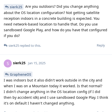
Are you outdoors? Did you change anything
sierk25
about the OS location configuration? Not getting satellite
reception indoors in a concrete building is expected. You
need network-based location to handle that. Do you use
sandboxed Google Play, and how do you have that configured
if you do?
Reply
sierk25
replied to this.
sierk25
S
Jan 15, 2025
GrapheneOS
I was indoors but it also didn't work outside in the city and
when I was on a Mountain today it worked. Is that normal?
I didn't change anything in the OS location config (if I did
then by accident idk) and I use sandboxed Google Play. I think
it's on default I haven't changed anything.