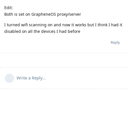
Edit:
Both is set on GrapheneOS proxy/server
I turned wifi scanning on and now it works but I think I had it
disabled on all the devices I had before
Reply
Write a Reply...