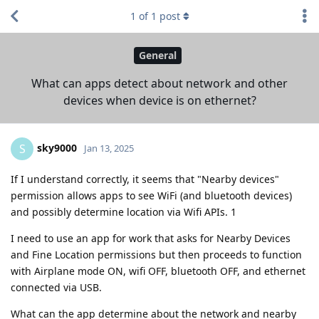
1
of
1
post
General
What can apps detect about network and other
devices when device is on ethernet?
sky9000
S
Jan 13, 2025
If I understand correctly, it seems that "Nearby devices"
permission allows apps to see WiFi (and bluetooth devices)
and possibly determine location via Wifi APIs. 1
I need to use an app for work that asks for Nearby Devices
and Fine Location permissions but then proceeds to function
with Airplane mode ON, wifi OFF, bluetooth OFF, and ethernet
connected via USB.
What can the app determine about the network and nearby