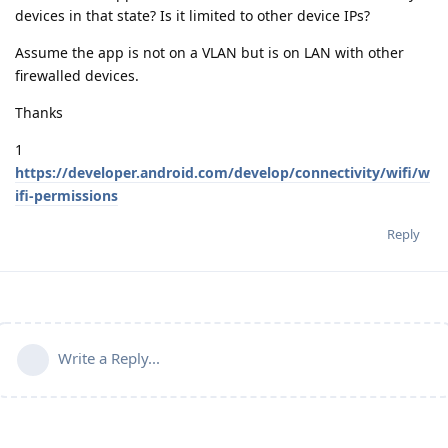
devices in that state? Is it limited to other device IPs?
Assume the app is not on a VLAN but is on LAN with other
firewalled devices.
Thanks
1
https://developer.android.com/develop/connectivity/wifi/w
ifi-permissions
Reply
Write a Reply...