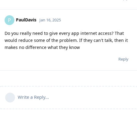
PaulDavis
P
Jan 16, 2025
Do you really need to give every app internet access? That
would reduce some of the problem. If they can't talk, then it
makes no difference what they know
Reply
Write a Reply...