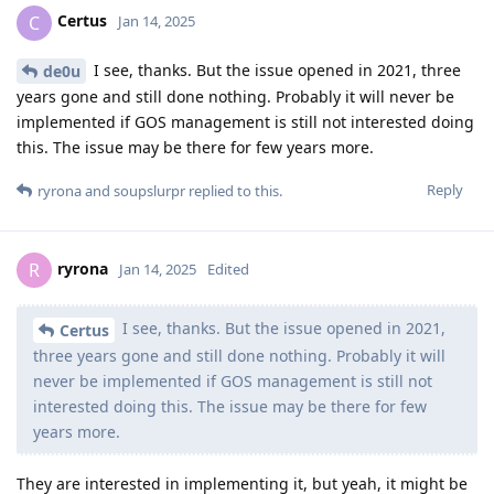
Certus
C
Jan 14, 2025
I see, thanks. But the issue opened in 2021, three
de0u
years gone and still done nothing. Probably it will never be
implemented if GOS management is still not interested doing
this. The issue may be there for few years more.
Reply
ryrona
and
soupslurpr
replied to this.
ryrona
R
Jan 14, 2025
Edited
I see, thanks. But the issue opened in 2021,
Certus
three years gone and still done nothing. Probably it will
never be implemented if GOS management is still not
interested doing this. The issue may be there for few
years more.
They are interested in implementing it, but yeah, it might be