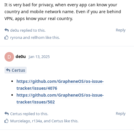
It is very bad for privacy, when every app can know your
country and mobile network name. Even if you are behind
VPN, apps know your real country.
Reply
de0u
replied to this.
ryrona
and
rellhom
like this
.
de0u
D
Jan 13, 2025
Certus
https://github.com/GrapheneOS/os-issue-
tracker/issues/4076
https://github.com/GrapheneOS/os-issue-
tracker/issues/502
Reply
Certus
replied to this.
Murcielago
,
r134a
, and
Certus
like this
.