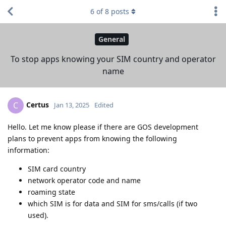
6
of
8
posts
General
To stop apps knowing your SIM country and operator
name
Certus
C
Jan 13, 2025
Edited
Hello. Let me know please if there are GOS development
plans to prevent apps from knowing the following
information:
SIM card country
network operator code and name
roaming state
which SIM is for data and SIM for sms/calls (if two
used).