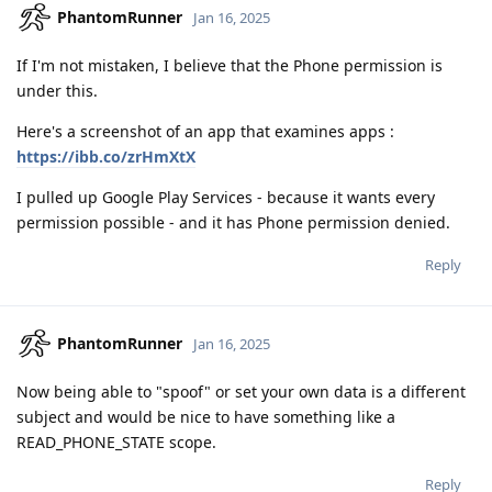
PhantomRunner
Jan 16, 2025
If I'm not mistaken, I believe that the Phone permission is
under this.
Here's a screenshot of an app that examines apps :
https://ibb.co/zrHmXtX
I pulled up Google Play Services - because it wants every
permission possible - and it has Phone permission denied.
Reply
PhantomRunner
Jan 16, 2025
Now being able to "spoof" or set your own data is a different
subject and would be nice to have something like a
READ_PHONE_STATE scope.
Reply