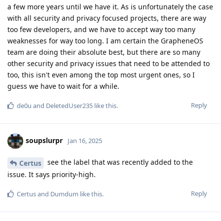
a few more years until we have it. As is unfortunately the case
with all security and privacy focused projects, there are way
too few developers, and we have to accept way too many
weaknesses for way too long. I am certain the GrapheneOS
team are doing their absolute best, but there are so many
other security and privacy issues that need to be attended to
too, this isn't even among the top most urgent ones, so I
guess we have to wait for a while.
Reply
de0u
and
DeletedUser235
like this
.
soupslurpr
Jan 16, 2025
see the label that was recently added to the
Certus
issue. It says priority-high.
Reply
Certus
and
Dumdum
like this
.