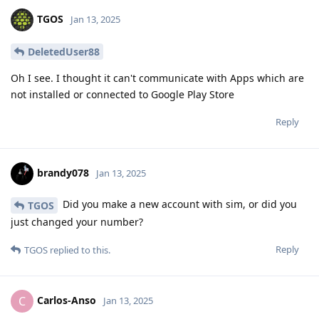
TGOS
Jan 13, 2025
DeletedUser88
Oh I see. I thought it can't communicate with Apps which are
not installed or connected to Google Play Store
Reply
brandy078
Jan 13, 2025
Did you make a new account with sim, or did you
TGOS
just changed your number?
Reply
TGOS
replied to this.
Carlos-Anso
C
Jan 13, 2025