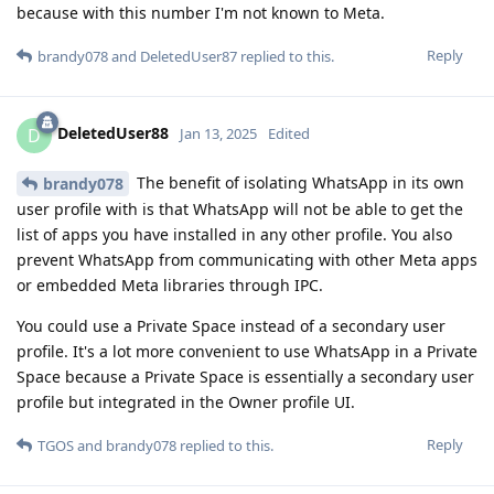
because with this number I'm not known to Meta.
Reply
brandy078
and
DeletedUser87
replied to this.
DeletedUser88
D
Jan 13, 2025
Edited
The benefit of isolating WhatsApp in its own
brandy078
user profile with is that WhatsApp will not be able to get the
list of apps you have installed in any other profile. You also
prevent WhatsApp from communicating with other Meta apps
or embedded Meta libraries through IPC.
You could use a Private Space instead of a secondary user
profile. It's a lot more convenient to use WhatsApp in a Private
Space because a Private Space is essentially a secondary user
profile but integrated in the Owner profile UI.
Reply
TGOS
and
brandy078
replied to this.