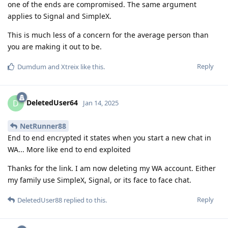
one of the ends are compromised. The same argument
applies to Signal and SimpleX.
This is much less of a concern for the average person than
you are making it out to be.
Reply
Dumdum
and
Xtreix
like this
.
DeletedUser64
D
Jan 14, 2025
NetRunner88
End to end encrypted it states when you start a new chat in
WA... More like end to end exploited
Thanks for the link. I am now deleting my WA account. Either
my family use SimpleX, Signal, or its face to face chat.
Reply
DeletedUser88
replied to this.