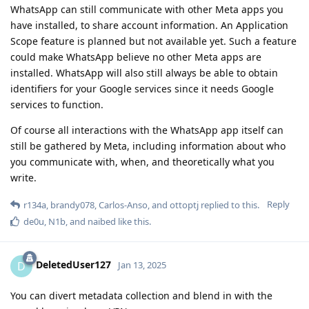
WhatsApp can still communicate with other Meta apps you
have installed, to share account information. An Application
Scope feature is planned but not available yet. Such a feature
could make WhatsApp believe no other Meta apps are
installed. WhatsApp will also still always be able to obtain
identifiers for your Google services since it needs Google
services to function.
Of course all interactions with the WhatsApp app itself can
still be gathered by Meta, including information about who
you communicate with, when, and theoretically what you
write.
Reply
r134a
,
brandy078
,
Carlos-Anso
, and
ottoptj
replied to this.
de0u
,
N1b
, and
naibed
like this
.
DeletedUser127
D
Jan 13, 2025
You can divert metadata collection and blend in with the