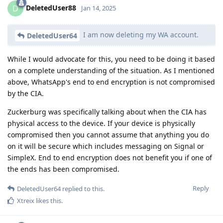
DeletedUser88
D
Jan 14, 2025
I am now deleting my WA account.
DeletedUser64
While I would advocate for this, you need to be doing it based
on a complete understanding of the situation. As I mentioned
above, WhatsApp's end to end encryption is not compromised
by the CIA.
Zuckerburg was specifically talking about when the CIA has
physical access to the device. If your device is physically
compromised then you cannot assume that anything you do
on it will be secure which includes messaging on Signal or
SimpleX. End to end encryption does not benefit you if one of
the ends has been compromised.
Reply
DeletedUser64
replied to this.
Xtreix
likes this
.