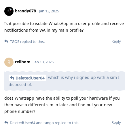
brandy078
Jan 13, 2025
Is it possible to isolate WhatsApp in a user profile and receive
notifications from WA in my main profile?
Reply
TGOS
replied to this.
rellhom
R
Jan 13, 2025
which is why i signed up with a sim I
DeletedUser64
disposed of.
does Whatsapp have the ability to poll your hardware if you
then have a different sim in later and find out your new
phone number?
Reply
DeletedUser64
and
tango
replied to this.