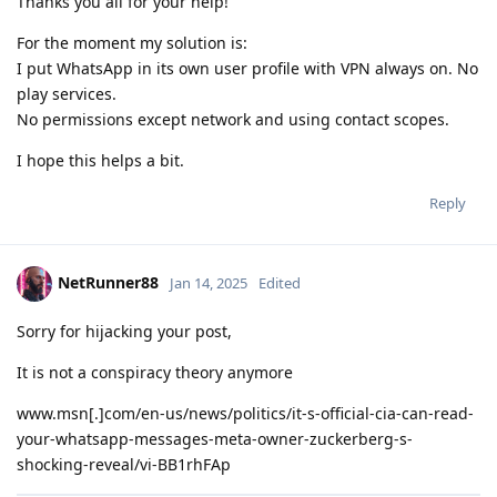
Thanks you all for your help!
For the moment my solution is:
I put WhatsApp in its own user profile with VPN always on. No
play services.
No permissions except network and using contact scopes.
I hope this helps a bit.
Reply
NetRunner88
Jan 14, 2025
Edited
Sorry for hijacking your post,
It is not a conspiracy theory anymore
www.msn[.]com/en-us/news/politics/it-s-official-cia-can-read-
your-whatsapp-messages-meta-owner-zuckerberg-s-
shocking-reveal/vi-BB1rhFAp