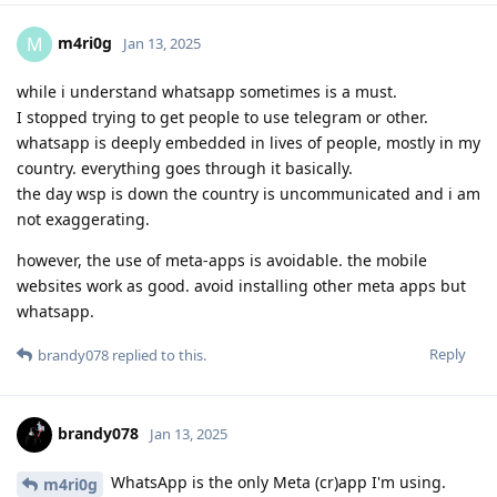
m4ri0g
M
Jan 13, 2025
while i understand whatsapp sometimes is a must.
I stopped trying to get people to use telegram or other.
whatsapp is deeply embedded in lives of people, mostly in my
country. everything goes through it basically.
the day wsp is down the country is uncommunicated and i am
not exaggerating.
however, the use of meta-apps is avoidable. the mobile
websites work as good. avoid installing other meta apps but
whatsapp.
Reply
brandy078
replied to this.
brandy078
Jan 13, 2025
WhatsApp is the only Meta (cr)app I'm using.
m4ri0g