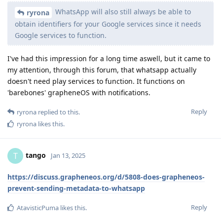
WhatsApp will also still always be able to
ryrona
obtain identifiers for your Google services since it needs
Google services to function.
I've had this impression for a long time aswell, but it came to
my attention, through this forum, that whatsapp actually
doesn't need play services to function. It functions on
'barebones' grapheneOS with notifications.
Reply
ryrona
replied to this.
ryrona
likes this
.
tango
T
Jan 13, 2025
https://discuss.grapheneos.org/d/5808-does-grapheneos-
prevent-sending-metadata-to-whatsapp
Reply
AtavisticPuma
likes this
.