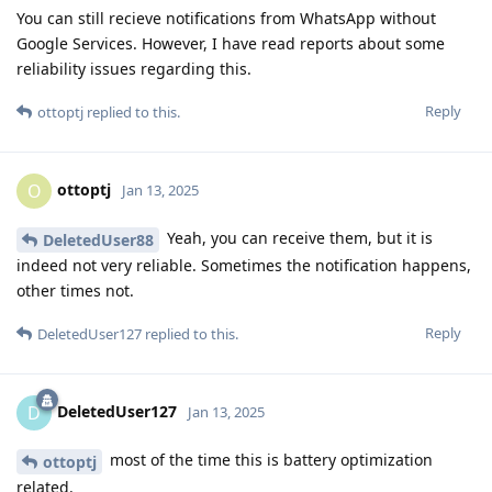
You can still recieve notifications from WhatsApp without
Google Services. However, I have read reports about some
reliability issues regarding this.
Reply
ottoptj
replied to this.
ottoptj
O
Jan 13, 2025
Yeah, you can receive them, but it is
DeletedUser88
indeed not very reliable. Sometimes the notification happens,
other times not.
Reply
DeletedUser127
replied to this.
DeletedUser127
D
Jan 13, 2025
most of the time this is battery optimization
ottoptj
related.