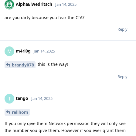
AlphaElwedritsch
Jan 14, 2025
are you dirty because you fear the CIA?
Reply
m4ri0g
M
Jan 14, 2025
this is the way!
brandy078
Reply
tango
T
Jan 14, 2025
rellhom
If you only give them Network permission they will only see
the number you give them. However if you ever grant them