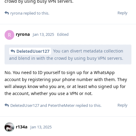
crowd by using busy VPN servers.
Reply
ryrona
replied to this.
ryrona
R
Jan 13, 2025
Edited
You can divert metadata collection
DeletedUser127
and blend in with the crowd by using busy VPN servers.
No. You need to ID yourself to sign up for a WhatsApp
account by registering your phone number with them. They
will always know who you are, or at least who signed up for
the account, whether you use a VPN or not.
Reply
DeletedUser127
and
PetertheMeter
replied to this.
r134a
Jan 13, 2025