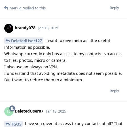
Reply
m4ri0g
replied to this.
brandy078
Jan 13, 2025
I want to give meta as little useful
DeletedUser127
information as possible.
Whatsapp currently only has access to my contacts. No access
to files, photos, micro or camera.
I also use an always on VPN.
I understand that avoiding metadata does not seem possible.
But I want to reduce them to a minimum.
Reply
DeletedUser87
D
Jan 13, 2025
have you given it access to any contacts at all? That
TGOS