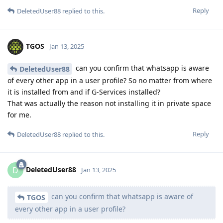
Reply
DeletedUser88
replied to this.
TGOS
Jan 13, 2025
can you confirm that whatsapp is aware
DeletedUser88
of every other app in a user profile? So no matter from where
it is installed from and if G-Services installed?
That was actually the reason not installing it in private space
for me.
Reply
DeletedUser88
replied to this.
DeletedUser88
D
Jan 13, 2025
can you confirm that whatsapp is aware of
TGOS
every other app in a user profile?