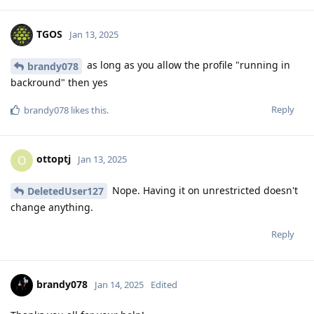
TGOS
Jan 13, 2025
as long as you allow the profile "running in
brandy078
backround" then yes
Reply
brandy078
likes this
.
ottoptj
O
Jan 13, 2025
Nope. Having it on unrestricted doesn't
DeletedUser127
change anything.
Reply
brandy078
Jan 14, 2025
Edited