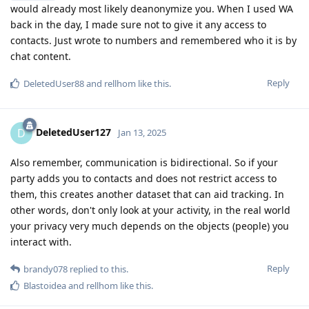
would already most likely deanonymize you. When I used WA
back in the day, I made sure not to give it any access to
contacts. Just wrote to numbers and remembered who it is by
chat content.
Reply
DeletedUser88
and
rellhom
like this
.
DeletedUser127
D
Jan 13, 2025
Also remember, communication is bidirectional. So if your
party adds you to contacts and does not restrict access to
them, this creates another dataset that can aid tracking. In
other words, don't only look at your activity, in the real world
your privacy very much depends on the objects (people) you
interact with.
Reply
brandy078
replied to this.
Blastoidea
and
rellhom
like this
.