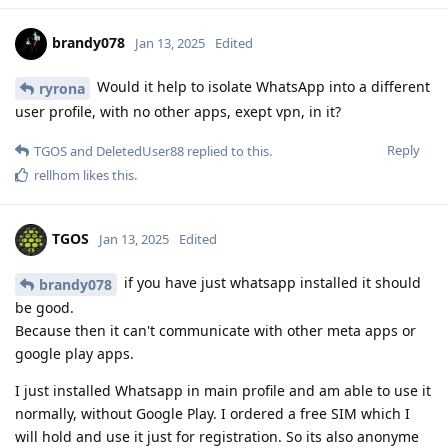
brandy078
Jan 13, 2025
Edited
Would it help to isolate WhatsApp into a different
ryrona
user profile, with no other apps, exept vpn, in it?
Reply
TGOS
and
DeletedUser88
replied to this.
rellhom
likes this
.
TGOS
Jan 13, 2025
Edited
if you have just whatsapp installed it should
brandy078
be good.
Because then it can't communicate with other meta apps or
google play apps.
I just installed Whatsapp in main profile and am able to use it
normally, without Google Play. I ordered a free SIM which I
will hold and use it just for registration. So its also anonyme