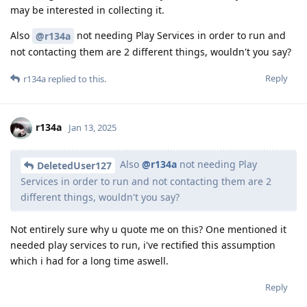
may be interested in collecting it.
Also
not needing Play Services in order to run and
@r134a
not contacting them are 2 different things, wouldn't you say?
Reply
r134a
replied to this.
r134a
Jan 13, 2025
Also
@r134a
not needing Play
DeletedUser127
Services in order to run and not contacting them are 2
different things, wouldn't you say?
Not entirely sure why u quote me on this? One mentioned it
needed play services to run, i've rectified this assumption
which i had for a long time aswell.
Reply