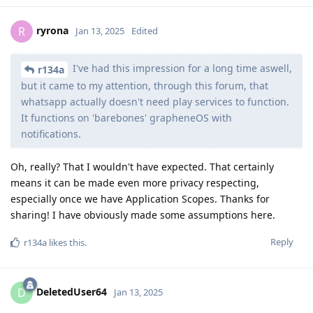
ryrona
R
Jan 13, 2025
Edited
I've had this impression for a long time aswell,
r134a
but it came to my attention, through this forum, that
whatsapp actually doesn't need play services to function.
It functions on 'barebones' grapheneOS with
notifications.
Oh, really? That I wouldn't have expected. That certainly
means it can be made even more privacy respecting,
especially once we have Application Scopes. Thanks for
sharing! I have obviously made some assumptions here.
Reply
r134a
likes this
.
DeletedUser64
D
Jan 13, 2025