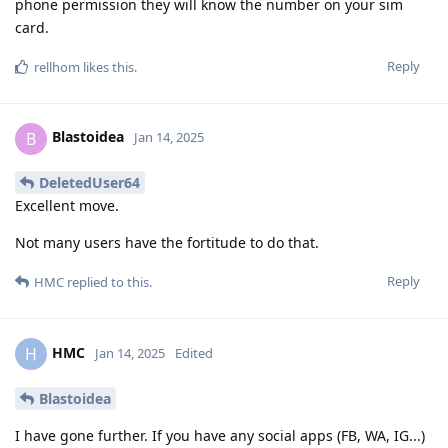
phone permission they will know the number on your sim
card.
Reply
rellhom
likes this
.
Blastoidea
B
Jan 14, 2025
DeletedUser64
Excellent move.
Not many users have the fortitude to do that.
Reply
HMC
replied to this.
HMC
H
Jan 14, 2025
Edited
Blastoidea
I have gone further. If you have any social apps (FB, WA, IG...)