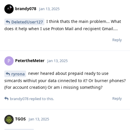
brandy078
Jan 13, 2025
I think thats the main problem... What
DeletedUser127
does it help when I use Proton Mail and recipient Gmail....
Reply
PetertheMeter
P
Jan 13, 2025
never heared about prepaid ready to use
ryrona
simcards withiut your data cinnected to it? Or burner phones?
(For account creation) Or am i missing something?
Reply
brandy078
replied to this.
TGOS
Jan 13, 2025