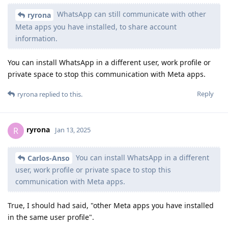
WhatsApp can still communicate with other
ryrona
Meta apps you have installed, to share account
information.
You can install WhatsApp in a different user, work profile or
private space to stop this communication with Meta apps.
Reply
ryrona
replied to this.
ryrona
R
Jan 13, 2025
You can install WhatsApp in a different
Carlos-Anso
user, work profile or private space to stop this
communication with Meta apps.
True, I should had said, "other Meta apps you have installed
in the same user profile".