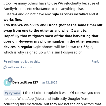
I too like many others have to use WA reluctantly because of
Family/friends etc reluctance to use anything else.
I use WA and do not have any G
gle services installed and it
works fine.
I do use WA via a VPN and Orbot. (not at the same time) but
swap from one to the other as and when I want to.
Hopefully that mitigates most of the data harvesting that
goes on. However my phone number in the other persons
devices in regular G
gle phones will be known to G**gle,
which is why i signed up with a sim I disposed of.
Reply
rellhom
replied to this.
rellhom
likes this
.
DeletedUser127
D
Jan 13, 2025
I think I didn't explain it well. Of course, you can
ryrona
not stop WhatsApp (Meta and indirectly Google) from
collecting this metadata, but they are not the only actors that