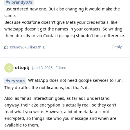
brandy078
Just ordered new one. But also changing it would make the
same.
Because Vodafone doesn't give Meta your credentials, like
whatsapp doesn't get the names in your contacts. So writing
them directly or via Contact (scopes) shoudn't be a difference.
Reply
brandy078
likes this
.
ottoptj
O
Jan 13, 2025
Edited
WhatsApp does not need google services to run.
ryrona
They do affec the notifications, but that's it.
Also, as far as interaction goes, as far as I understand
anyway, their e2e encryption is actually real, so they can't
read what you write. However, a lot of metadata is not
encrypted, so things like who you message and when are
available to them.