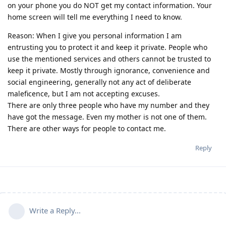
on your phone you do NOT get my contact information. Your
home screen will tell me everything I need to know.
Reason: When I give you personal information I am
entrusting you to protect it and keep it private. People who
use the mentioned services and others cannot be trusted to
keep it private. Mostly through ignorance, convenience and
social engineering, generally not any act of deliberate
maleficence, but I am not accepting excuses.
There are only three people who have my number and they
have got the message. Even my mother is not one of them.
There are other ways for people to contact me.
Reply
Write a Reply...