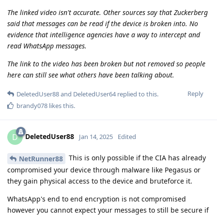
The linked video isn't accurate. Other sources say that Zuckerberg
said that messages can be read if the device is broken into. No
evidence that intelligence agencies have a way to intercept and
read WhatsApp messages.
The link to the video has been broken but not removed so people
here can still see what others have been talking about.
Reply
DeletedUser88
and
DeletedUser64
replied to this.
brandy078
likes this
.
DeletedUser88
D
Jan 14, 2025
Edited
This is only possible if the CIA has already
NetRunner88
compromised your device through malware like Pegasus or
they gain physical access to the device and bruteforce it.
WhatsApp's end to end encryption is not compromised
however you cannot expect your messages to still be secure if