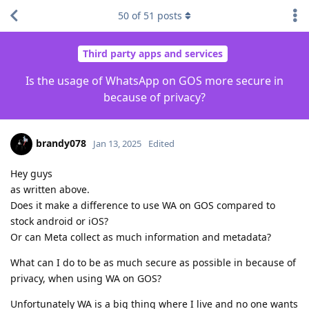
50
of
51
posts
Third party apps and services
Is the usage of WhatsApp on GOS more secure in
because of privacy?
brandy078
Jan 13, 2025
Edited
Hey guys
as written above.
Does it make a difference to use WA on GOS compared to
stock android or iOS?
Or can Meta collect as much information and metadata?
What can I do to be as much secure as possible in because of
privacy, when using WA on GOS?
Unfortunately WA is a big thing where I live and no one wants