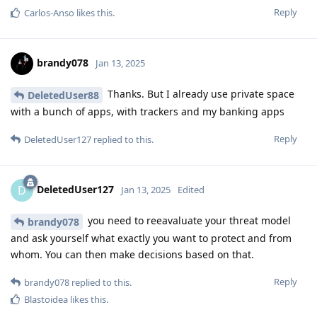
Reply
Carlos-Anso
likes this
.
brandy078
Jan 13, 2025
Thanks. But I already use private space
DeletedUser88
with a bunch of apps, with trackers and my banking apps
Reply
DeletedUser127
replied to this.
DeletedUser127
D
Jan 13, 2025
Edited
you need to reeavaluate your threat model
brandy078
and ask yourself what exactly you want to protect and from
whom. You can then make decisions based on that.
Reply
brandy078
replied to this.
Blastoidea
likes this
.