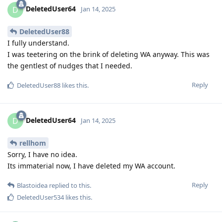
DeletedUser64
D
Jan 14, 2025
DeletedUser88
I fully understand.
I was teetering on the brink of deleting WA anyway. This was
the gentlest of nudges that I needed.
Reply
DeletedUser88
likes this
.
DeletedUser64
D
Jan 14, 2025
rellhom
Sorry, I have no idea.
Its immaterial now, I have deleted my WA account.
Reply
Blastoidea
replied to this.
DeletedUser534
likes this
.