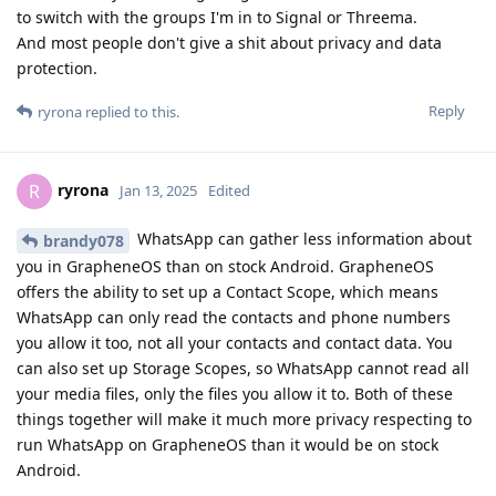
to switch with the groups I'm in to Signal or Threema.
And most people don't give a shit about privacy and data
protection.
Reply
ryrona
replied to this.
ryrona
R
Jan 13, 2025
Edited
WhatsApp can gather less information about
brandy078
you in GrapheneOS than on stock Android. GrapheneOS
offers the ability to set up a Contact Scope, which means
WhatsApp can only read the contacts and phone numbers
you allow it too, not all your contacts and contact data. You
can also set up Storage Scopes, so WhatsApp cannot read all
your media files, only the files you allow it to. Both of these
things together will make it much more privacy respecting to
run WhatsApp on GrapheneOS than it would be on stock
Android.