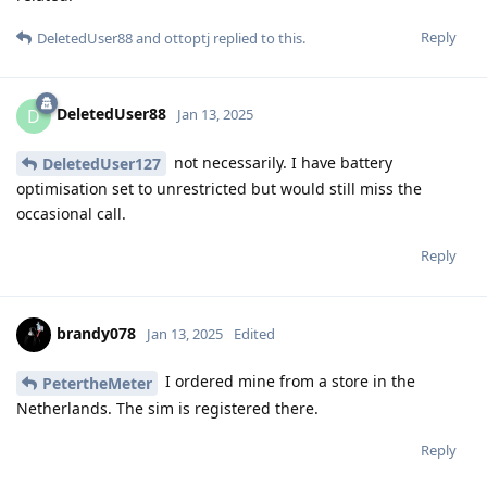
Reply
DeletedUser88
and
ottoptj
replied to this.
DeletedUser88
D
Jan 13, 2025
not necessarily. I have battery
DeletedUser127
optimisation set to unrestricted but would still miss the
occasional call.
Reply
brandy078
Jan 13, 2025
Edited
I ordered mine from a store in the
PetertheMeter
Netherlands. The sim is registered there.
Reply