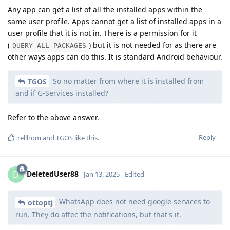
Any app can get a list of all the installed apps within the
same user profile. Apps cannot get a list of installed apps in a
user profile that it is not in. There is a permission for it
(
) but it is not needed for as there are
QUERY_ALL_PACKAGES
other ways apps can do this. It is standard Android behaviour.
So no matter from where it is installed from
TGOS
and if G-Services installed?
Refer to the above answer.
Reply
rellhom
and
TGOS
like this
.
DeletedUser88
D
Jan 13, 2025
Edited
WhatsApp does not need google services to
ottoptj
run. They do affec the notifications, but that's it.