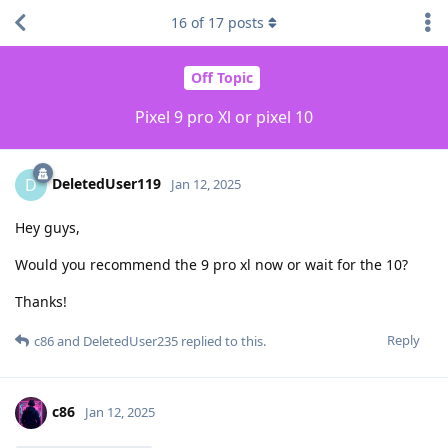
16
of
17
posts
Off Topic
Pixel 9 pro Xl or pixel 10
DeletedUser119
D
Jan 12, 2025
Hey guys,
Would you recommend the 9 pro xl now or wait for the 10?
Thanks!
Reply
c86
and
DeletedUser235
replied to this.
c86
Jan 12, 2025