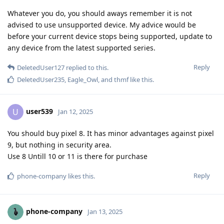
Whatever you do, you should aways remember it is not
advised to use unsupported device. My advice would be
before your current device stops being supported, update to
any device from the latest supported series.
Reply
DeletedUser127
replied to this.
DeletedUser235
,
Eagle_Owl
, and
thmf
like this
.
user539
U
Jan 12, 2025
You should buy pixel 8. It has minor advantages against pixel
9, but nothing in security area.
Use 8 Untill 10 or 11 is there for purchase
Reply
phone-company
likes this
.
phone-company
Jan 13, 2025