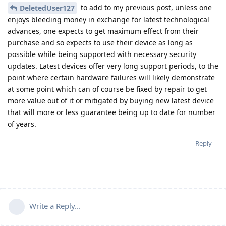
to add to my previous post, unless one
DeletedUser127
enjoys bleeding money in exchange for latest technological
advances, one expects to get maximum effect from their
purchase and so expects to use their device as long as
possible while being supported with necessary security
updates. Latest devices offer very long support periods, to the
point where certain hardware failures will likely demonstrate
at some point which can of course be fixed by repair to get
more value out of it or mitigated by buying new latest device
that will more or less guarantee being up to date for number
of years.
Reply
Write a Reply...