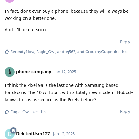
In fact, don’t ever buy a phone, because they will always be
working on a better one.
And it’ll be out soon.
Reply
SerenityNow
,
Eagle_Owl
,
andrej567
, and
GrouchyGrape
like this
.
phone-company
Jan 12, 2025
I think the Pixel 9a is the last one with Samsung based
Hardware. The 10 will start with a totaly new modem. Nobody
knows this is as secure as the Pixels before?
Reply
Eagle_Owl
likes this
.
DeletedUser127
D
Jan 12, 2025