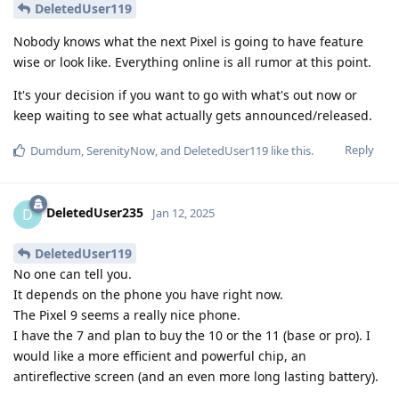
DeletedUser119
Nobody knows what the next Pixel is going to have feature
wise or look like. Everything online is all rumor at this point.
It's your decision if you want to go with what's out now or
keep waiting to see what actually gets announced/released.
Reply
Dumdum
,
SerenityNow
, and
DeletedUser119
like this
.
DeletedUser235
D
Jan 12, 2025
DeletedUser119
No one can tell you.
It depends on the phone you have right now.
The Pixel 9 seems a really nice phone.
I have the 7 and plan to buy the 10 or the 11 (base or pro). I
would like a more efficient and powerful chip, an
antireflective screen (and an even more long lasting battery).