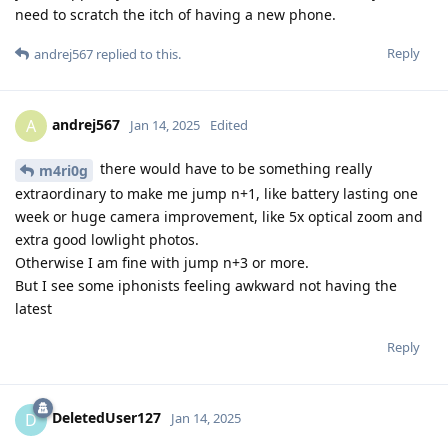
need to scratch the itch of having a new phone.
Reply
andrej567
replied to this.
andrej567
A
Jan 14, 2025
Edited
there would have to be something really
m4ri0g
extraordinary to make me jump n+1, like battery lasting one
week or huge camera improvement, like 5x optical zoom and
extra good lowlight photos.
Otherwise I am fine with jump n+3 or more.
But I see some iphonists feeling awkward not having the
latest
Reply
DeletedUser127
D
Jan 14, 2025