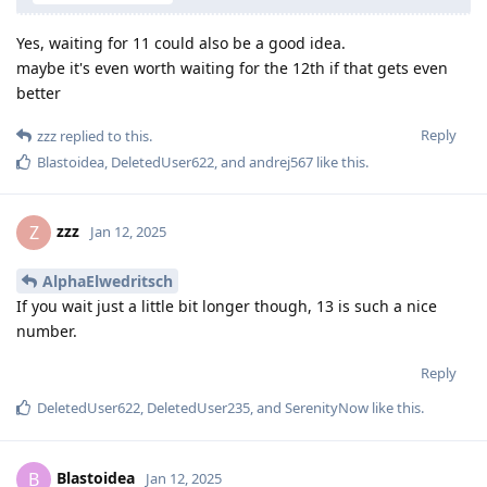
Yes, waiting for 11 could also be a good idea.
maybe it's even worth waiting for the 12th if that gets even
better
Reply
zzz
replied to this.
Blastoidea
,
DeletedUser622
, and
andrej567
like this
.
zzz
Z
Jan 12, 2025
AlphaElwedritsch
If you wait just a little bit longer though, 13 is such a nice
number.
Reply
DeletedUser622
,
DeletedUser235
, and
SerenityNow
like this
.
Blastoidea
B
Jan 12, 2025