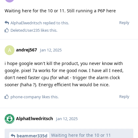
Waiting here for the 10 or 11. Still running a P6P here
Reply
AlphaElwedritsch
replied to this.
DeletedUser235
likes this
.
andrej567
A
Jan 12, 2025
i hope google won't kill the product, you never know with
google. pixel 7a works for me good now. I have all I need,
don't need faster cpu (for what - trigger the alarm clock
sooner (haha ?). Energy efficient hw would be nice.
Reply
phone-company
likes this
.
AlphaElwedritsch
Jan 12, 2025
Waiting here for the 10 or 11
beammer335d