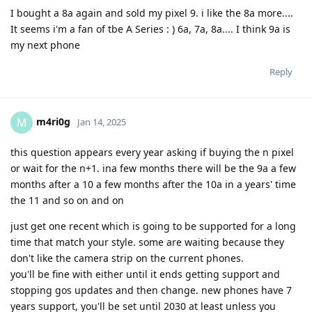
I bought a 8a again and sold my pixel 9. i like the 8a more....
It seems i'm a fan of tbe A Series : ) 6a, 7a, 8a.... I think 9a is
my next phone
Reply
m4ri0g
M
Jan 14, 2025
this question appears every year asking if buying the n pixel
or wait for the n+1. ina few months there will be the 9a a few
months after a 10 a few months after the 10a in a years' time
the 11 and so on and on
just get one recent which is going to be supported for a long
time that match your style. some are waiting because they
don't like the camera strip on the current phones.
you'll be fine with either until it ends getting support and
stopping gos updates and then change. new phones have 7
years support, you'll be set until 2030 at least unless you