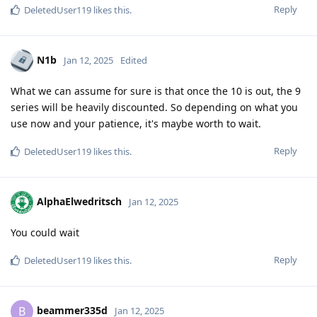
Reply
DeletedUser119
likes this
.
N1b
Jan 12, 2025
Edited
What we can assume for sure is that once the 10 is out, the 9
series will be heavily discounted. So depending on what you
use now and your patience, it's maybe worth to wait.
Reply
DeletedUser119
likes this
.
AlphaElwedritsch
Jan 12, 2025
You could wait
Reply
DeletedUser119
likes this
.
beammer335d
B
Jan 12, 2025