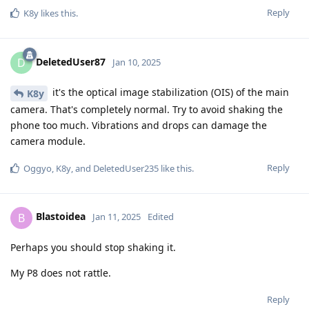
Reply
K8y
likes this
.
DeletedUser87
D
Jan 10, 2025
it's the optical image stabilization (OIS) of the main
K8y
camera. That's completely normal. Try to avoid shaking the
phone too much. Vibrations and drops can damage the
camera module.
Reply
Oggyo
,
K8y
, and
DeletedUser235
like this
.
Blastoidea
B
Jan 11, 2025
Edited
Perhaps you should stop shaking it.
My P8 does not rattle.
Reply