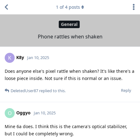
1
of
4
posts
General
Phone rattles when shaken
K8y
K
Jan 10, 2025
Does anyone else's pixel rattle when shaken? It's like there's a
loose piece inside. Not sure if this is normal or an issue.
Reply
DeletedUser87
replied to this.
Oggyo
O
Jan 10, 2025
Mine 6a does. I think this is the camera's optical stabilizer,
but I could be completely wrong.