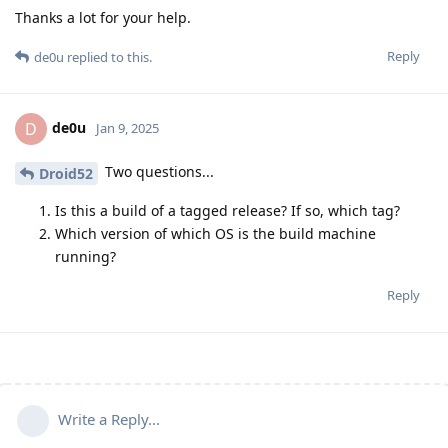
Thanks a lot for your help.
Reply
de0u
replied to this.
de0u
D
Jan 9, 2025
Two questions...
Droid52
Is this a build of a tagged release? If so, which tag?
Which version of which OS is the build machine
running?
Reply
Write a Reply...