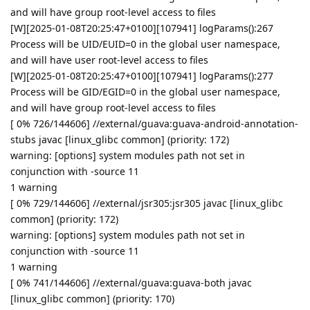
and will have group root-level access to files
[W][2025-01-08T20:25:47+0100][107941] logParams():267
Process will be UID/EUID=0 in the global user namespace,
and will have user root-level access to files
[W][2025-01-08T20:25:47+0100][107941] logParams():277
Process will be GID/EGID=0 in the global user namespace,
and will have group root-level access to files
[ 0% 726/144606] //external/guava:guava-android-annotation-
stubs javac [linux_glibc common] (priority: 172)
warning: [options] system modules path not set in
conjunction with -source 11
1 warning
[ 0% 729/144606] //external/jsr305:jsr305 javac [linux_glibc
common] (priority: 172)
warning: [options] system modules path not set in
conjunction with -source 11
1 warning
[ 0% 741/144606] //external/guava:guava-both javac
[linux_glibc common] (priority: 170)