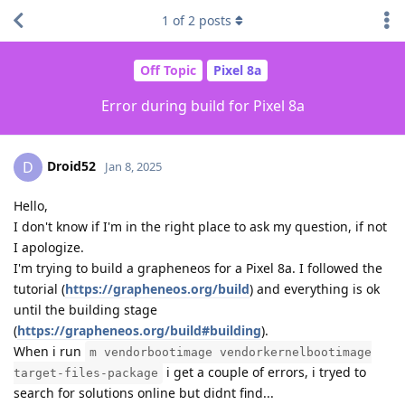
1
of
2
posts
Off Topic
Pixel 8a
Error during build for Pixel 8a
Droid52
D
Jan 8, 2025
Hello,
I don't know if I'm in the right place to ask my question, if not
I apologize.
I'm trying to build a grapheneos for a Pixel 8a. I followed the
tutorial (
https://grapheneos.org/build
) and everything is ok
until the building stage
(
https://grapheneos.org/build#building
).
When i run
m vendorbootimage vendorkernelbootimage
i get a couple of errors, i tryed to
target-files-package
search for solutions online but didnt find...