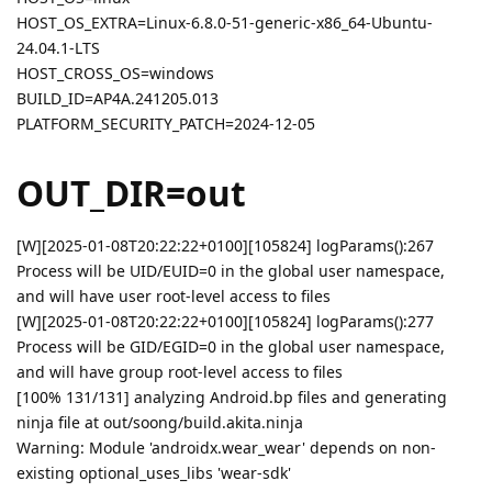
HOST_OS_EXTRA=Linux-6.8.0-51-generic-x86_64-Ubuntu-
24.04.1-LTS
HOST_CROSS_OS=windows
BUILD_ID=AP4A.241205.013
PLATFORM_SECURITY_PATCH=2024-12-05
OUT_DIR=out
[W][2025-01-08T20:22:22+0100][105824] logParams():267
Process will be UID/EUID=0 in the global user namespace,
and will have user root-level access to files
[W][2025-01-08T20:22:22+0100][105824] logParams():277
Process will be GID/EGID=0 in the global user namespace,
and will have group root-level access to files
[100% 131/131] analyzing Android.bp files and generating
ninja file at out/soong/build.akita.ninja
Warning: Module 'androidx.wear_wear' depends on non-
existing optional_uses_libs 'wear-sdk'