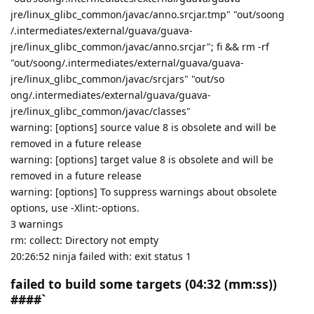
jre/linux_glibc_common/javac/anno.srcjar.tmp" "out/soong
/.intermediates/external/guava/guava-
jre/linux_glibc_common/javac/anno.srcjar"; fi && rm -rf
"out/soong/.intermediates/external/guava/guava-
jre/linux_glibc_common/javac/srcjars" "out/so
ong/.intermediates/external/guava/guava-
jre/linux_glibc_common/javac/classes"
warning: [options] source value 8 is obsolete and will be
removed in a future release
warning: [options] target value 8 is obsolete and will be
removed in a future release
warning: [options] To suppress warnings about obsolete
options, use -Xlint:-options.
3 warnings
rm: collect: Directory not empty
20:26:52 ninja failed with: exit status 1
failed to build some targets (04:32 (mm:ss))
####`