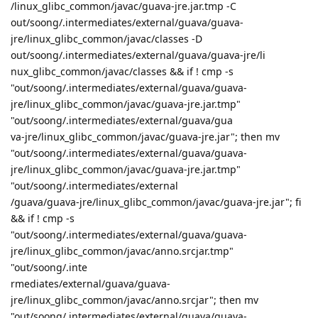
/linux_glibc_common/javac/guava-jre.jar.tmp -C
out/soong/.intermediates/external/guava/guava-
jre/linux_glibc_common/javac/classes -D
out/soong/.intermediates/external/guava/guava-jre/li
nux_glibc_common/javac/classes && if ! cmp -s
"out/soong/.intermediates/external/guava/guava-
jre/linux_glibc_common/javac/guava-jre.jar.tmp"
"out/soong/.intermediates/external/guava/gua
va-jre/linux_glibc_common/javac/guava-jre.jar"; then mv
"out/soong/.intermediates/external/guava/guava-
jre/linux_glibc_common/javac/guava-jre.jar.tmp"
"out/soong/.intermediates/external
/guava/guava-jre/linux_glibc_common/javac/guava-jre.jar"; fi
&& if ! cmp -s
"out/soong/.intermediates/external/guava/guava-
jre/linux_glibc_common/javac/anno.srcjar.tmp"
"out/soong/.inte
rmediates/external/guava/guava-
jre/linux_glibc_common/javac/anno.srcjar"; then mv
"out/soong/.intermediates/external/guava/guava-