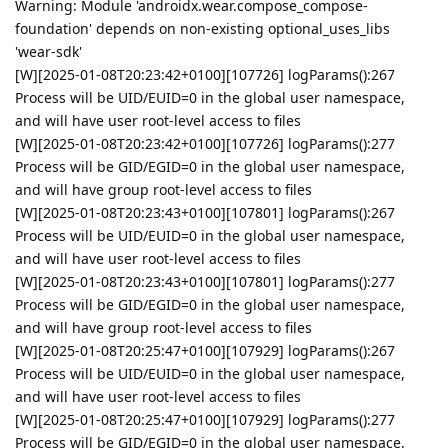
Warning: Module 'androidx.wear.compose_compose-
foundation' depends on non-existing optional_uses_libs
'wear-sdk'
[W][2025-01-08T20:23:42+0100][107726] logParams():267
Process will be UID/EUID=0 in the global user namespace,
and will have user root-level access to files
[W][2025-01-08T20:23:42+0100][107726] logParams():277
Process will be GID/EGID=0 in the global user namespace,
and will have group root-level access to files
[W][2025-01-08T20:23:43+0100][107801] logParams():267
Process will be UID/EUID=0 in the global user namespace,
and will have user root-level access to files
[W][2025-01-08T20:23:43+0100][107801] logParams():277
Process will be GID/EGID=0 in the global user namespace,
and will have group root-level access to files
[W][2025-01-08T20:25:47+0100][107929] logParams():267
Process will be UID/EUID=0 in the global user namespace,
and will have user root-level access to files
[W][2025-01-08T20:25:47+0100][107929] logParams():277
Process will be GID/EGID=0 in the global user namespace,