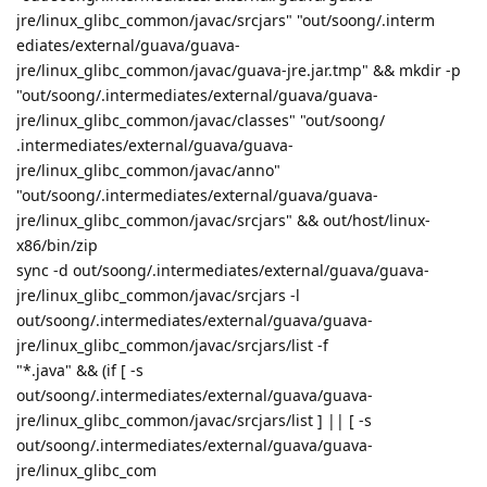
jre/linux_glibc_common/javac/srcjars" "out/soong/.interm
ediates/external/guava/guava-
jre/linux_glibc_common/javac/guava-jre.jar.tmp" && mkdir -p
"out/soong/.intermediates/external/guava/guava-
jre/linux_glibc_common/javac/classes" "out/soong/
.intermediates/external/guava/guava-
jre/linux_glibc_common/javac/anno"
"out/soong/.intermediates/external/guava/guava-
jre/linux_glibc_common/javac/srcjars" && out/host/linux-
x86/bin/zip
sync -d out/soong/.intermediates/external/guava/guava-
jre/linux_glibc_common/javac/srcjars -l
out/soong/.intermediates/external/guava/guava-
jre/linux_glibc_common/javac/srcjars/list -f
"*.java" && (if [ -s
out/soong/.intermediates/external/guava/guava-
jre/linux_glibc_common/javac/srcjars/list ] || [ -s
out/soong/.intermediates/external/guava/guava-
jre/linux_glibc_com