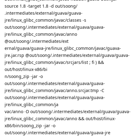
source 1.8 -target 1.8 -d out/soong/
.intermediates/external/guava/guava-
jre/linux_glibc_common/javac/classes -s
out/soong/.intermediates/external/guava/guava-
jre/linux_glibc_common/javac/anno
@out/soong/.intermediates/ext
ernal/guava/guava-jre/linux_glibc_common/javac/guava-
jre.jar.rsp @out/soong/.intermediates/external/guava/guava-
jre/linux_glibc_common/javac/srcjars/list ; fi ) &&
out/host/linux-x86/bi
n/soong_zip -jar -o
out/soong/.intermediates/external/guava/guava-
jre/linux_glibc_common/javac/anno.srcjar.tmp -C
out/soong/.intermediates/external/guava/guava-
jre/linux_glibc_common/ja
vac/anno -D out/soong/.intermediates/external/guava/guava-
jre/linux_glibc_common/javac/anno && out/host/linux-
x86/bin/soong_zip -jar -o
out/soong/.intermediates/external/guava/guava-jre