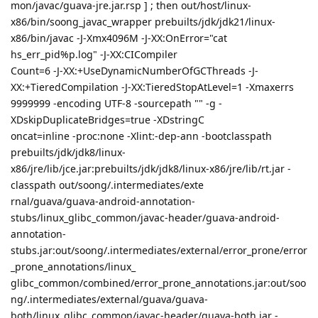
mon/javac/guava-jre.jar.rsp ] ; then out/host/linux-
x86/bin/soong_javac_wrapper prebuilts/jdk/jdk21/linux-
x86/bin/javac -J-Xmx4096M -J-XX:OnError="cat
hs_err_pid%p.log" -J-XX:CICompiler
Count=6 -J-XX:+UseDynamicNumberOfGCThreads -J-
XX:+TieredCompilation -J-XX:TieredStopAtLevel=1 -Xmaxerrs
9999999 -encoding UTF-8 -sourcepath "" -g -
XDskipDuplicateBridges=true -XDstringC
oncat=inline -proc:none -Xlint:-dep-ann -bootclasspath
prebuilts/jdk/jdk8/linux-
x86/jre/lib/jce.jar:prebuilts/jdk/jdk8/linux-x86/jre/lib/rt.jar -
classpath out/soong/.intermediates/exte
rnal/guava/guava-android-annotation-
stubs/linux_glibc_common/javac-header/guava-android-
annotation-
stubs.jar:out/soong/.intermediates/external/error_prone/error
_prone_annotations/linux_
glibc_common/combined/error_prone_annotations.jar:out/soo
ng/.intermediates/external/guava/guava-
both/linux_glibc_common/javac-header/guava-both.jar -