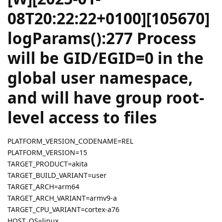
08T20:22:22+0100][105670]
logParams():277 Process
will be GID/EGID=0 in the
global user namespace,
and will have group root-
level access to files
PLATFORM_VERSION_CODENAME=REL
PLATFORM_VERSION=15
TARGET_PRODUCT=akita
TARGET_BUILD_VARIANT=user
TARGET_ARCH=arm64
TARGET_ARCH_VARIANT=armv9-a
TARGET_CPU_VARIANT=cortex-a76
HOST_OS=linux