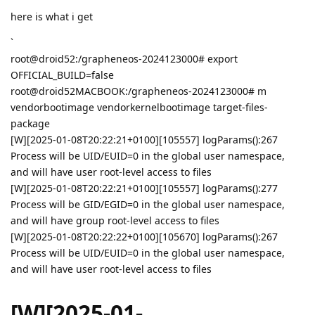
here is what i get
`
root@droid52:/grapheneos-2024123000# export
OFFICIAL_BUILD=false
root@droid52MACBOOK:/grapheneos-2024123000# m
vendorbootimage vendorkernelbootimage target-files-
package
[W][2025-01-08T20:22:21+0100][105557] logParams():267
Process will be UID/EUID=0 in the global user namespace,
and will have user root-level access to files
[W][2025-01-08T20:22:21+0100][105557] logParams():277
Process will be GID/EGID=0 in the global user namespace,
and will have group root-level access to files
[W][2025-01-08T20:22:22+0100][105670] logParams():267
Process will be UID/EUID=0 in the global user namespace,
and will have user root-level access to files
[W][2025-01-