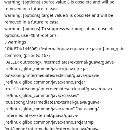
warning: [options] source value 8 is obsolete and will be
removed in a future release
warning: [options] target value 8 is obsolete and will be
removed in a future release
warning: [options] To suppress warnings about obsolete
options, use -Xlint:-options.
3 warnings
[ 0% 874/144606] //external/guava:guava-jre javac [linux_glibc
common] (priority: 167)
FAILED: out/soong/.intermediates/external/guava/guava-
jre/linux_glibc_common/javac/guava-jre.jar
out/soong/.intermediates/external/guava/guava-
jre/linux_glibc_common/javac/anno.srcjar
rm -rf "out/soong/.intermediates/external/guava/guava-
jre/linux_glibc_common/javac/classes"
"out/soong/.intermediates/external/guava/guava-
jre/linux_glibc_common/javac/anno" "out/soong/
.intermediates/external/guava/guava-
jre/linux_glibc_common/javac/anno.srcjar.tmp"
"out/soong/.intermediates/external/guava/guava-