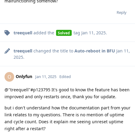
malfunctioning somehow?
Reply
treequell
added the
tag
Jan 11, 2025
.
Solved
treequell
changed the title to
Auto-reboot in BFU
Jan 11,
2025
.
Onlyfun
O
Jan 11, 2025
Edited
@"treequell"#p123795 It's good to know the feature has been
improved and only restarts once, thank you for update.
but i don't understand how the documentation part from your
link relates to my questions. There is no mention of uptime
and cycle count. Does it explain me seeing unreset uptime
right after a restart?