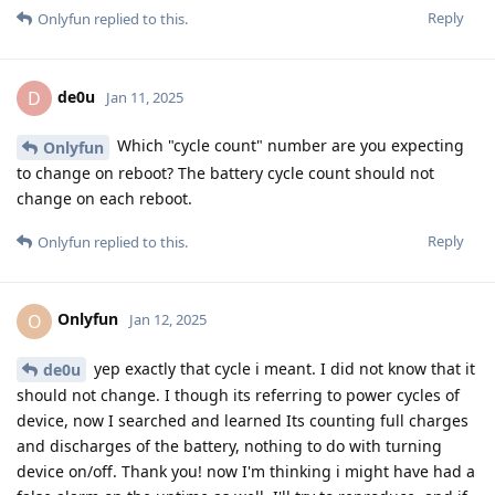
Reply
Onlyfun
replied to this.
de0u
D
Jan 11, 2025
Which "cycle count" number are you expecting
Onlyfun
to change on reboot? The battery cycle count should not
change on each reboot.
Reply
Onlyfun
replied to this.
Onlyfun
O
Jan 12, 2025
yep exactly that cycle i meant. I did not know that it
de0u
should not change. I though its referring to power cycles of
device, now I searched and learned Its counting full charges
and discharges of the battery, nothing to do with turning
device on/off. Thank you! now I'm thinking i might have had a