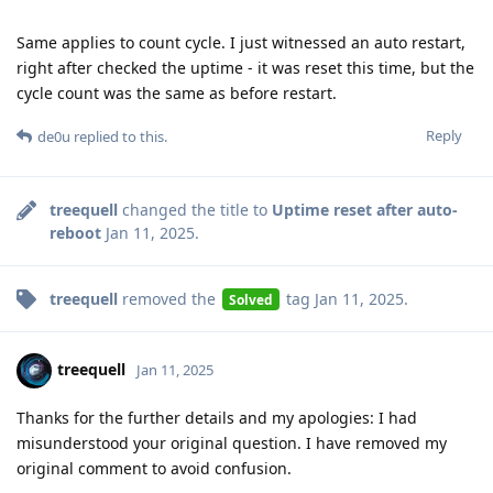
Same applies to count cycle. I just witnessed an auto restart,
right after checked the uptime - it was reset this time, but the
cycle count was the same as before restart.
Reply
de0u
replied to this.
treequell
changed the title to
Uptime reset after auto-
reboot
Jan 11, 2025
.
treequell
removed the
tag
Jan 11, 2025
.
Solved
treequell
Jan 11, 2025
Thanks for the further details and my apologies: I had
misunderstood your original question. I have removed my
original comment to avoid confusion.