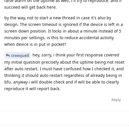
false alarm on the uptime as well, I'll try to reproduce. and if
succeed will get back here.
by the way, not to start a new thread in case it's also by
design. The screen timeout is ignored if the device is left in a
screen down position. It locks in about a minute instead of 5
minutes per settings. is this to reduce accidental activity
when device is in put in pocket?
hey, sorry, i think your first response covered
treequell
my initial question precisely about the uptime being not reset
after auto restart. I must have confused how I checked it, and
thinking it should auto restart regardless of already being in
bfu. anyway i will double check and if will be able to clearly
reproduce it will report back.
Reply