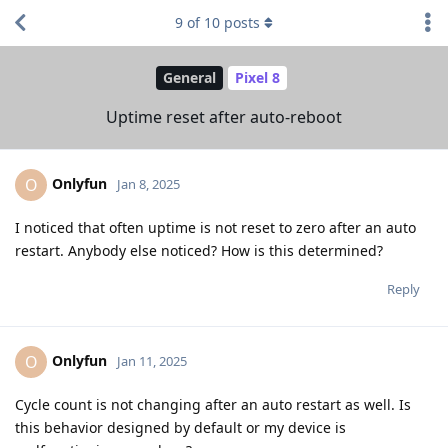
9
of
10
posts
General
Pixel 8
Uptime reset after auto-reboot
Onlyfun
O
Jan 8, 2025
I noticed that often uptime is not reset to zero after an auto
restart. Anybody else noticed? How is this determined?
Reply
Onlyfun
O
Jan 11, 2025
Cycle count is not changing after an auto restart as well. Is
this behavior designed by default or my device is