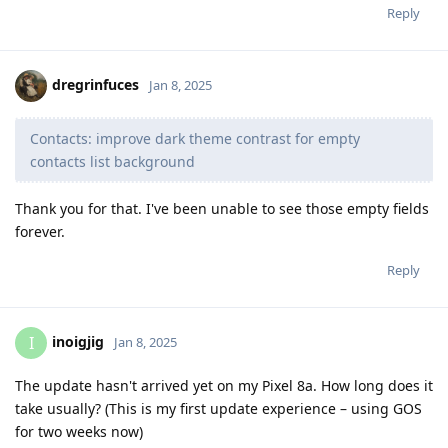
Reply
dregrinfuces
Jan 8, 2025
Contacts: improve dark theme contrast for empty
contacts list background
Thank you for that. I've been unable to see those empty fields
forever.
Reply
inoigjig
I
Jan 8, 2025
The update hasn't arrived yet on my Pixel 8a. How long does it
take usually? (This is my first update experience – using GOS
for two weeks now)