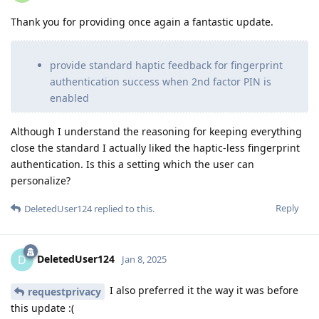
Thank you for providing once again a fantastic update.
provide standard haptic feedback for fingerprint
authentication success when 2nd factor PIN is
enabled
Although I understand the reasoning for keeping everything
close the standard I actually liked the haptic-less fingerprint
authentication. Is this a setting which the user can
personalize?
Reply
DeletedUser124
replied to this.
DeletedUser124
D
Jan 8, 2025
I also preferred it the way it was before
requestprivacy
this update :(