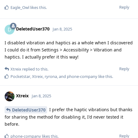
Reply
Eagle_Owl
likes this
.
DeletedUser370
D
Jan 8, 2025
I disabled vibration and haptics as a whole when I discovered
I could do it from Settings > Accessibility > Vibration and
haptics. I actually prefer it this way!
Reply
Xtreix
replied to this.
Pocketstar
,
Xtreix
,
ryrona
, and
phone-company
like this
.
Xtreix
Jan 8, 2025
I prefer the haptic vibrations but thanks
DeletedUser370
for sharing the method for disabling it, I'd never tested it
before.
Reply
phone-company
likes this
.