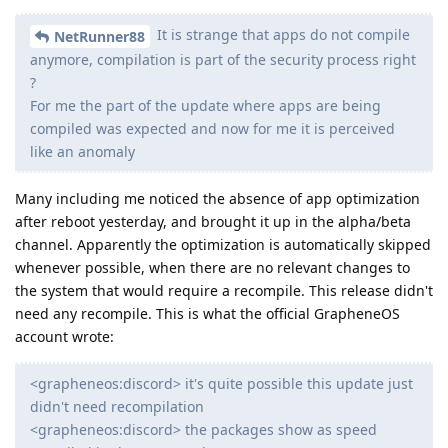
It is strange that apps do not compile
NetRunner88
anymore, compilation is part of the security process right
?
For me the part of the update where apps are being
compiled was expected and now for me it is perceived
like an anomaly
Many including me noticed the absence of app optimization
after reboot yesterday, and brought it up in the alpha/beta
channel. Apparently the optimization is automatically skipped
whenever possible, when there are no relevant changes to
the system that would require a recompile. This release didn't
need any recompile. This is what the official GrapheneOS
account wrote:
<grapheneos:discord> it's quite possible this update just
didn't need recompilation
<grapheneos:discord> the packages show as speed