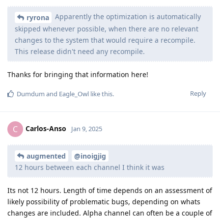
Apparently the optimization is automatically
ryrona
skipped whenever possible, when there are no relevant
changes to the system that would require a recompile.
This release didn't need any recompile.
Thanks for bringing that information here!
Reply
Dumdum
and
Eagle_Owl
like this
.
Carlos-Anso
C
Jan 9, 2025
augmented
@inoigjig
12 hours between each channel I think it was
Its not 12 hours. Length of time depends on an assessment of
likely possibility of problematic bugs, depending on whats
changes are included. Alpha channel can often be a couple of