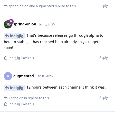
Reply
spring-onion
and
augmented
replied to this.
spring-onion
Jan 8, 2025
That's because releases go through alpha to
inoigjig
beta to stable, it has reached beta already so you'll get it
soon!
Reply
inoigjig
likes this
.
augmented
A
Jan 8, 2025
12 hours between each channel I think it was.
inoigjig
Reply
Carlos-Anso
replied to this.
inoigjig
likes this
.