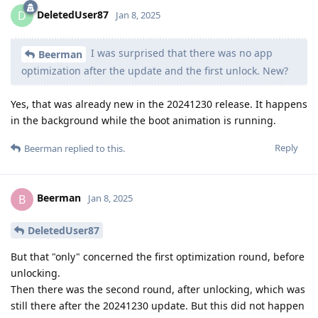
DeletedUser87
D
Jan 8, 2025
I was surprised that there was no app
Beerman
optimization after the update and the first unlock. New?
Yes, that was already new in the 20241230 release. It happens
in the background while the boot animation is running.
Reply
Beerman
replied to this.
Beerman
B
Jan 8, 2025
DeletedUser87
But that "only" concerned the first optimization round, before
unlocking.
Then there was the second round, after unlocking, which was
still there after the 20241230 update. But this did not happen