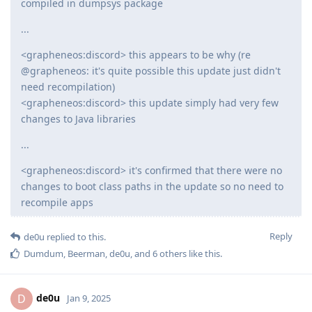
compiled in dumpsys package
...
<grapheneos:discord> this appears to be why (re
@grapheneos: it's quite possible this update just didn't
need recompilation)
<grapheneos:discord> this update simply had very few
changes to Java libraries
...
<grapheneos:discord> it's confirmed that there were no
changes to boot class paths in the update so no need to
recompile apps
Reply
de0u
replied to this.
Dumdum
,
Beerman
,
de0u
, and
6
others
like this
.
de0u
D
Jan 9, 2025