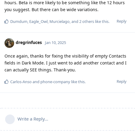
hours. Beta is more likely to be something like the 12 hours
you suggest. But there can be wide variations.
Reply
Dumdum
,
Eagle_Owl
,
Murcielago
, and
2
others
like this
.
dregrinfuces
Jan 10, 2025
Once again, thanks for fixing the visibility of empty Contacts
fields in Dark Mode. I just went to add another contact and I
can actually SEE things. Thank-you.
Reply
Carlos-Anso
and
phone-company
like this
.
Write a Reply...