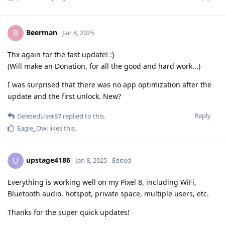
Beerman
B
Jan 8, 2025
Thx again for the fast update! :)
(Will make an Donation, for all the good and hard work...)
I was surprised that there was no app optimization after the
update and the first unlock. New?
Reply
DeletedUser87
replied to this.
Eagle_Owl
likes this
.
upstage4186
U
Jan 8, 2025
Edited
Everything is working well on my Pixel 8, including WiFi,
Bluetooth audio, hotspot, private space, multiple users, etc.
Thanks for the super quick updates!