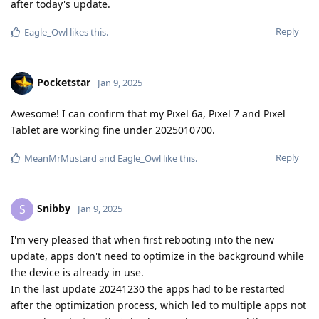
after today's update.
Reply
Eagle_Owl
likes this
.
Pocketstar
Jan 9, 2025
Awesome! I can confirm that my Pixel 6a, Pixel 7 and Pixel
Tablet are working fine under 2025010700.
Reply
MeanMrMustard
and
Eagle_Owl
like this
.
Snibby
S
Jan 9, 2025
I'm very pleased that when first rebooting into the new
update, apps don't need to optimize in the background while
the device is already in use.
In the last update 20241230 the apps had to be restarted
after the optimization process, which led to multiple apps not