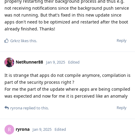
properly restarting their background process and thus e.g.
not receiving notifications since the background push service
was not running. But that's fixed in this new update since
apps don't need to be optimized and restarted after the boot
already finished. Thanks!
Reply
Grkrz
likes this
.
NetRunner88
Jan 9, 2025
Edited
It is strange that apps do not compile anymore, compilation is
part of the security process right ?
For me the part of the update where apps are being compiled
was expected and now for me it is perceived like an anomaly
Reply
ryrona
replied to this.
ryrona
R
Jan 9, 2025
Edited