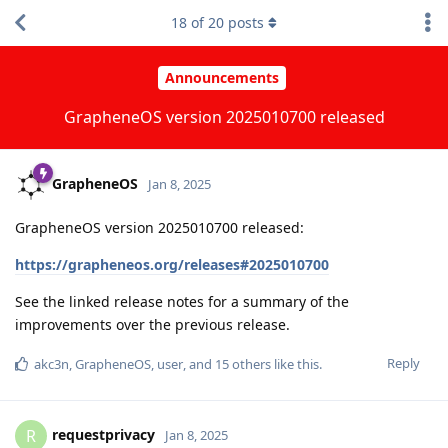
18
of
20
posts
Announcements
GrapheneOS version 2025010700 released
GrapheneOS
Jan 8, 2025
GrapheneOS version 2025010700 released:
https://grapheneos.org/releases#2025010700
See the linked release notes for a summary of the
improvements over the previous release.
Reply
akc3n
,
GrapheneOS
,
user
, and
15
others
like this
.
requestprivacy
R
Jan 8, 2025