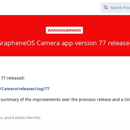
Announcements
rapheneOS Camera app version 77 releas
77 released:
/Camera/releases/tag/77
a summary of the improvements over the previous release and a link 
go
, and
4
others
like this
.