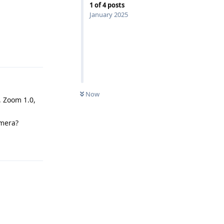
1
of
4
posts
January 2025
Reply
Now
, Zoom 1.0,
amera?
Reply
Reply