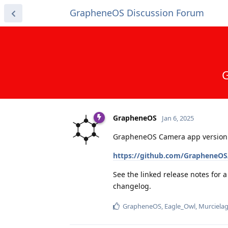
GrapheneOS Discussion Forum
G
GrapheneOS
Jan 6, 2025
GrapheneOS Camera app version 
https://github.com/GrapheneOS
See the linked release notes for 
changelog.
GrapheneOS
,
Eagle_Owl
,
Murciela