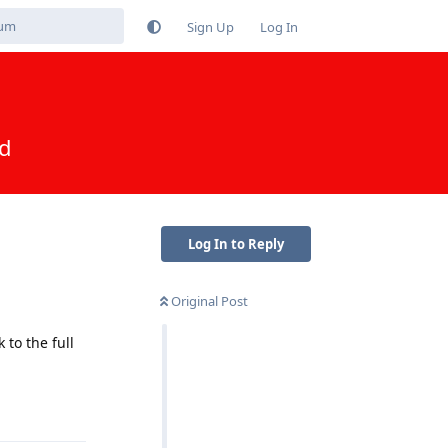
Sign Up
Log In
ed
Log In to Reply
Original Post
to the full
Reply