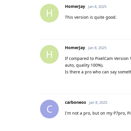
HomerJay
Jan 8, 2025
H
This version is quite good.
HomerJay
Jan 8, 2025
H
If compared to PixelCam Version 9
auto, quality 100%).
Is there a pro who can say somet
carboneos
Jan 8, 2025
C
Ι'm not a pro, but on my P7pro, 