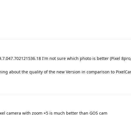
.7.047.702121536.18 I'm not sure which photo is better (Pixel 8pro
hing about the quality of the new Version in comparison to PixelC
Pixel camera with zoom ×5 is much better than GOS cam